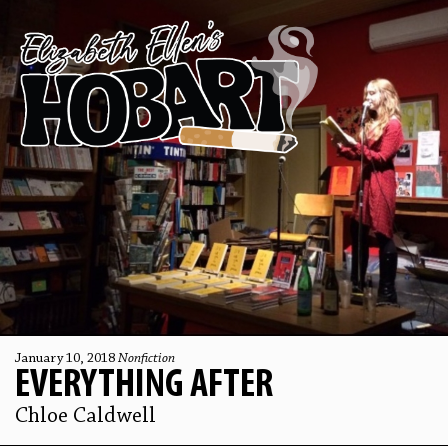
January 10, 2018
Nonfiction
EVERYTHING AFTER
Chloe Caldwell