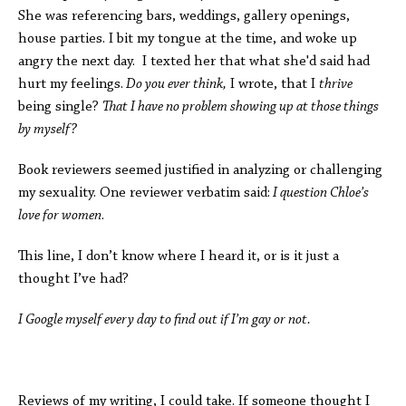
She was referencing bars, weddings, gallery openings,
house parties. I bit my tongue at the time, and woke up
angry the next day. I texted her that what she'd said had
hurt my feelings.
Do you ever think,
I wrote, that I
thrive
being single?
That I have no problem showing up at those things
by myself?
Book reviewers seemed justified in analyzing or challenging
my sexuality. One reviewer verbatim said:
I question Chloe’s
love for women
.
This line, I don’t know where I heard it, or is it just a
thought I’ve had?
I Google myself every day to find out if I’m gay or not.
Reviews of my writing, I could take. If someone thought I