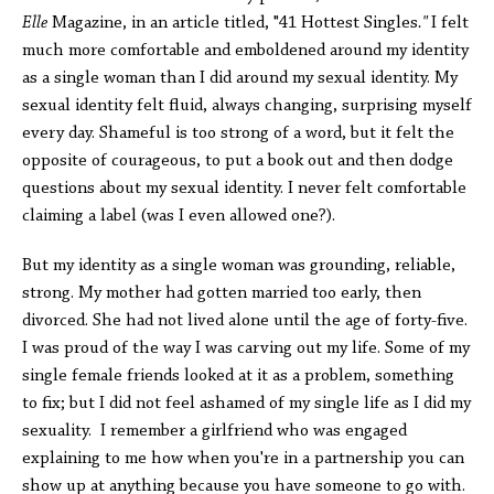
Elle
Magazine, in an article titled, "41 Hottest Singles
."
I felt
much more comfortable and emboldened around my identity
as a single woman than I did around my sexual identity. My
sexual identity felt fluid, always changing, surprising myself
every day. Shameful is too strong of a word, but it felt the
opposite of courageous, to put a book out and then dodge
questions about my sexual identity. I never felt comfortable
claiming a label (was I even allowed one?).
But my identity as a single woman was grounding, reliable,
strong. My mother had gotten married too early, then
divorced. She had not lived alone until the age of forty-five.
I was proud of the way I was carving out my life. Some of my
single female friends looked at it as a problem, something
to fix; but I did not feel ashamed of my single life as I did my
sexuality. I remember a girlfriend who was engaged
explaining to me how when you're in a partnership you can
show up at anything because you have someone to go with.