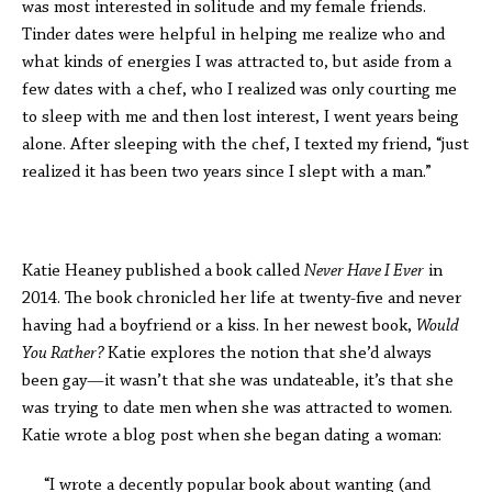
was most interested in solitude and my female friends.
Tinder dates were helpful in helping me realize who and
what kinds of energies I was attracted to, but aside from a
few dates with a chef, who I realized was only courting me
to sleep with me and then lost interest, I went years being
alone. After sleeping with the chef, I texted my friend, “just
realized it has been two years since I slept with a man.”
Katie Heaney published a book called
Never Have I Ever
in
2014. The book chronicled her life at twenty-five and never
having had a boyfriend or a kiss. In her newest book,
Would
You Rather?
Katie explores the notion that she’d always
been gay—it wasn’t that she was undateable, it’s that she
was trying to date men when she was attracted to women.
Katie wrote a blog post when she began dating a woman:
“I wrote a decently popular book about wanting (and