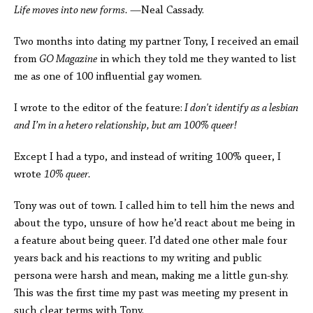
Life moves into new forms.
—Neal Cassady.
Two months into dating my partner Tony, I received an email
from
GO Magazine
in which they told me they wanted to list
me as one of 100 influential gay women.
I wrote to the editor of the feature:
I don't identify as a lesbian
and I’m in a hetero relationship, but am 100% queer!
Except I had a typo, and instead of writing 100% queer, I
wrote
10% queer.
Tony was out of town. I called him to tell him the news and
about the typo, unsure of how he’d react about me being in
a feature about being queer. I’d dated one other male four
years back and his reactions to my writing and public
persona were harsh and mean, making me a little gun-shy.
This was the first time my past was meeting my present in
such clear terms with Tony.