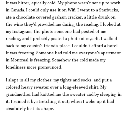
It was bitter, epically cold. My phone wasn’t set up to work
in Canada. I could only use it on Wifi. I went to a Starbucks,
ate a chocolate covered graham cracker, a little drunk on
the wine they’d provided me during the reading. I looked at
my Instagram, the photo someone had posted of me
reading, and I probably posted a photo of myself. I walked
back to my cousin’s friend’s place. I couldn’t afford a hotel.
It was freezing. Someone had told me everyone’s apartment
in Montreal is freezing. Somehow the cold made my
loneliness more pronounced.
I slept in all my clothes: my tights and socks, and put a
colored heavy sweater over a long-sleeved shirt. My
grandmother had knitted me the sweater and by sleeping in
it, I ruined it by stretching it out; when I woke up it had
absolutely lost its shape.