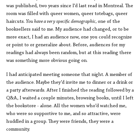
was published, two years since I’d last read in Montreal. The
room was filled with queer women, queer totebags, queer
haircuts.
You have a very specific demographic,
one of the
booksellers said to me. My audience had changed, or to be
more exact, I had an audience now, one you could recognize
or point to or generalize about. Before, audiences for my
readings had always been random, but at this reading there
was something more obvious going on.
I had anticipated meeting someone that night. A member of
the audience. Maybe they’d invite me to dinner or a drink or
a party afterwards. After I finished the reading followed by a
Q&A, I waited a couple minutes, browsing books, until I left
the bookstore - alone. All the women who’d watched me,
who were so supportive to me, and so attractive, were
huddled in a group. They were friends, they were a
community.