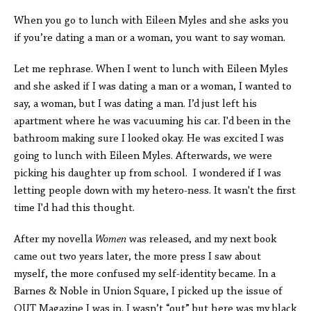
When you go to lunch with Eileen Myles and she asks you
if you’re dating a man or a woman, you want to say woman.
Let me rephrase. When I went to lunch with Eileen Myles
and she asked if I was dating a man or a woman, I wanted to
say, a woman, but I was dating a man. I’d just left his
apartment where he was vacuuming his car. I'd been in the
bathroom making sure I looked okay. He was excited I was
going to lunch with Eileen Myles. Afterwards, we were
picking his daughter up from school. I wondered if I was
letting people down with my hetero-ness. It wasn't the first
time I'd had this thought.
After my novella
Women
was released, and my next book
came out two years later, the more press I saw about
myself, the more confused my self-identity became. In a
Barnes & Noble in Union Square, I picked up the issue of
OUT Magazine I was in. I wasn’t “out” but here was my black