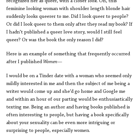
recognized her as queer, with a closer look. Oh, this
feminine looking woman with shoulder length blonde hair
suddenly looks queerer to me. Did I look queer to people?
Or did I look queer to them only after they read my book? If
I hadn’t published a queer love story, would I still feel
queer? Or was the book the only reason I did?
Here is an example of something that frequently occurred
after I published
Women
—
I would be on a Tinder date with a woman who seemed only
mildly interested in me and then the subject of me being a
writer would come up and she’d go home and Google me
and within an hour of our parting would be enthusiastically
texting me. Being an author and having books published is
often interesting to people, but having a book specifically
about your sexuality can be even more intriguing or
surprising to people, especially women.