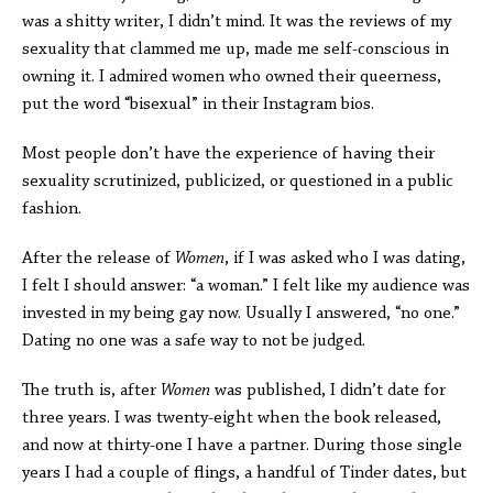
was a shitty writer, I didn’t mind. It was the reviews of my
sexuality that clammed me up, made me self-conscious in
owning it. I admired women who owned their queerness,
put the word “bisexual” in their Instagram bios.
Most people don’t have the experience of having their
sexuality scrutinized, publicized, or questioned in a public
fashion.
After the release of
Women
, if I was asked who I was dating,
I felt I should answer: “a woman.” I felt like my audience was
invested in my being gay now. Usually I answered, “no one.”
Dating no one was a safe way to not be judged.
The truth is, after
Women
was published, I didn’t date for
three years. I was twenty-eight when the book released,
and now at thirty-one I have a partner. During those single
years I had a couple of flings, a handful of Tinder dates, but