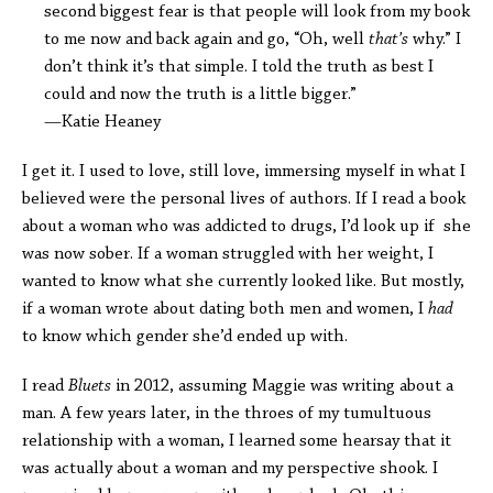
second biggest fear is that people will look from my book
to me now and back again and go, “Oh, well
that’s
why.” I
don’t think it’s that simple. I told the truth as best I
could and now the truth is a little bigger.”
—Katie Heaney
I get it. I used to love, still love, immersing myself in what I
believed were the personal lives of authors. If I read a book
about a woman who was addicted to drugs, I’d look up if she
was now sober. If a woman struggled with her weight, I
wanted to know what she currently looked like. But mostly,
if a woman wrote about dating both men and women, I
had
to know which gender she’d ended up with.
I read
Bluets
in 2012, assuming Maggie was writing about a
man. A few years later, in the throes of my tumultuous
relationship with a woman, I learned some hearsay that it
was actually about a woman and my perspective shook. I