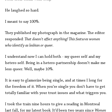
He laughed so hard.
I meant to say 100%.
They published my photograph in the magazine. The editor
responded:
That doesn't affect anything! This features women
who identify as lesbian or queer.
I understand now I can hold both - my queer self and my
hetero self. Being in a hetero-partnership doesn’t make me
less queer. Well, maybe 10%.
It is easy to glamorize being single, and at times I long for
the freedom of it. When you're single you don't have to get
totally familiar with your trust issues and what triggers you.
I took the train nine hours to give a reading in Montreal
last fall, for my latest book. It’d been two years since
Women