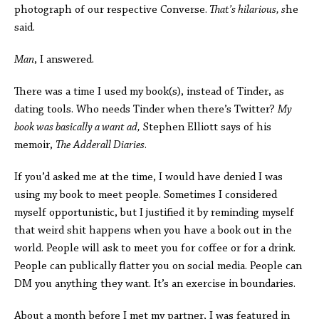
photograph of our respective Converse.
That’s hilarious, s
he
said.
Man
, I answered.
There was a time I used my book(s), instead of Tinder, as
dating tools. Who needs Tinder when there’s Twitter?
My
book was basically a want ad,
Stephen Elliott says of his
memoir,
The
Adderall Diaries
.
If you’d asked me at the time, I would have denied I was
using my book to meet people. Sometimes I considered
myself opportunistic, but I justified it by reminding myself
that weird shit happens when you have a book out in the
world. People will ask to meet you for coffee or for a drink.
People can publically flatter you on social media. People can
DM you anything they want. It’s an exercise in boundaries.
About a month before I met my partner, I was featured in