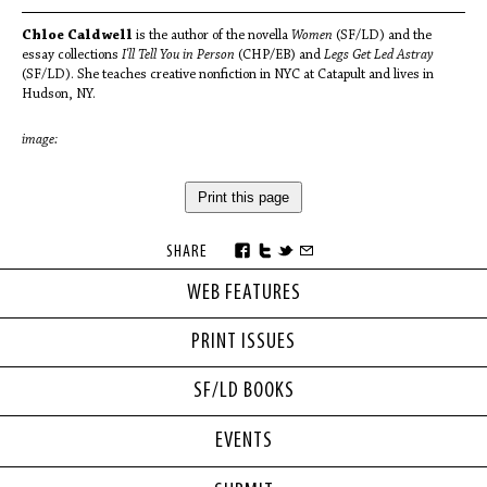
Chloe Caldwell
is the author of the novella
Women
(SF/LD) and the
essay collections
I'll Tell You in Person
(CHP/EB) and
Legs Get Led Astray
(SF/LD). She teaches creative nonfiction in NYC at Catapult and lives in
Hudson, NY.
image:
Print this page
SHARE
WEB FEATURES
PRINT ISSUES
SF/LD BOOKS
EVENTS