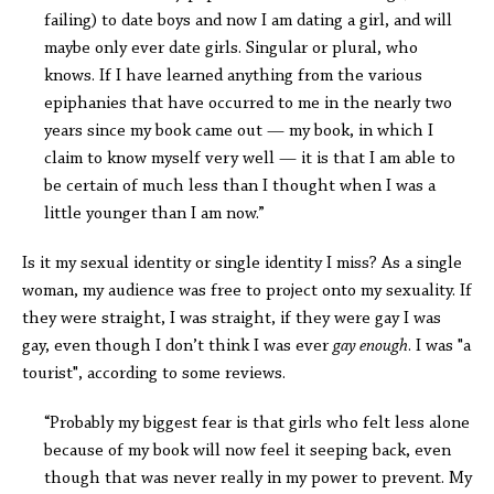
failing) to date boys and now I am dating a girl, and will
maybe only ever date girls. Singular or plural, who
knows. If I have learned anything from the various
epiphanies that have occurred to me in the nearly two
years since my book came out — my book, in which I
claim to know myself very well — it is that I am able to
be certain of much less than I thought when I was a
little younger than I am now.”
Is it my sexual identity or single identity I miss? As a single
woman, my audience was free to project onto my sexuality. If
they were straight, I was straight, if they were gay I was
gay, even though I don’t think I was ever
gay enough
. I was "a
tourist", according to some reviews.
“Probably my biggest fear is that girls who felt less alone
because of my book will now feel it seeping back, even
though that was never really in my power to prevent. My