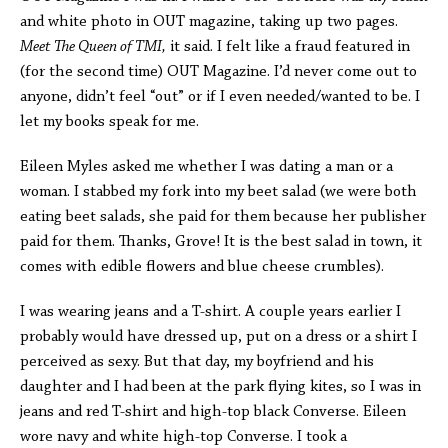
and white photo in OUT magazine, taking up two pages.
Meet The Queen of TMI,
it said. I felt like a fraud featured in
(for the second time) OUT Magazine. I’d never come out to
anyone, didn’t feel “out” or if I even needed/wanted to be. I
let my books speak for me.
Eileen Myles asked me whether I was dating a man or a
woman. I stabbed my fork into my beet salad (we were both
eating beet salads, she paid for them because her publisher
paid for them. Thanks, Grove! It is the best salad in town, it
comes with edible flowers and blue cheese crumbles).
I was wearing jeans and a T-shirt. A couple years earlier I
probably would have dressed up, put on a dress or a shirt I
perceived as sexy. But that day, my boyfriend and his
daughter and I had been at the park flying kites, so I was in
jeans and red T-shirt and high-top black Converse. Eileen
wore navy and white high-top Converse. I took a