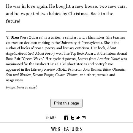
He was in love again. He bought a new house, two new cars,
and he expected two babies by Christmas. Back to the
future!
V. Ulea
(Vera Zubarev) is a writer, a scholar, and a filmmaker. She teaches
courses on decision-making in the University of Pennsylvania. She is the
author of books of prose, poetry and literary criticism. Her book,
About
Angels, About God, About Poetry
won The Top Book Award at the International
Book Fair "Green Wave." Her cycle of poems,
Letters from Another Planet
was
nominated for the Pushcart Prize. Her short stories and poetry have
appeared in the
Literary Review, RE:AL, Princeton Arts Review, Bitter Oleander,
Sein und Werden, Dream People, Golden Visions
, and other journals and
magazines.
image: Irene Frenkel
Print this page
SHARE
WEB FEATURES