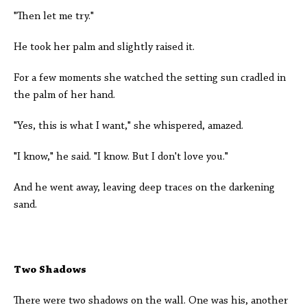
"Then let me try."
He took her palm and slightly raised it.
For a few moments she watched the setting sun cradled in
the palm of her hand.
"Yes, this is what I want," she whispered, amazed.
"I know," he said. "I know. But I don't love you."
And he went away, leaving deep traces on the darkening
sand.
Two Shadows
There were two shadows on the wall. One was his, another