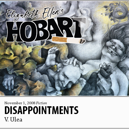
November 1, 2008
Fiction
DISAPPOINTMENTS
V. Ulea