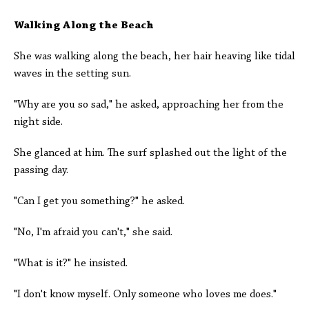
Walking Along the Beach
She was walking along the beach, her hair heaving like tidal
waves in the setting sun.
"Why are you so sad," he asked, approaching her from the
night side.
She glanced at him. The surf splashed out the light of the
passing day.
"Can I get you something?" he asked.
"No, I'm afraid you can't," she said.
"What is it?" he insisted.
"I don't know myself. Only someone who loves me does."