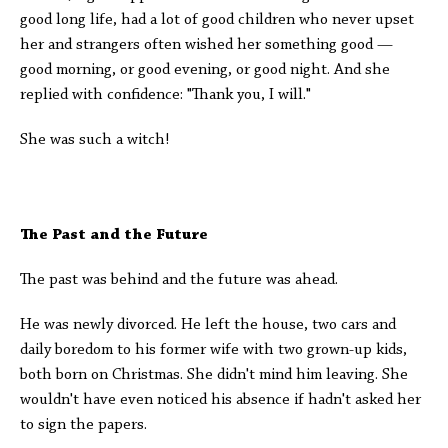
good long life, had a lot of good children who never upset
her and strangers often wished her something good —
good morning, or good evening, or good night. And she
replied with confidence: "Thank you, I will."
She was such a witch!
The Past and the Future
The past was behind and the future was ahead.
He was newly divorced. He left the house, two cars and
daily boredom to his former wife with two grown-up kids,
both born on Christmas. She didn't mind him leaving. She
wouldn't have even noticed his absence if hadn't asked her
to sign the papers.