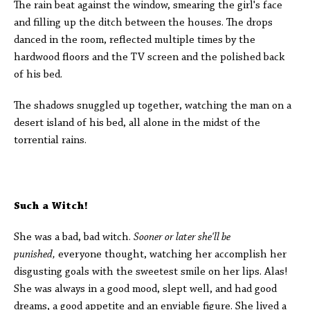
The rain beat against the window, smearing the girl's face
and filling up the ditch between the houses. The drops
danced in the room, reflected multiple times by the
hardwood floors and the TV screen and the polished back
of his bed.
The shadows snuggled up together, watching the man on a
desert island of his bed, all alone in the midst of the
torrential rains.
Such a Witch!
She was a bad, bad witch.
Sooner or later she'll be
punished,
everyone thought, watching her accomplish her
disgusting goals with the sweetest smile on her lips. Alas!
She was always in a good mood, slept well, and had good
dreams, a good appetite and an enviable figure. She lived a