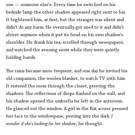
one — someone else's. Every time he switched on his
bedside lamp the other shadow appeared right next to his.
It frightened him, at first, but the stranger was silent and
didn't do any harm. He eventually got used to it and didn't
shiver anymore when it put its head on his own shadow's
shoulder. He drank his tea, scrolled through newspapers,
and watched the evening news while they were quietly
holding hands.
The rains became more frequent, and one day he invited his
old companion, the woolen blanket, to watch TV with him.
It entered the room through the closet, greeting the
shadows. The reflections of drops flashed on the wall, and
his shadow opened the umbrella he left in the anteroom.
He glanced out the window. A girl in the flat across pressed
her face to the windowpane, peering into the dark.
I
wonder
if she's looking for her shadow
, he thought.