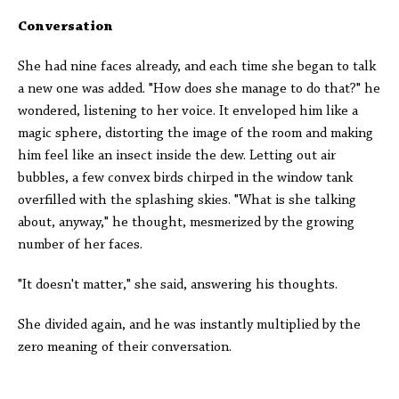
Conversation
She had nine faces already, and each time she began to talk
a new one was added. "How does she manage to do that?" he
wondered, listening to her voice. It enveloped him like a
magic sphere, distorting the image of the room and making
him feel like an insect inside the dew. Letting out air
bubbles, a few convex birds chirped in the window tank
overfilled with the splashing skies. "What is she talking
about, anyway," he thought, mesmerized by the growing
number of her faces.
"It doesn't matter," she said, answering his thoughts.
She divided again, and he was instantly multiplied by the
zero meaning of their conversation.