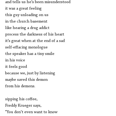
and tells us he’s been misunderstood
it was a great feeling
this guy unloading on us
in the church basement
like hearing a drug addict
process the darkness of his heart
it’s great when at the end of a sad
self-effacing monologue
the speaker has a tiny smile
in his voice
it feels good
because we, just by listening
maybe saved this demon
from his demons.
sipping his coffee,
Freddy Krueger says,
“You don’t even want to know