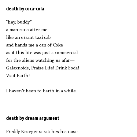
death by coca-cola
“hey, buddy”
a man runs after me
like an errant taxi cab
and hands me a can of Coke
as if this life was just a commercial
for the aliens watching us afar—
Galaxnoids, Praise Life! Drink Soda!
Visit Earth!
I haven’t been to Earth in a while.
death by dream argument
Freddy Krueger scratches his nose