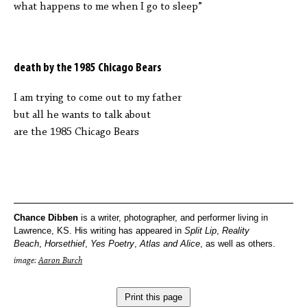
what happens to me when I go to sleep”
death by the 1985 Chicago Bears
I am trying to come out to my father
but all he wants to talk about
are the 1985 Chicago Bears
Chance
Dibben
is a writer, photographer, and performer living in
Lawrence, KS. His writing has appeared in
Split Lip
,
Reality
Beach
,
Horsethief
,
Yes Poetry
,
Atlas and Alice
, as well as others.
image:
Aaron Burch
Print this page