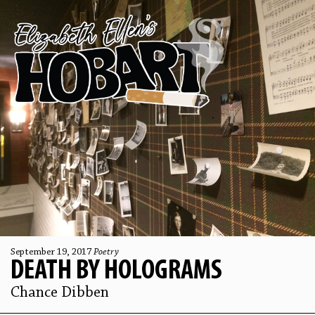
September 19, 2017
Poetry
DEATH BY HOLOGRAMS
Chance Dibben