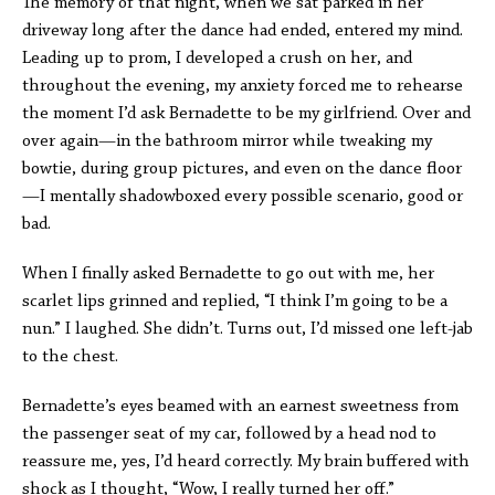
The memory of that night, when we sat parked in her
driveway long after the dance had ended, entered my mind.
Leading up to prom, I developed a crush on her, and
throughout the evening, my anxiety forced me to rehearse
the moment I’d ask Bernadette to be my girlfriend. Over and
over again—in the bathroom mirror while tweaking my
bowtie, during group pictures, and even on the dance floor
—I mentally shadowboxed every possible scenario, good or
bad.
When I finally asked Bernadette to go out with me, her
scarlet lips grinned and replied, “I think I’m going to be a
nun.” I laughed. She didn’t. Turns out, I’d missed one left-jab
to the chest.
Bernadette’s eyes beamed with an earnest sweetness from
the passenger seat of my car, followed by a head nod to
reassure me, yes, I’d heard correctly. My brain buffered with
shock as I thought, “Wow, I
really
turned her off.”