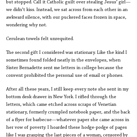
but stopped. Call it Catholic guilt over stealing Jesus’ girl—
we didn’t kiss. Instead, we sat across from each other in an
awkward silence, with our puckered faces frozen in space,
wondering why not.
Cerulean towels felt unrequited.
The second gift I considered was stationary. Like the kind I
sometimes found folded neatly in the envelopes, when
Sister Bernadette sent me letters in college because the
convent prohibited the personal use of email or phones.
After all these years, I still keep every note she sent in my
bottom desk drawer in New York. I rifled through the
letters, which came etched across scraps of Venetian
stationary, formerly crumpled notebook paper, and the back
of a flyer for barbecue—whatever paper she came across in
her vow of poverty. I hoarded these hodge-podge of pages
like I was grasping the last pieces of a woman, censored by