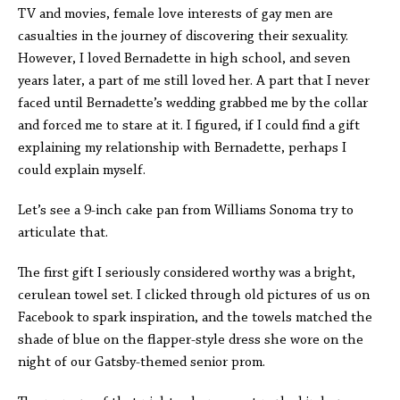
TV and movies, female love interests of gay men are
casualties in the journey of discovering their sexuality.
However, I loved Bernadette in high school, and seven
years later, a part of me still loved her. A part that I never
faced until Bernadette’s wedding grabbed me by the collar
and forced me to stare at it. I figured, if I could find a gift
explaining my relationship with Bernadette, perhaps I
could explain myself.
Let’s see a 9-inch cake pan from Williams Sonoma try to
articulate that.
The first gift I seriously considered worthy was a bright,
cerulean towel set. I clicked through old pictures of us on
Facebook to spark inspiration, and the towels matched the
shade of blue on the flapper-style dress she wore on the
night of our Gatsby-themed senior prom.