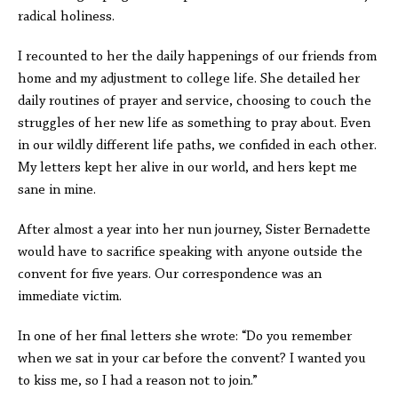
radical holiness.
I recounted to her the daily happenings of our friends from
home and my adjustment to college life. She detailed her
daily routines of prayer and service, choosing to couch the
struggles of her new life as something to pray about. Even
in our wildly different life paths, we confided in each other.
My letters kept her alive in our world, and hers kept me
sane in mine.
After almost a year into her nun journey, Sister Bernadette
would have to sacrifice speaking with anyone outside the
convent for five years. Our correspondence was an
immediate victim.
In one of her final letters she wrote: “Do you remember
when we sat in your car before the convent? I wanted you
to kiss me, so I had a reason not to join.”