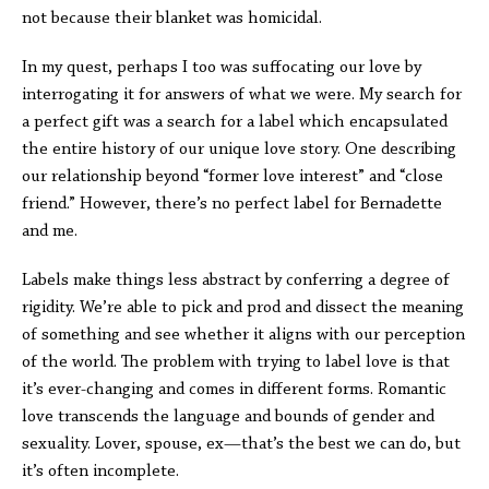
not because their blanket was homicidal.
In my quest, perhaps I too was suffocating our love by
interrogating it for answers of what we were. My search for
a perfect gift was a search for a label which encapsulated
the entire history of our unique love story. One describing
our relationship beyond “former love interest” and “close
friend.” However, there’s no perfect label for Bernadette
and me.
Labels make things less abstract by conferring a degree of
rigidity. We’re able to pick and prod and dissect the meaning
of something and see whether it aligns with our perception
of the world. The problem with trying to label love is that
it’s ever-changing and comes in different forms. Romantic
love transcends the language and bounds of gender and
sexuality. Lover, spouse, ex—that’s the best we can do, but
it’s often incomplete.