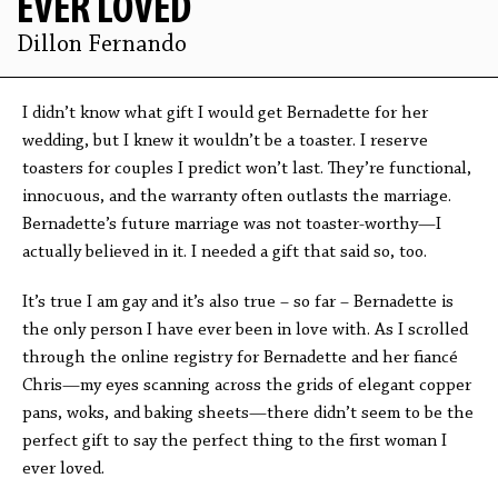
EVER LOVED
Dillon Fernando
I didn’t know what gift I would get Bernadette for her
wedding, but I knew it wouldn’t be a toaster. I reserve
toasters for couples I predict won’t last. They’re functional,
innocuous, and the warranty often outlasts the marriage.
Bernadette’s future marriage was not toaster-worthy—I
actually believed in it. I needed a gift that said so, too.
It’s true I am gay and it’s also true – so far – Bernadette is
the only person I have ever been in love with. As I scrolled
through the online registry for Bernadette and her fiancé
Chris—my eyes scanning across the grids of elegant copper
pans, woks, and baking sheets—there didn’t seem to be the
perfect gift to say the perfect thing to the first woman I
ever loved.