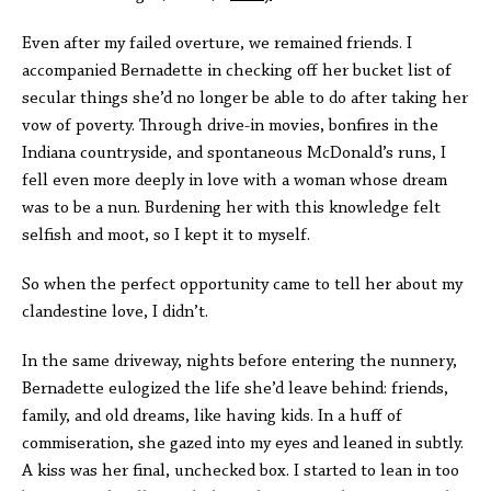
Even after my failed overture, we remained friends. I
accompanied Bernadette in checking off her bucket list of
secular things she’d no longer be able to do after taking her
vow of poverty. Through drive-in movies, bonfires in the
Indiana countryside, and spontaneous McDonald’s runs, I
fell even more deeply in love with a woman whose dream
was to be a nun. Burdening her with this knowledge felt
selfish and moot, so I kept it to myself.
So when the perfect opportunity came to tell her about my
clandestine love, I didn’t.
In the same driveway, nights before entering the nunnery,
Bernadette eulogized the life she’d leave behind: friends,
family, and old dreams, like having kids. In a huff of
commiseration, she gazed into my eyes and leaned in subtly.
A kiss was her final, unchecked box. I started to lean in too