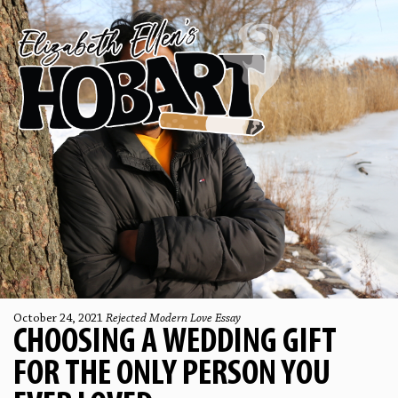
October 24, 2021
Rejected Modern Love Essay
CHOOSING A WEDDING GIFT
FOR THE ONLY PERSON YOU