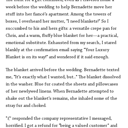
The hunt for a gift continued, even as I traveled home a
week before the wedding to help Bernadette move her
stuff into her fiancé’s apartment. Among the towers of
boxes, I overheard her mutter, “I need blankets!” So I
succumbed to his and hers gifts: a versatile crepe pan for
Chris, and a warm, fluffy blue blanket for her—a practical,
emotional substitute. Exhausted from my search, I stared
blankly at the confirmation email saying “Your Luxury
Blanket is on its way!”
and wondered if it said enough.
The blanket arrived before the wedding. Bernadette texted
me, “It’s exactly what I wanted, but...” The blanket dissolved
in the washer. Blue fur coated the sheets and pillowcases
of her newlywed linens. When Bernadette attempted to
shake out the blanket’s remains, she inhaled some of the
stray fur and choked.
“:('' responded the company representative I messaged,
horrified. I got a refund for “being a valued customer” and