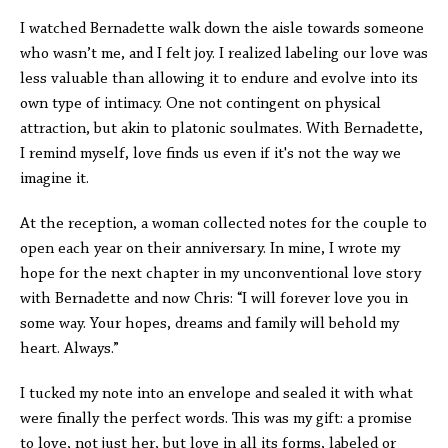
I watched Bernadette walk down the aisle towards someone
who wasn’t me, and I felt joy. I realized labeling our love was
less valuable than allowing it to endure and evolve into its
own type of intimacy. One not contingent on physical
attraction, but akin to platonic soulmates. With Bernadette,
I remind myself, love finds us even if it's not the way we
imagine it.
At the reception, a woman collected notes for the couple to
open each year on their anniversary. In mine, I wrote my
hope for the next chapter in my unconventional love story
with Bernadette and now Chris: “I will forever love you in
some way. Your hopes, dreams and family will behold my
heart. Always.”
I tucked my note into an envelope and sealed it with what
were finally the perfect words. This was my gift: a promise
to love, not just her, but love in all its forms, labeled or