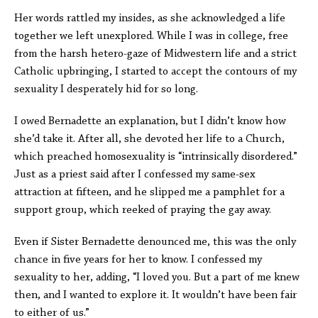
Her words rattled my insides, as she acknowledged a life
together we left unexplored. While I was in college, free
from the harsh hetero-gaze of Midwestern life and a strict
Catholic upbringing, I started to accept the contours of my
sexuality I desperately hid for so long.
I owed Bernadette an explanation, but I didn’t know how
she’d take it. After all, she devoted her life to a Church,
which preached homosexuality is “intrinsically disordered.”
Just as a priest said after I confessed my same-sex
attraction at fifteen, and he slipped me a pamphlet for a
support group, which reeked of praying the gay away.
Even if Sister Bernadette denounced me, this was the only
chance in five years for her to know. I confessed my
sexuality to her, adding, “I loved you. But a part of me knew
then, and I wanted to explore it. It wouldn’t have been fair
to either of us.”