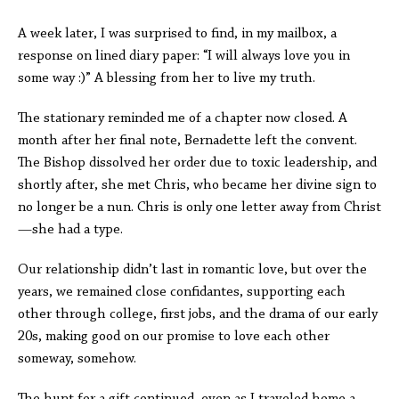
A week later, I was surprised to find, in my mailbox, a
response on lined diary paper: “I will always love you in
some way :)” A blessing from her to live my truth.
The stationary reminded me of a chapter now closed. A
month after her final note, Bernadette left the convent.
The Bishop dissolved her order due to toxic leadership, and
shortly after, she met Chris, who became her divine sign to
no longer be a nun. Chris is only one letter away from Christ
—she had a type.
Our relationship didn’t last in romantic love, but over the
years, we remained close confidantes, supporting each
other through college, first jobs, and the drama of our early
20s, making good on our promise to love each other
someway, somehow.