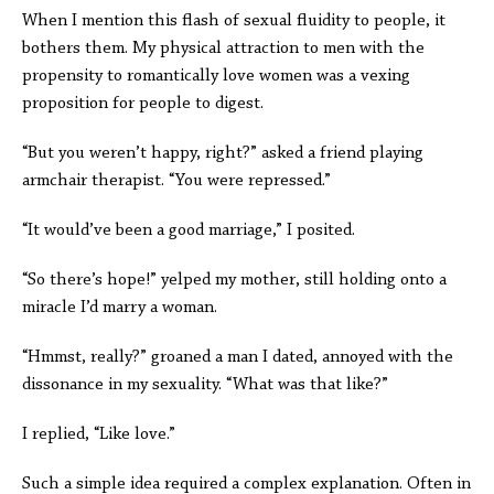
When I mention this flash of sexual fluidity to people, it
bothers them. My physical attraction to men with the
propensity to romantically love women was a vexing
proposition for people to digest.
“But you weren’t happy, right?” asked a friend playing
armchair therapist. “You were repressed.”
“It would’ve been a good marriage,” I posited.
“So there’s hope!” yelped my mother, still holding onto a
miracle I’d marry a woman.
“Hmmst, really?” groaned a man I dated, annoyed with the
dissonance in my sexuality. “What was that like?”
I replied, “Like love.”
Such a simple idea required a complex explanation. Often in