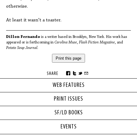
otherwise.
At least it wasn’t a toaster.
Dillon Fernando
is a writer based in Brooklyn, New York. His work has
appeared or is forthcoming in
Carolina Muse
,
Flash Fiction Magazine
, and
Potato Soup Journal
.
Print this page
SHARE
WEB FEATURES
PRINT ISSUES
SF/LD BOOKS
EVENTS