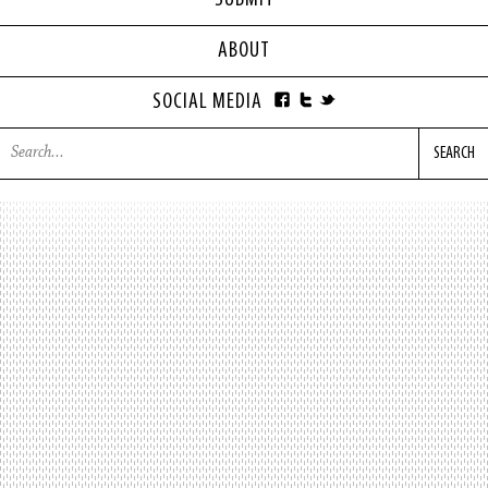
SUBMIT
ABOUT
SOCIAL MEDIA