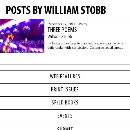
POSTS BY WILLIAM STOBB
December 17, 2014 |
Poetry
THREE POEMS
William Stobb
By living according to core values, we can carry on
daily tasks with conviction. Conserve fossil fuels.
Avoid the plastic cycle. Too much looking around
can lead to paralysis due to the inevitable sense of
unfathomable vastness that makes consciousness
feel like an infinitesimal quirk.
WEB FEATURES
PRINT ISSUES
SF/LD BOOKS
EVENTS