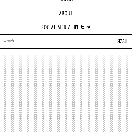
SUBMIT
ABOUT
SOCIAL MEDIA