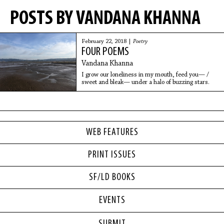
POSTS BY VANDANA KHANNA
February 22, 2018 |
Poetry
FOUR POEMS
Vandana Khanna
I grow our loneliness in my mouth, feed you— /
sweet and bleak— under a halo of buzzing stars.
WEB FEATURES
PRINT ISSUES
SF/LD BOOKS
EVENTS