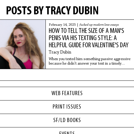
POSTS BY TRACY DUBIN
February 14, 2025 |
fucked up modern love essays
HOW TO TELL THE SIZE OF A MAN'S
PENIS VIA HIS TEXTING STYLE: A
HELPFUL GUIDE FOR VALENTINE'S DAY
Tracy Dubin
When you texted him something passive aggressive
because he didn't answer your text in a timely
manner, did he ignore you harder? Small dick
energy (SDE).
WEB FEATURES
PRINT ISSUES
SF/LD BOOKS