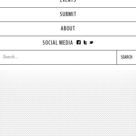
EVENTS
SUBMIT
ABOUT
SOCIAL MEDIA