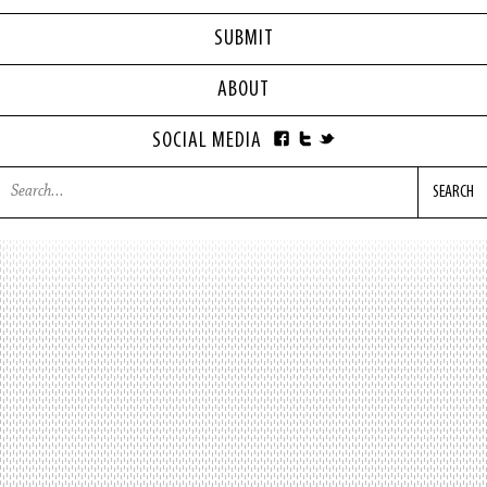
SUBMIT
ABOUT
SOCIAL MEDIA