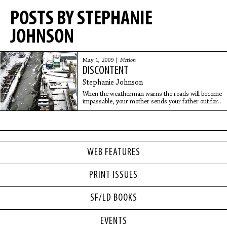
POSTS BY STEPHANIE
JOHNSON
May 1, 2009 |
Fiction
DISCONTENT
Stephanie Johnson
When the weatherman warns the roads will become
impassable, your mother sends your father out for
supplies. Your mother tucks the money in your
mitten. She sends you along to keep him
WEB FEATURES
PRINT ISSUES
SF/LD BOOKS
EVENTS