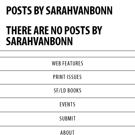
POSTS BY SARAHVANBONN
THERE ARE NO POSTS BY
SARAHVANBONN
WEB FEATURES
PRINT ISSUES
SF/LD BOOKS
EVENTS
SUBMIT
ABOUT