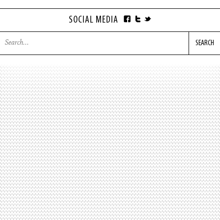
SOCIAL MEDIA