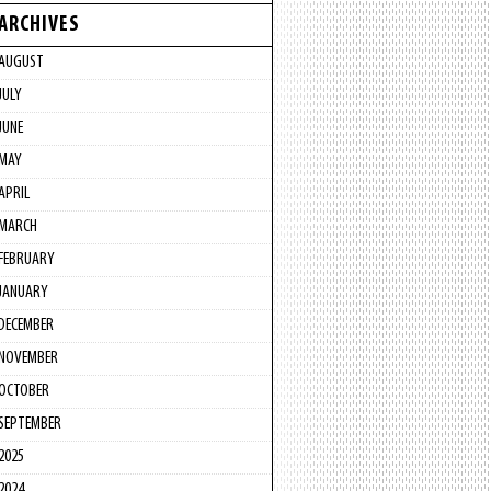
ARCHIVES
AUGUST
JULY
JUNE
MAY
APRIL
MARCH
FEBRUARY
JANUARY
DECEMBER
NOVEMBER
OCTOBER
SEPTEMBER
2025
2024