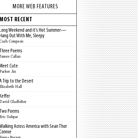
MORE WEB FEATURES
MOST RECENT
Long Weekend and it’s Hot Summer—
Hang Out With Me, Sleepy
Cash Compson
Three Poems
James Callan
Meet Cute
Parker Jin
A Trip to the Desert
Elizabeth Hall
Keffer
David Gladfelter
Two Poems
Eric Subpar
Walking Across America with Sean Thor
Conroe
Emma Burger