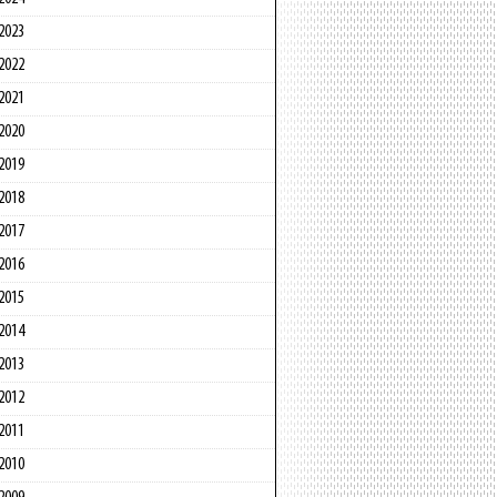
2023
2022
2021
2020
2019
2018
2017
2016
2015
2014
2013
2012
2011
2010