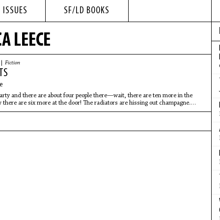
 ISSUES
SF/LD BOOKS
A LEECE
 |
Fiction
TS
e
 party and there are about four people there—wait, there are ten more in the
there are six more at the door! The radiators are hissing out champagne.