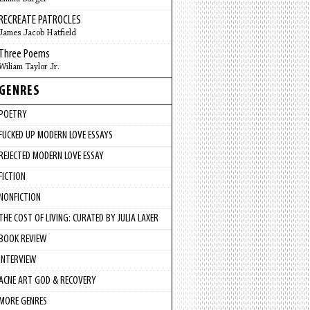
RECREATE PATROCLES
James Jacob Hatfield
Three Poems
Wiliam Taylor Jr.
GENRES
POETRY
FUCKED UP MODERN LOVE ESSAYS
REJECTED MODERN LOVE ESSAY
FICTION
NONFICTION
THE COST OF LIVING: CURATED BY JULIA LAXER
BOOK REVIEW
INTERVIEW
ACNE ART GOD & RECOVERY
MORE GENRES