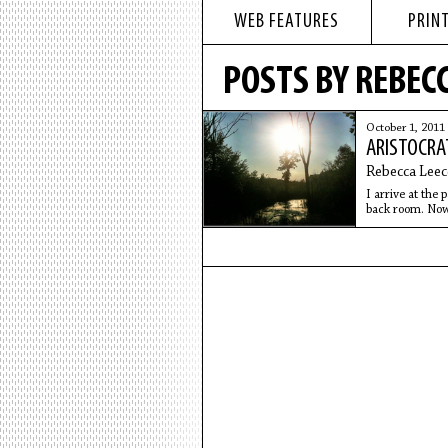
WEB FEATURES
PRINT
POSTS BY REBECC
October 1, 2011
ARISTOCRA
Rebecca Leec
I arrive at the
back room. Now 
Everyone is