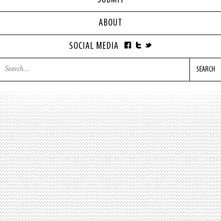
SUBMIT
ABOUT
SOCIAL MEDIA