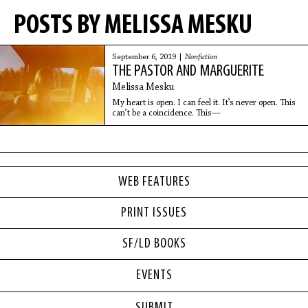
POSTS BY MELISSA MESKU
September 6, 2019 |
Nonfiction
THE PASTOR AND MARGUERITE
Melissa Mesku
My heart is open. I can feel it. It’s never open. This
can’t be a coincidence. This—
WEB FEATURES
PRINT ISSUES
SF/LD BOOKS
EVENTS