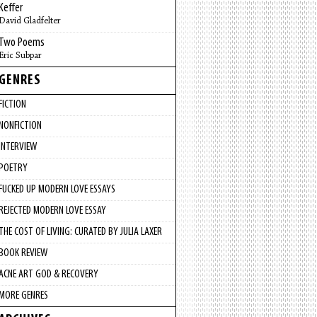
Keffer
David Gladfelter
Two Poems
Eric Subpar
GENRES
FICTION
NONFICTION
INTERVIEW
POETRY
FUCKED UP MODERN LOVE ESSAYS
REJECTED MODERN LOVE ESSAY
THE COST OF LIVING: CURATED BY JULIA LAXER
BOOK REVIEW
ACNE ART GOD & RECOVERY
MORE GENRES