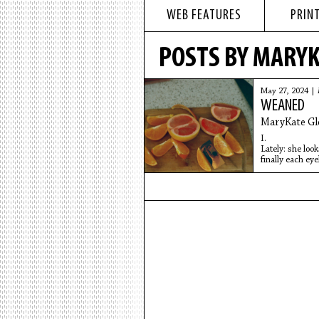
WEB FEATURES
PRINT
POSTS BY MARYK
May 27, 2024 |
WEANED
MaryKate Gl
I.
Lately: she look
finally each eye