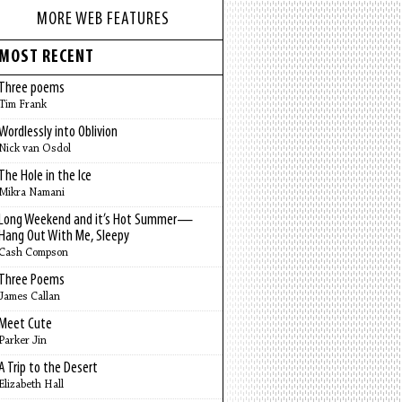
MORE WEB FEATURES
MOST RECENT
Three poems
Tim Frank
Wordlessly into Oblivion
Nick van Osdol
The Hole in the Ice
Mikra Namani
Long Weekend and it’s Hot Summer—
Hang Out With Me, Sleepy
Cash Compson
Three Poems
James Callan
Meet Cute
Parker Jin
A Trip to the Desert
Elizabeth Hall