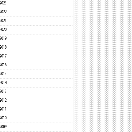
2023
2022
2021
2020
2019
2018
2017
2016
2015
2014
2013
2012
2011
2010
2009