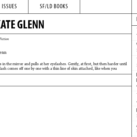
 ISSUES
SF/LD BOOKS
ATE GLENN
Fiction
enn
s in the mirror and pulls at her eyelashes. Gently, at first, but then harder until
lash comes off one by one with a thin line of skin attached, like when you