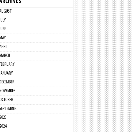
ARCHIVES
AUGUST
JULY
JUNE
MAY
APRIL
MARCH
FEBRUARY
JANUARY
DECEMBER
NOVEMBER
OCTOBER
SEPTEMBER
2025
2024