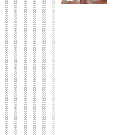
would be out