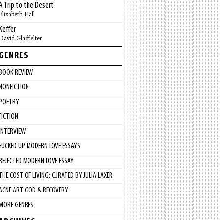
A Trip to the Desert
Elizabeth Hall
Keffer
David Gladfelter
GENRES
BOOK REVIEW
NONFICTION
POETRY
FICTION
INTERVIEW
FUCKED UP MODERN LOVE ESSAYS
REJECTED MODERN LOVE ESSAY
THE COST OF LIVING: CURATED BY JULIA LAXER
ACNE ART GOD & RECOVERY
MORE GENRES