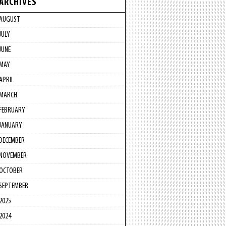
ARCHIVES
AUGUST
JULY
JUNE
MAY
APRIL
MARCH
FEBRUARY
JANUARY
DECEMBER
NOVEMBER
OCTOBER
SEPTEMBER
2025
2024