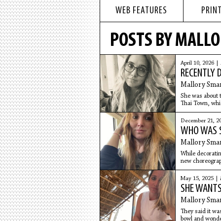
WEB FEATURES
PRINT
POSTS BY MALL
April 10, 2026 |
RECENTLY D
Mallory Sma
She was about t
Thai Town, whi
relationship sh
December 21, 2
WHO WAS 
Mallory Sma
While decoratin
new choreograph
Full-body
May 15, 2025 |
SHE WANTS
Mallory Sma
They said it was
bowl and wonder