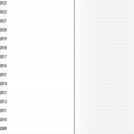
2023
2022
2021
2020
2019
2018
2017
2016
2015
2014
2013
2012
2011
2010
2009