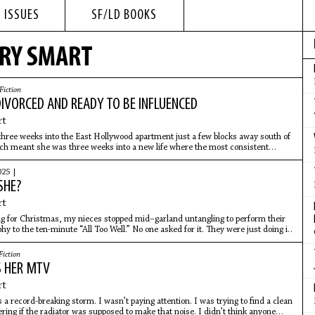
 ISSUES
SF/LD BOOKS
ORY SMART
Fiction
IVORCED AND READY TO BE INFLUENCED
rt
hree weeks into the East Hollywood apartment just a few blocks away south of
ch meant she was three weeks into a new life where the most consistent
e was
025 |
SHE?
rt
g for Christmas, my nieces stopped mid–garland untangling to perform their
y to the ten-minute “All Too Well.” No one asked for it. They were just doing it.
Fiction
 HER MTV
rt
 a record-breaking storm. I wasn’t paying attention. I was trying to find a clean
ing if the radiator was supposed to make that noise. I didn’t think anyone