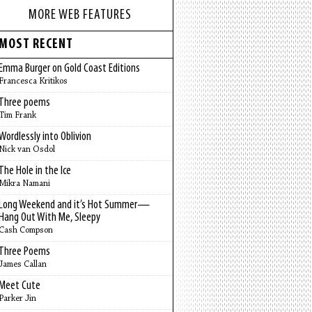
MORE WEB FEATURES
MOST RECENT
Emma Burger on Gold Coast Editions
Francesca Kritikos
Three poems
Tim Frank
Wordlessly into Oblivion
Nick van Osdol
The Hole in the Ice
Mikra Namani
Long Weekend and it’s Hot Summer—
Hang Out With Me, Sleepy
Cash Compson
Three Poems
James Callan
Meet Cute
Parker Jin