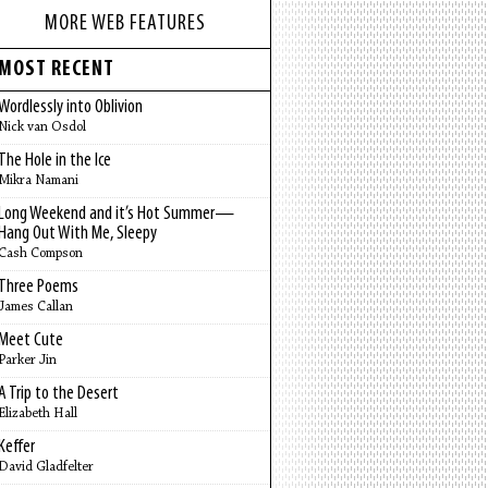
MORE WEB FEATURES
MOST RECENT
Wordlessly into Oblivion
Nick van Osdol
The Hole in the Ice
Mikra Namani
Long Weekend and it’s Hot Summer—
Hang Out With Me, Sleepy
Cash Compson
Three Poems
James Callan
Meet Cute
Parker Jin
A Trip to the Desert
Elizabeth Hall
Keffer
David Gladfelter