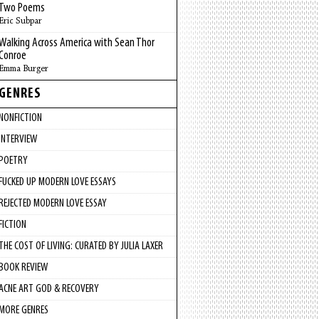
Two Poems
Eric Subpar
Walking Across America with Sean Thor
Conroe
Emma Burger
GENRES
NONFICTION
INTERVIEW
POETRY
FUCKED UP MODERN LOVE ESSAYS
REJECTED MODERN LOVE ESSAY
FICTION
THE COST OF LIVING: CURATED BY JULIA LAXER
BOOK REVIEW
ACNE ART GOD & RECOVERY
MORE GENRES