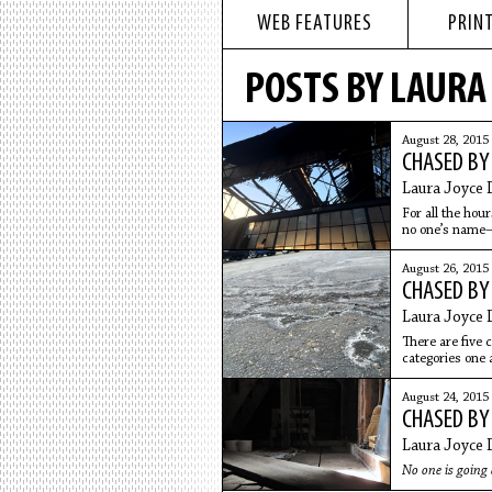
WEB FEATURES
PRINT
POSTS BY LAURA 
August 28, 2015
CHASED BY
Laura Joyce 
For all the hou
no one’s name
August 26, 2015
CHASED BY
Laura Joyce 
There are five 
categories one 
August 24, 2015
CHASED BY
Laura Joyce 
No one is going