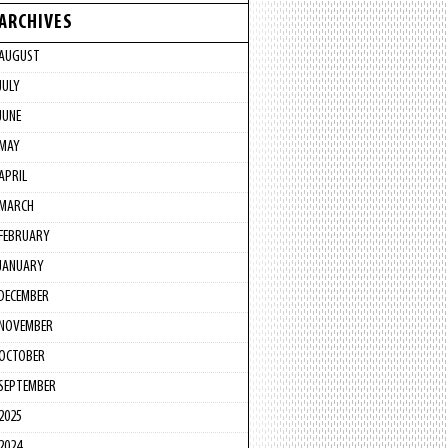
ARCHIVES
AUGUST
JULY
JUNE
MAY
APRIL
MARCH
FEBRUARY
JANUARY
DECEMBER
NOVEMBER
OCTOBER
SEPTEMBER
2025
2024