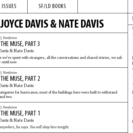
 ISSUES
SF/LD BOOKS
JOYCE DAVIS & NATE DAVIS
 |
Nonfiction
 THE MUSE, PART 3
Davis & Nate Davis
rs we’ve spent with strangers, all the conversations and shared stories, we ask
—until now.
 |
Nonfiction
 THE MUSE, PART 2
Davis & Nate Davis
categories for hurricanes; most of the buildings here were built to withstand
and two.
 |
Nonfiction
 THE MUSE, PART 1
Davis & Nate Davis
 anywhere
, he says.
You will sleep here tonight.