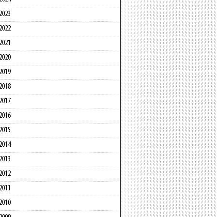
2023
2022
2021
2020
2019
2018
2017
2016
2015
2014
2013
2012
2011
2010