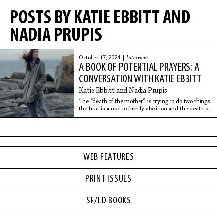
POSTS BY KATIE EBBITT AND
NADIA PRUPIS
October 17, 2024 |
Interview
A BOOK OF POTENTIAL PRAYERS: A
CONVERSATION WITH KATIE EBBITT
Katie Ebbitt and Nadia Prupis
The “death of the mother” is trying to do two things:
the first is a nod to family abolition and the death of
the mother within a capitalistic context. And the
second is explicitly thinking through “mothers”
dying during childbirth or dying because they are
unable to receive care for abortion.
WEB FEATURES
PRINT ISSUES
SF/LD BOOKS