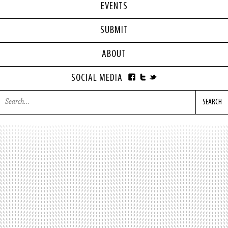
EVENTS
SUBMIT
ABOUT
SOCIAL MEDIA