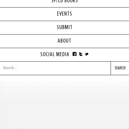
SF/LD BOOKS
EVENTS
SUBMIT
ABOUT
SOCIAL MEDIA