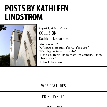
POSTS BY KATHLEEN
LINDSTROM
August 1, 2007 |
Fiction
COLLISION
Kathleen Lindstrom
"Are you sure?"
"Of course I'm sure. I'm 43. I'm sure."
"It's a big decision. It's a life."
"Don't you think I know that? I'm Catholic. I know
what a life is."
"I should have worn
WEB FEATURES
PRINT ISSUES