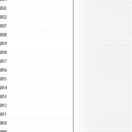
2023
2022
2021
2020
2019
2018
2017
2016
2015
2014
2013
2012
2011
2010