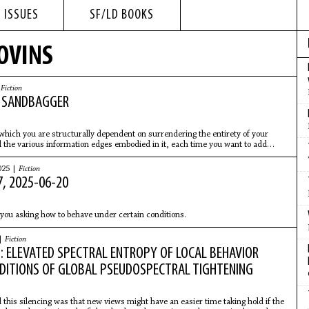
 ISSUES
SF/LD BOOKS
LOVINS
|
Fiction
E SANDBAGGER
 which you are structurally dependent on surrendering the entirety of your
 the various information edges embodied in it, each time you want to add
 team is a bad position to be in.
025 |
Fiction
, 2025-06-20
you asking how to behave under certain conditions.
 |
Fiction
: ELEVATED SPECTRAL ENTROPY OF LOCAL BEHAVIOR
DITIONS OF GLOBAL PSEUDOSPECTRAL TIGHTENING
 this silencing was that new views might have an easier time taking hold if the