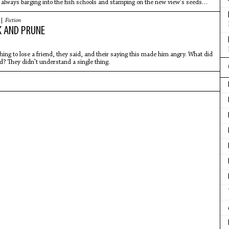
 always barging into the fish schools and stamping on the new view's seeds
s had latched.
 |
Fiction
 AND PRUNE
 thing to lose a friend, they said, and their saying this made him angry. What did
? They didn't understand a single thing.