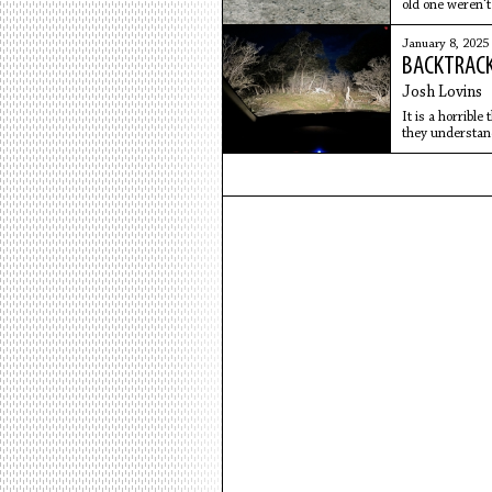
old one weren't
before the seed
January 8, 2025
BACKTRACK
Josh Lovins
It is a horrible
they understand