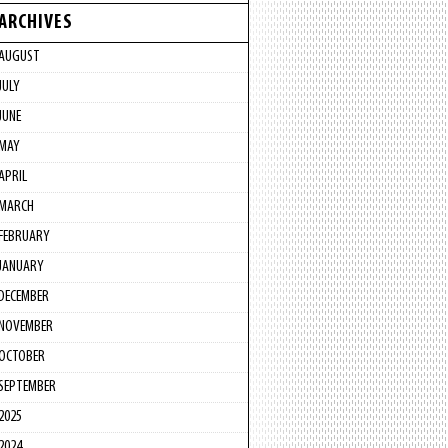
ARCHIVES
AUGUST
JULY
JUNE
MAY
APRIL
MARCH
FEBRUARY
JANUARY
DECEMBER
NOVEMBER
OCTOBER
SEPTEMBER
2025
2024