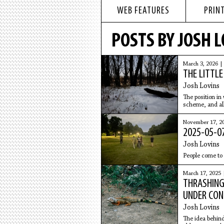
WEB FEATURES
PRINT
POSTS BY JOSH 
March 3, 2026 
THE LITTL
Josh Lovins
The position in
scheme, and all
someone to your
November 17, 2
2025-05-07
Josh Lovins
People come to 
March 17, 2025
THRASHING
UNDER CON
Josh Lovins
The idea behind