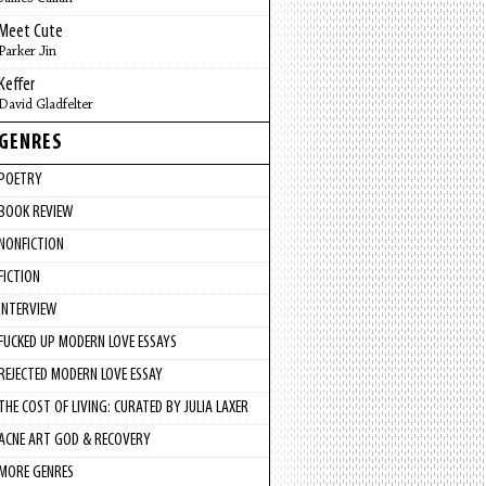
Meet Cute
Parker Jin
Keffer
David Gladfelter
GENRES
POETRY
BOOK REVIEW
NONFICTION
FICTION
INTERVIEW
FUCKED UP MODERN LOVE ESSAYS
REJECTED MODERN LOVE ESSAY
THE COST OF LIVING: CURATED BY JULIA LAXER
ACNE ART GOD & RECOVERY
MORE GENRES