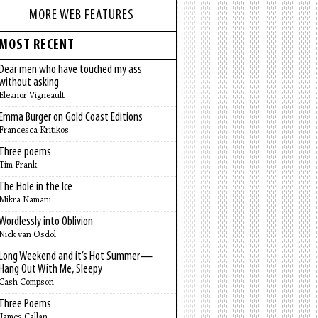
MORE WEB FEATURES
MOST RECENT
Dear men who have touched my ass
without asking
Eleanor Vigneault
Emma Burger on Gold Coast Editions
Francesca Kritikos
Three poems
Tim Frank
The Hole in the Ice
Mikra Namani
Wordlessly into Oblivion
Nick van Osdol
Long Weekend and it’s Hot Summer—
Hang Out With Me, Sleepy
Cash Compson
Three Poems
James Callan