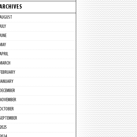
ARCHIVES
AUGUST
JULY
JUNE
MAY
APRIL
MARCH
FEBRUARY
JANUARY
DECEMBER
NOVEMBER
OCTOBER
SEPTEMBER
2025
2024