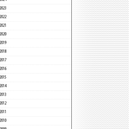
2023
2022
2021
2020
2019
2018
2017
2016
2015
2014
2013
2012
2011
2010