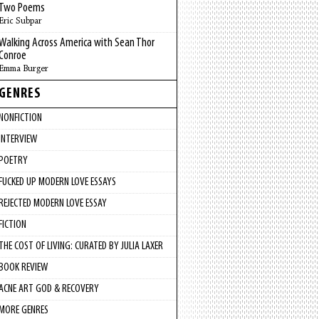
Two Poems
Eric Subpar
Walking Across America with Sean Thor
Conroe
Emma Burger
GENRES
NONFICTION
INTERVIEW
POETRY
FUCKED UP MODERN LOVE ESSAYS
REJECTED MODERN LOVE ESSAY
FICTION
THE COST OF LIVING: CURATED BY JULIA LAXER
BOOK REVIEW
ACNE ART GOD & RECOVERY
MORE GENRES