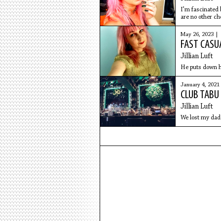
I’m fascinated 
are no other ch
May 26, 2023 |
FAST CASU
Jillian Luft
He puts down hi
January 4, 2021
CLUB TABU
Jillian Luft
We lost my dad