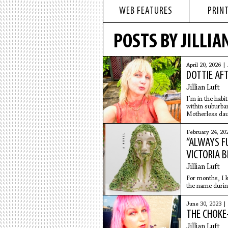
WEB FEATURES
PRINT
POSTS BY JILLIA
April 20, 2026 |
DOTTIE AF
Jillian Luft
I’m in the habi
within suburba
Motherless daug
like a disconti
February 24, 20
“ALWAYS F
VICTORIA 
Jillian Luft
For months, I k
the name during
work.
June 30, 2023 |
THE CHOKE
Jillian Luft