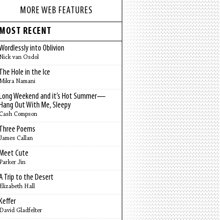
MORE WEB FEATURES
MOST RECENT
Wordlessly into Oblivion
Nick van Osdol
The Hole in the Ice
Mikra Namani
Long Weekend and it’s Hot Summer—
Hang Out With Me, Sleepy
Cash Compson
Three Poems
James Callan
Meet Cute
Parker Jin
A Trip to the Desert
Elizabeth Hall
Keffer
David Gladfelter