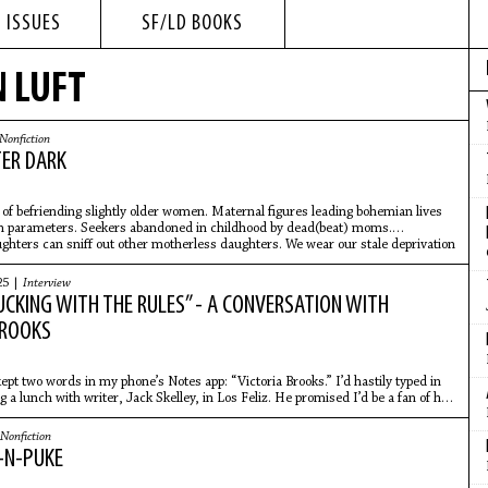
 ISSUES
SF/LD BOOKS
N LUFT
Nonfiction
TER DARK
t of befriending slightly older women. Maternal figures leading bohemian lives
n parameters. Seekers abandoned in childhood by dead(beat) moms.
hters can sniff out other motherless daughters. We wear our stale deprivation
nued perfume.
25 |
Interview
UCKING WITH THE RULES” - A CONVERSATION WITH
BROOKS
ept two words in my phone’s Notes app: “Victoria Brooks.” I’d hastily typed in
 a lunch with writer, Jack Skelley, in Los Feliz. He promised I’d be a fan of her
Nonfiction
-N-PUKE