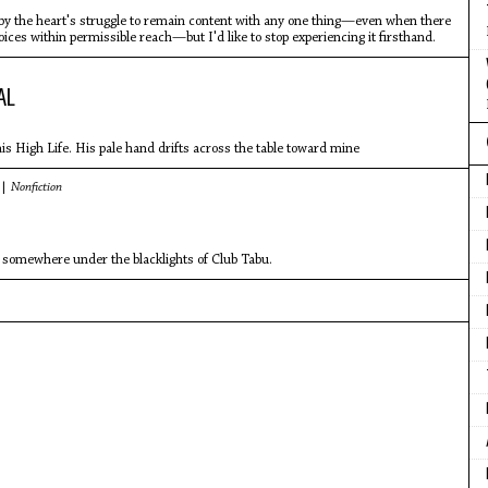
by the heart's struggle to remain content with any one thing—even when there
oices within permissible reach—but I'd like to stop experiencing it firsthand.
AL
s High Life. His pale hand drifts across the table toward mine
 |
Nonfiction
 somewhere under the blacklights of Club Tabu.