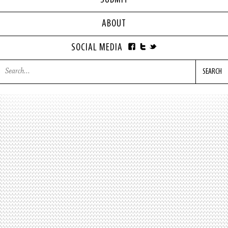
SUBMIT
ABOUT
SOCIAL MEDIA