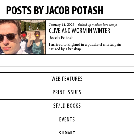
POSTS BY JACOB POTASH
January 11, 2026 |
fucked up modern love essays
CLIVE AND WORM IN WINTER
Jacob Potash
I arrived to England in a puddle of mortal pain
caused by a breakup.
WEB FEATURES
PRINT ISSUES
SF/LD BOOKS
EVENTS