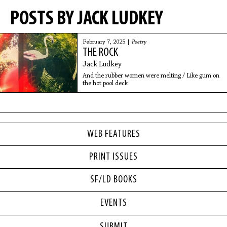
POSTS BY JACK LUDKEY
February 7, 2025 |
Poetry
THE ROCK
Jack Ludkey
And the rubber women were melting / Like gum on
the hot pool deck
WEB FEATURES
PRINT ISSUES
SF/LD BOOKS
EVENTS