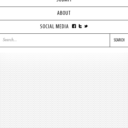
SUBMIT
ABOUT
SOCIAL MEDIA