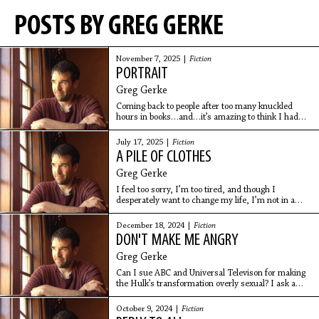
POSTS BY GREG GERKE
November 7, 2025 |
Fiction
PORTRAIT
Greg Gerke
Coming back to people after too many knuckled
hours in books…and…it’s amazing to think I had
two parents and they are now dead, in the shadow
world, and maybe watching me continue to flail:
July 17, 2025 |
Fiction
look at bodies on the computer screen and eat too
A PILE OF CLOTHES
many tortilla chips.
Greg Gerke
I feel too sorry, I’m too tired, and though I
desperately want to change my life, I’m not in a
position to, which is to say I’ve taken up the position
of defending my nondefendable position. Position
December 18, 2024 |
Fiction
underneath position.
DON'T MAKE ME ANGRY
Greg Gerke
Can I sue ABC and Universal Televison for making
the Hulk’s transformation overly sexual? I ask a
lawyer on Main Street, but he requests that I leave,
he has to get a lice treatment.
October 9, 2024 |
Fiction