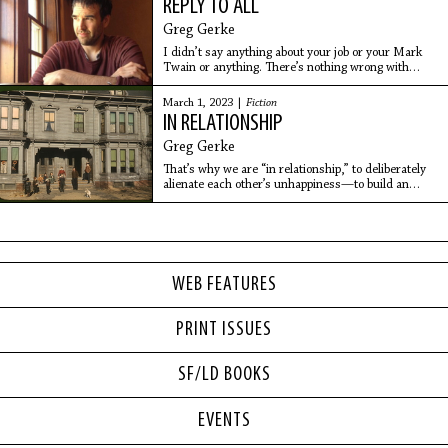
REPLY TO ALL
Greg Gerke
I didn’t say anything about your job or your Mark
Twain or anything. There’s nothing wrong with
working in a factory, there’s nothing wrong with
bowling, there’s nothing wrong with having a Star
March 1, 2023 |
Fiction
Wars room…
IN RELATIONSHIP
Greg Gerke
That’s why we are “in relationship,” to deliberately
alienate each other’s unhappiness—to build an
incredible shrine to unhappiness that would be seen
for miles in a flatland, if such a shrine could be
visible.
WEB FEATURES
PRINT ISSUES
SF/LD BOOKS
EVENTS