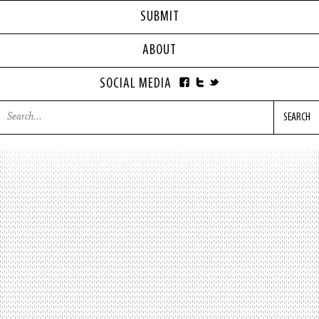
SUBMIT
ABOUT
SOCIAL MEDIA