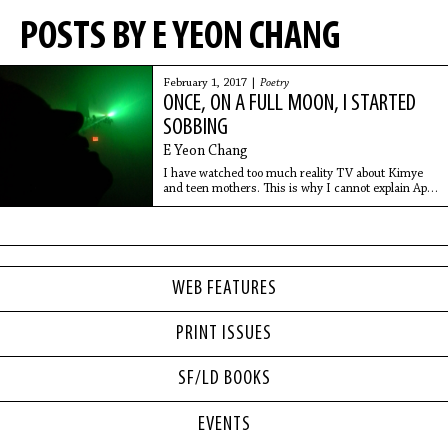
POSTS BY E YEON CHANG
February 1, 2017 |
Poetry
ONCE, ON A FULL MOON, I STARTED
SOBBING
E Yeon Chang
I have watched too much reality TV about Kimye
and teen mothers. This is why I cannot explain April
like a normal person.
WEB FEATURES
PRINT ISSUES
SF/LD BOOKS
EVENTS