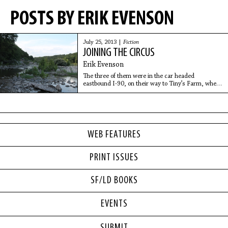
POSTS BY ERIK EVENSON
July 25, 2013 |
Fiction
JOINING THE CIRCUS
Erik Evenson
The three of them were in the car headed
eastbound I-90, on their way to Tiny’s Farm, when
Millard thought of his first name of the day.
“Abraham,” he said. “That’s got to be the
WEB FEATURES
PRINT ISSUES
SF/LD BOOKS
EVENTS