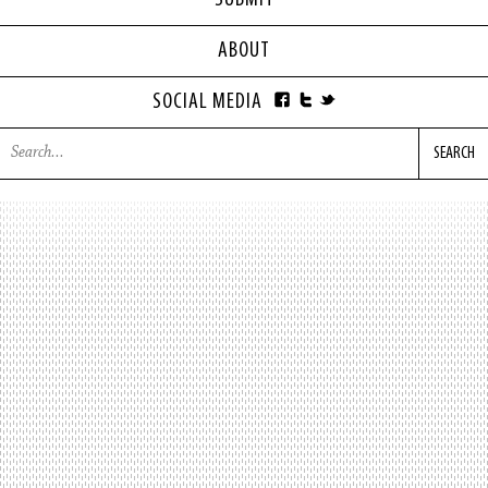
SUBMIT
ABOUT
SOCIAL MEDIA