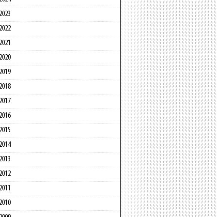
2023
2022
2021
2020
2019
2018
2017
2016
2015
2014
2013
2012
2011
2010