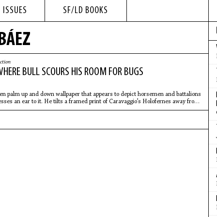
 ISSUES
SF/LD BOOKS
 BÁEZ
ction
WHERE BULL SCOURS HIS ROOM FOR BUGS
en palm up and down wallpaper that appears to depict horsemen and battalions
esses an ear to it. He tilts a framed print of Caravaggio’s Holofernes away from