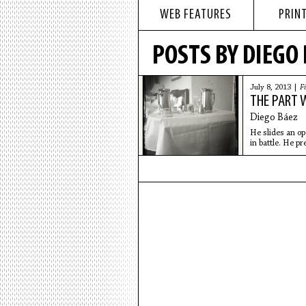
WEB FEATURES
PRINT
POSTS BY DIEGO
July 8, 2013 |
Fi
THE PART 
Diego Báez
He slides an op
in battle. He pr
the wall.