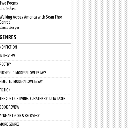
Two Poems
Eric Subpar
Walking Across America with Sean Thor
Conroe
Emma Burger
GENRES
NONFICTION
INTERVIEW
POETRY
FUCKED UP MODERN LOVE ESSAYS
REJECTED MODERN LOVE ESSAY
FICTION
THE COST OF LIVING: CURATED BY JULIA LAXER
BOOK REVIEW
ACNE ART GOD & RECOVERY
MORE GENRES