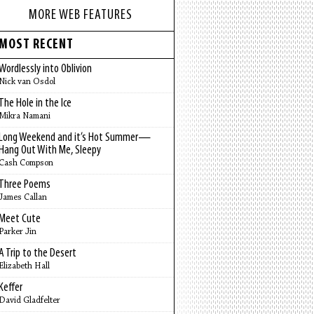
MORE WEB FEATURES
MOST RECENT
Wordlessly into Oblivion
Nick van Osdol
The Hole in the Ice
Mikra Namani
Long Weekend and it’s Hot Summer—
Hang Out With Me, Sleepy
Cash Compson
Three Poems
James Callan
Meet Cute
Parker Jin
A Trip to the Desert
Elizabeth Hall
Keffer
David Gladfelter