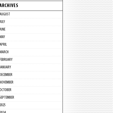
ARCHIVES
AUGUST
JULY
JUNE
MAY
APRIL
MARCH
FEBRUARY
JANUARY
DECEMBER
NOVEMBER
OCTOBER
SEPTEMBER
2025
2024