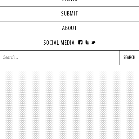
SUBMIT
ABOUT
SOCIAL MEDIA