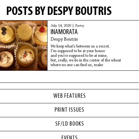
POSTS BY DESPY BOUTRIS
July 14, 2020 |
Poetry
INAMORATA
Despy Boutris
We keep what’s between us a secret.
I’m supposed to be at your house
and you’re supposed to be at mine,
but, really, we lie in the center of the wheat
where no one can find us, make
WEB FEATURES
PRINT ISSUES
SF/LD BOOKS
EVENTS