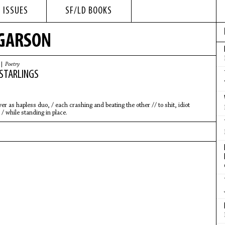
 ISSUES
SF/LD BOOKS
 GARSON
 |
Poetry
STARLINGS
r as hapless duo, / each crashing and beating the other // to shit, idiot
 / while standing in place.