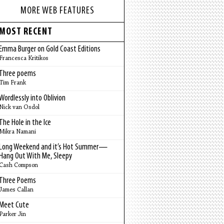
MORE WEB FEATURES
MOST RECENT
Emma Burger on Gold Coast Editions
Francesca Kritikos
Three poems
Tim Frank
Wordlessly into Oblivion
Nick van Osdol
The Hole in the Ice
Mikra Namani
Long Weekend and it’s Hot Summer—
Hang Out With Me, Sleepy
Cash Compson
Three Poems
James Callan
Meet Cute
Parker Jin