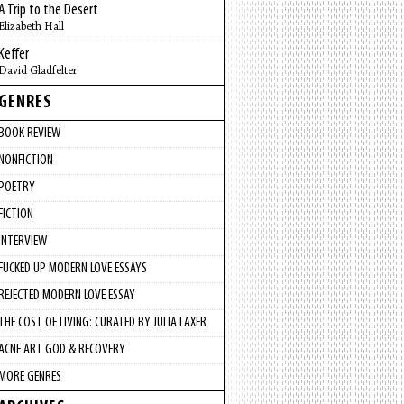
A Trip to the Desert
Elizabeth Hall
Keffer
David Gladfelter
GENRES
BOOK REVIEW
NONFICTION
POETRY
FICTION
INTERVIEW
FUCKED UP MODERN LOVE ESSAYS
REJECTED MODERN LOVE ESSAY
THE COST OF LIVING: CURATED BY JULIA LAXER
ACNE ART GOD & RECOVERY
MORE GENRES