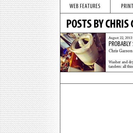
WEB FEATURES
PRINT
POSTS BY CHRIS
August 22, 2013
PROBABLY 
Chris Garson
Washer and drye
tandem: all this