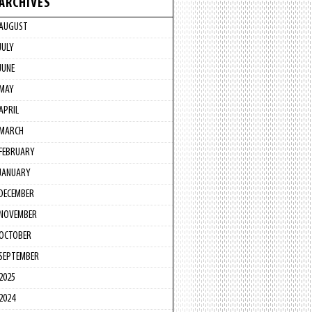
ARCHIVES
AUGUST
JULY
JUNE
MAY
APRIL
MARCH
FEBRUARY
JANUARY
DECEMBER
NOVEMBER
OCTOBER
SEPTEMBER
2025
2024