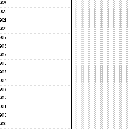
2023
2022
2021
2020
2019
2018
2017
2016
2015
2014
2013
2012
2011
2010
2009