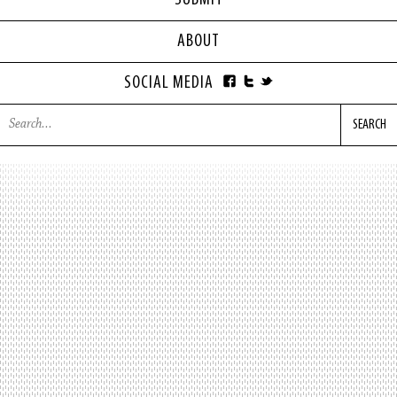
SUBMIT
ABOUT
SOCIAL MEDIA