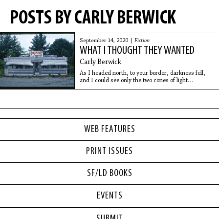
POSTS BY CARLY BERWICK
September 14, 2020 |
Fiction
WHAT I THOUGHT THEY WANTED
Carly Berwick
As I headed north, to your border, darkness fell,
and I could see only the two cones of light
extending from the car’s headlamps. The road itself
had no markings. It stretched into the black, a
WEB FEATURES
PRINT ISSUES
SF/LD BOOKS
EVENTS