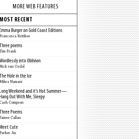
MORE WEB FEATURES
MOST RECENT
Emma Burger on Gold Coast Editions
Francesca Kritikos
Three poems
Tim Frank
Wordlessly into Oblivion
Nick van Osdol
The Hole in the Ice
Mikra Namani
Long Weekend and it’s Hot Summer—
Hang Out With Me, Sleepy
Cash Compson
Three Poems
James Callan
Meet Cute
Parker Jin