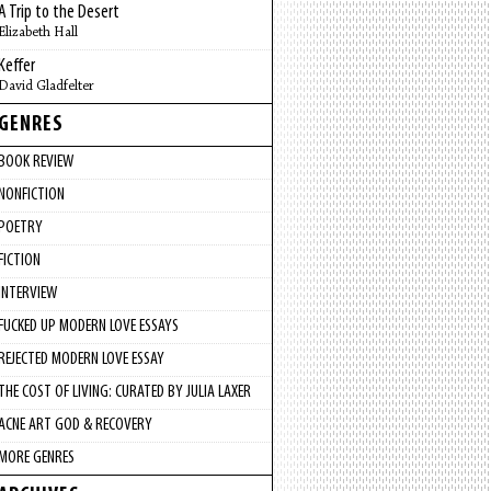
A Trip to the Desert
Elizabeth Hall
Keffer
David Gladfelter
GENRES
BOOK REVIEW
NONFICTION
POETRY
FICTION
INTERVIEW
FUCKED UP MODERN LOVE ESSAYS
REJECTED MODERN LOVE ESSAY
THE COST OF LIVING: CURATED BY JULIA LAXER
ACNE ART GOD & RECOVERY
MORE GENRES