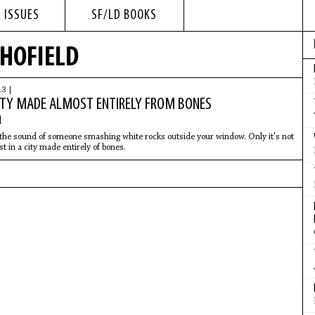
 ISSUES
SF/LD BOOKS
CHOFIELD
13 |
ITY MADE ALMOST ENTIRELY FROM BONES
d
the sound of someone smashing white rocks outside your window. Only it's not
st in a city made entirely of bones.