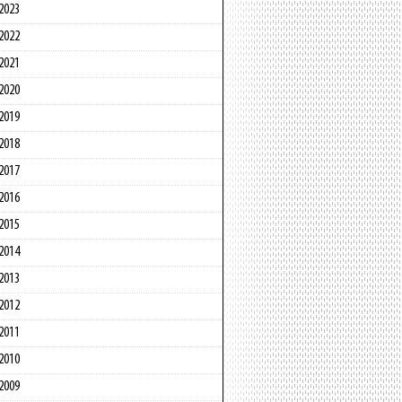
2023
2022
2021
2020
2019
2018
2017
2016
2015
2014
2013
2012
2011
2010
2009