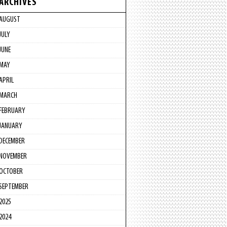
ARCHIVES
AUGUST
JULY
JUNE
MAY
APRIL
MARCH
FEBRUARY
JANUARY
DECEMBER
NOVEMBER
OCTOBER
SEPTEMBER
2025
2024