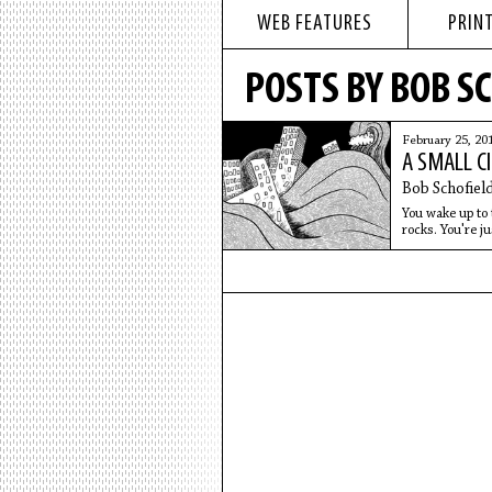
WEB FEATURES
PRINT
POSTS BY BOB S
February 25, 20
A SMALL C
Bob Schofiel
You wake up to 
rocks. You're ju