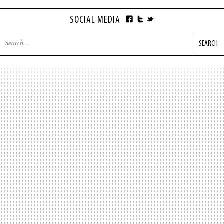
SOCIAL MEDIA