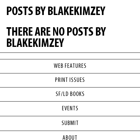
POSTS BY BLAKEKIMZEY
THERE ARE NO POSTS BY
BLAKEKIMZEY
WEB FEATURES
PRINT ISSUES
SF/LD BOOKS
EVENTS
SUBMIT
ABOUT