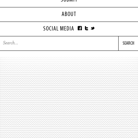
SUBMIT
ABOUT
SOCIAL MEDIA