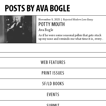
POSTS BY AVA BOGLE
November 9, 2025 |
Rejected Modern Love Essay
POTTY MOUTH
Ava Bogle
As if he were some seasonal pollen that gets stuck
up my nose and reminds me what time it is, every
year at the beginning of spring it all flashes back and
I’m right there again in that sticky
WEB FEATURES
PRINT ISSUES
SF/LD BOOKS
EVENTS