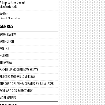
A Trip to the Desert
Elizabeth Hall
Keffer
David Gladfelter
GENRES
BOOK REVIEW
NONFICTION
POETRY
FICTION
INTERVIEW
FUCKED UP MODERN LOVE ESSAYS
REJECTED MODERN LOVE ESSAY
THE COST OF LIVING: CURATED BY JULIA LAXER
ACNE ART GOD & RECOVERY
MORE GENRES