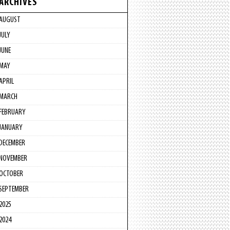
ARCHIVES
AUGUST
JULY
JUNE
MAY
APRIL
MARCH
FEBRUARY
JANUARY
DECEMBER
NOVEMBER
OCTOBER
SEPTEMBER
2025
2024