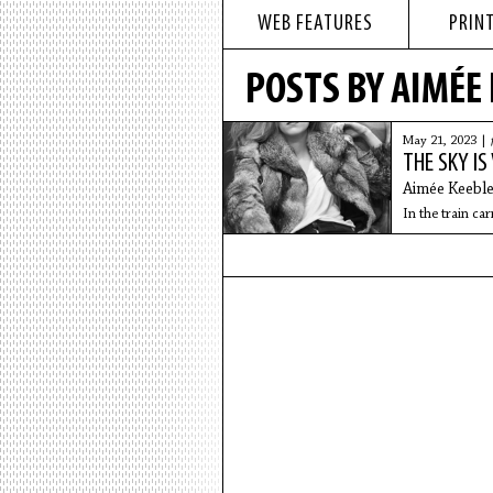
WEB FEATURES
PRINT
POSTS BY AIMÉE
May 21, 2023 |
THE SKY IS
Aimée Keebl
In the train car