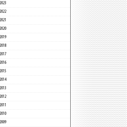
2023
2022
2021
2020
2019
2018
2017
2016
2015
2014
2013
2012
2011
2010
2009