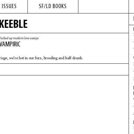
 ISSUES
SF/LD BOOKS
 KEEBLE
fucked up modern love essays
 VAMPIRIC
e
riage, we’re hot in our furs, brooding and half-drunk.