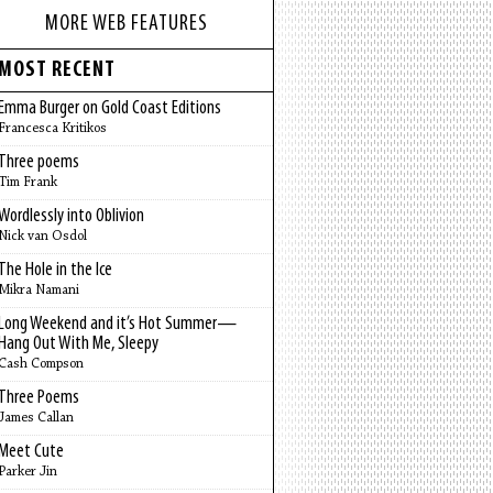
MORE WEB FEATURES
MOST RECENT
Emma Burger on Gold Coast Editions
Francesca Kritikos
Three poems
Tim Frank
Wordlessly into Oblivion
Nick van Osdol
The Hole in the Ice
Mikra Namani
Long Weekend and it’s Hot Summer—
Hang Out With Me, Sleepy
Cash Compson
Three Poems
James Callan
Meet Cute
Parker Jin