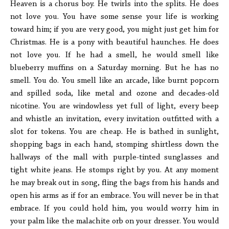
Heaven is a chorus boy. He twirls into the splits. He does
not love you. You have some sense your life is working
toward him; if you are very good, you might just get him for
Christmas. He is a pony with beautiful haunches. He does
not love you. If he had a smell, he would smell like
blueberry muffins on a Saturday morning. But he has no
smell. You do. You smell like an arcade, like burnt popcorn
and spilled soda, like metal and ozone and decades-old
nicotine. You are windowless yet full of light, every beep
and whistle an invitation, every invitation outfitted with a
slot for tokens. You are cheap. He is bathed in sunlight,
shopping bags in each hand, stomping shirtless down the
hallways of the mall with purple-tinted sunglasses and
tight white jeans. He stomps right by you. At any moment
he may break out in song, fling the bags from his hands and
open his arms as if for an embrace. You will never be in that
embrace. If you could hold him, you would worry him in
your palm like the malachite orb on your dresser. You would