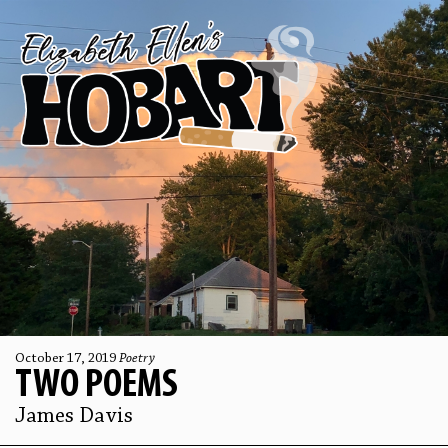
October 17, 2019
Poetry
TWO POEMS
James Davis