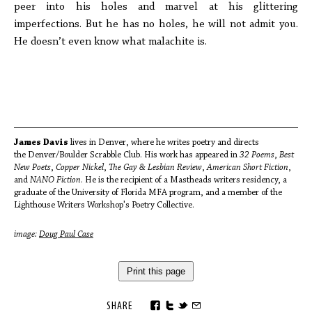
peer into his holes and marvel at his glittering
imperfections. But he has no holes, he will not admit you.
He doesn’t even know what malachite is.
James Davis
lives in Denver, where he writes poetry and directs
the Denver/Boulder Scrabble Club. His work has appeared in
32 Poems
,
Best
New Poets
,
Copper Nickel
,
The Gay & Lesbian Review
,
American Short Fiction
,
and
NANO Fiction
. He is the recipient of a Mastheads writers residency, a
graduate of the University of Florida MFA program, and a member of the
Lighthouse Writers Workshop's Poetry Collective.
image:
Doug Paul Case
Print this page
SHARE