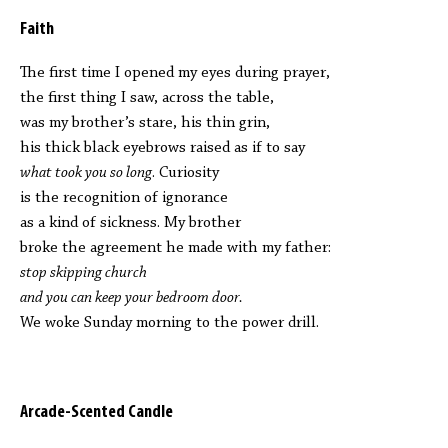
Faith
The first time I opened my eyes during prayer,
the first thing I saw, across the table,
was my brother’s stare, his thin grin,
his thick black eyebrows raised as if to say
what took you so long
. Curiosity
is the recognition of ignorance
as a kind of sickness. My brother
broke the agreement he made with my father:
stop skipping church
and you can keep your bedroom door.
We woke Sunday morning to the power drill.
Arcade-Scented Candle