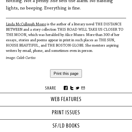
nothing. Not a penny. She sets the alarm. No flashing
lights, no beeping. Everything is fine.
Linda McCullough Moore
is the author of a literary novel THE DISTANCE
BETWEEN and a story collection THIS ROAD WILL TAKE US CLOSER TO
THE MOON, which was heralded by Alice Munro. More than 300 of her
essays, stories and poems appear in print in such places as THE SUN,
HOUSE BEAUTIFUL, and THE BOSTON GLOBE. She mentors aspiring
writers by email, phone, and sometimes even in person.
image: Caleb Curtiss
Print this page
SHARE
WEB FEATURES
PRINT ISSUES
SF/LD BOOKS