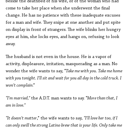
beside the deathbed of his wife, or of the woman who had
come to take her place when she underwent the final
change. He has no patience with these inadequate excuses
for a man and wife. They snipe at one another and put spite
on display in front of strangers. The wife blinks her hungry
eyes at him, she locks eyes, and hangs on, refusing to look
away.
The husband is not even in the house. He is a vapor of
activity, displeasure, irritation, masquerading as a man. No
wonder the wife wants to say, “
Take me with you. Take me home
with you tonight. I’ll sit and wait for you all day in the cold truck. I
won’t complain
.”
“I’m married,”
the A.D.T. man wants to say. “
More than that, I
am in love.”
“It doesn’t matter
,” the wife wants to say,
“I’ll love her too, if I
can only swill the strong Latino brew that is your life. Only take me