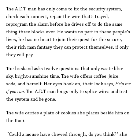
The A.D.T. man has only come to fix the security system,
check each connect, repair the wire that’s frayed,
reprogram the alarm before he drives off to do the same
thing three blocks over. He wants no part in these people’s
lives, he has no heart to join their quest for the secure,
their rich man fantasy they can protect themselves, if only
they will pay.
The husband asks twelve questions that only waste blue-
sky, bright-sunshine time. The wife offers coffee, juice,
soda, and herself. Her eyes hook on, their look says,
Help me
if you can
. The A.D.T man longs only to splice wires and test
the system and be gone.
The wife carries a plate of cookies she places beside him on
the floor.
“Could a mouse have chewed through, do you think?” she