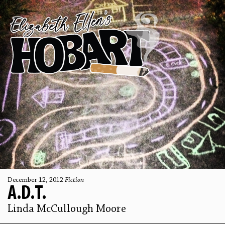
December 12, 2012
Fiction
A.D.T.
Linda McCullough Moore