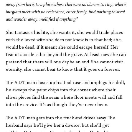
away from here, to a place where there are no alarms to ring, where
burglars meet with no resistance, enter freely, find nothing to steal
and wander away, mollified if anything
.”
She fantasies his life, she wants it, she would trade places
with the loved wife she does not know is in that bed; she
would be dead, if it meant she could escape herself. Her
fear of suicide is life beyond the grave. At least now she can
pretend that there will one day be an end. She cannot visit
eternity, she cannot bear to know that it goes on forever.
The A.D.T. man closes up his tool case and unplugs his drill,
he sweeps the paint chips into the corner where their
sliver pieces find the seam where floor meets wall and fall
into the crevice. It’s as though they’ve never been.
The A.D.T. man gets into the truck and drives away. The
husband says he’ll give her a divorce, but she’ll get