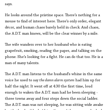
says.
He looks around the pristine space. There’s nothing for a
mouse to find of interest here. There’s only order, elegant
décor, and human chaos barely held in check. And chaos,
the A.D.T. man knows, will be the clear winner by a mile.
The wife wanders over to her husband who is eating
grapefruit, smoking, reading the paper, and talking on the
phone. She’s looking for a fight. He can do that too. He is a
man of many talents.
The A.D.T. man listens to the husband’s whine in the same
voice he used to say
the damn alarm system
had him up for
half the night. It went off at 4:30 the first time, loud
enough to waken the A.D.T. man had he been sleeping -
three towns away and four steps down the social ladder.
The A.D.T. man was not sleeping, he was sitting wide awake