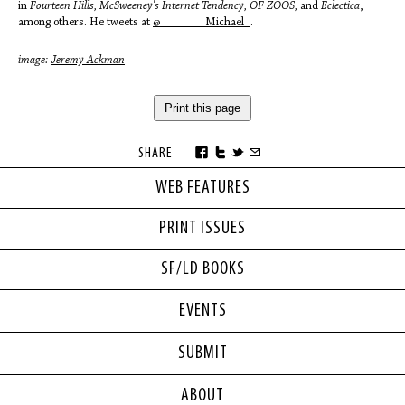
in
Fourteen Hills, McSweeney's Internet Tendency, OF ZOOS,
and
Eclectica
,
among others. He tweets at
@_______Michael_
.
image:
Jeremy Ackman
Print this page
SHARE
WEB FEATURES
PRINT ISSUES
SF/LD BOOKS
EVENTS
SUBMIT
ABOUT