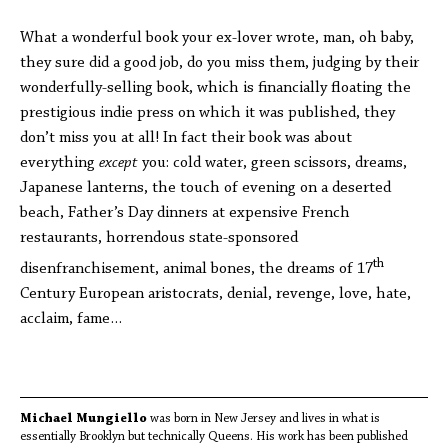
What a wonderful book your ex-lover wrote, man, oh baby,
they sure did a good job, do you miss them, judging by their
wonderfully-selling book, which is financially floating the
prestigious indie press on which it was published, they
don’t miss you at all! In fact their book was about
everything
except
you: cold water, green scissors, dreams,
Japanese lanterns, the touch of evening on a deserted
beach, Father’s Day dinners at expensive French
restaurants, horrendous state-sponsored
th
disenfranchisement, animal bones, the dreams of 17
Century European aristocrats, denial, revenge, love, hate,
acclaim, fame…
Michael Mungiello
was born in New Jersey and lives in what is
essentially Brooklyn but technically Queens. His work has been published