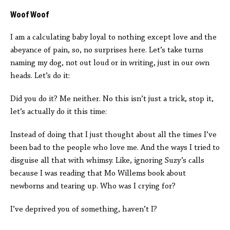
Woof Woof
I am a calculating baby loyal to nothing except love and the
abeyance of pain, so, no surprises here. Let’s take turns
naming my dog, not out loud or in writing, just in our own
heads. Let’s do it:
Did you do it? Me neither. No this isn’t just a trick, stop it,
let’s actually do it this time:
Instead of doing that I just thought about all the times I’ve
been bad to the people who love me. And the ways I tried to
disguise all that with whimsy. Like, ignoring Suzy’s calls
because I was reading that Mo Willems book about
newborns and tearing up. Who was I crying for?
I’ve deprived you of something, haven’t I?