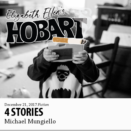
December 21, 2017
Fiction
4 STORIES
Michael Mungiello