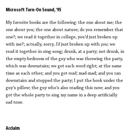
Microsoft Turn-On Sound, ‘95
My favorite books are the following: the one about me; the
one about you; the one about nature; do you remember that
one?; we read it together in college, you’d just broken up
with me?; actually, sorry,
I’d
just broken up with
you
; we
read it together in sing-song; drunk, at a party; not drunk, in
the empty bedroom of the guy who was throwing the party,
which was downstairs; we got each word right; at the same
time as each other; and you got
mad
; mad-mad; and you ran
downstairs and stopped the party; I put the book under the
guy’s pillow; the guy who’s also reading this now; and you
got the whole party to sing my name in a deep artificially
sad tone.
Acclaim