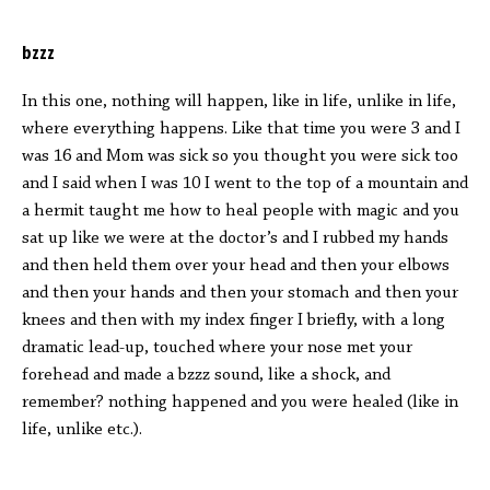
bzzz
In this one, nothing will happen, like in life, unlike in life,
where everything happens. Like that time you were 3 and I
was 16 and Mom was sick so you thought you were sick too
and I said when I was 10 I went to the top of a mountain and
a hermit taught me how to heal people with magic and you
sat up like we were at the doctor’s and I rubbed my hands
and then held them over your head and then your elbows
and then your hands and then your stomach and then your
knees and then with my index finger I briefly, with a long
dramatic lead-up, touched where your nose met your
forehead and made a bzzz sound, like a shock, and
remember? nothing happened and you were healed (like in
life, unlike etc.).