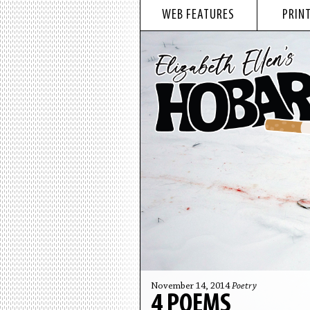
WEB FEATURES
PRINT
November 14, 2014
Poetry
4 POEMS