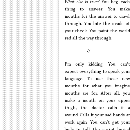
What else is true?
You beg each
thing to answer. You make
mouths for the answer to crawl
through. You bite the inside of
your cheek. You paint the world
red all the way through.
//
I’m only kidding. You can’t
expect everything to speak your
language. To use these new
mouths for what you imagine
mouths are for. After all, you
make a mouth on your upper
thigh, the doctor calls it a
wound. Calls it your sad hands at
work again. You can’t get your
body to tell the secret buried