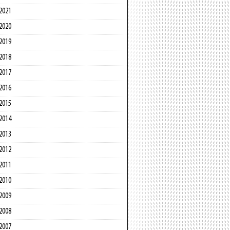
2021
2020
2019
2018
2017
2016
2015
2014
2013
2012
2011
2010
2009
2008
2007