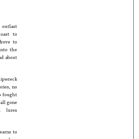
 outlast
oast to
drove to
into the
ad about
hipwreck
ries, no
o fought
all gone
l lures
earns to