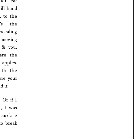
her fear
ill hand
, to the
t’s the
ncealing
 moving
 & you,
ere the
 apples.
with the
ore your
 it.
 Or if I
t, I was
 surface
to break