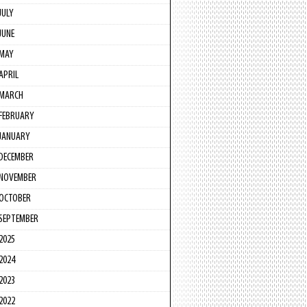
JULY
JUNE
MAY
APRIL
MARCH
FEBRUARY
JANUARY
DECEMBER
NOVEMBER
OCTOBER
SEPTEMBER
2025
2024
2023
2022