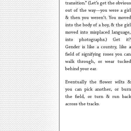
transition.” (Let’s get the obvious
out of the way—you were a girl
& then you weren’t. You moved
into the body of a boy, & the girl
moved into misplaced language,
into photographs.) Get it?
Gender is like a country, like a
field of signifying roses you can
walk through, or wear tucked
behind your ear.
Eventually the flower wilts &
you can pick another, or burn
the field, or turn & run back
across the tracks.