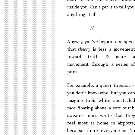
inside you. Can’t get it to tell you
anything at all.
//
Anyway, you’ve begun to suspect
that
theory
is less a movement
toward truth & more a
movement through a series of
puns.
For example, a queer theorist—
you don’t know who, but you can
imagine their white spectacled
face floating above a soft butch
sweater—once wrote that they
feel most at home in airports,
because there everyone is “in