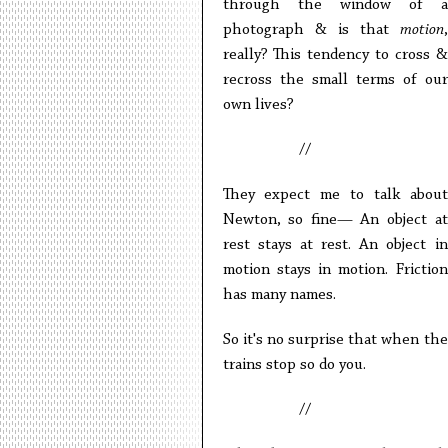
through the window of a
photograph & is that
motion
,
really? This tendency to cross &
recross the small terms of our
own lives?
//
They expect me to talk about
Newton, so fine— An object at
rest stays at rest. An object in
motion stays in motion. Friction
has many names.
So it's no surprise that when the
trains stop so do you.
//