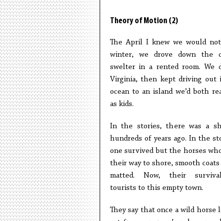
Theory of Motion (2)
The April I knew we would not
winter, we drove down the c
swelter in a rented room. We 
Virginia, then kept driving out 
ocean to an island we’d both re
as kids.
In the stories, there was a s
hundreds of years ago. In the sto
one survived but the horses wh
their way to shore, smooth coats 
matted. Now, their surviva
tourists to this empty town.
They say that once a wild horse l