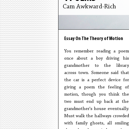
Cam Awkward-Rich
Essay On The Theory of Motion
You remember reading a poem
once about a boy driving his
grandmother to the library
across town. Someone said that
the car is a perfect device for
giving a poem the feeling of
motion, though you think the
two must end up back at the
grandmother's house eventually.
Must walk the hallways crowded
with family ghosts, all smiling