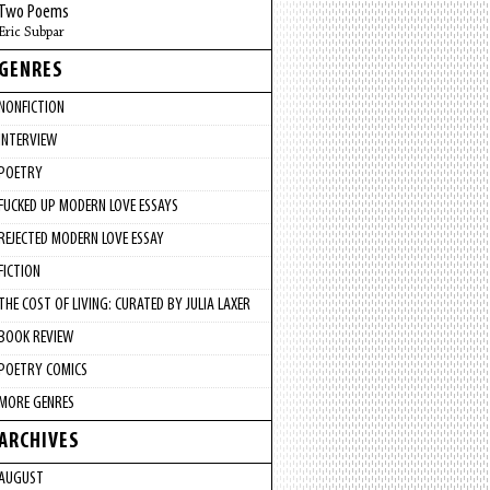
Two Poems
Eric Subpar
GENRES
NONFICTION
INTERVIEW
POETRY
FUCKED UP MODERN LOVE ESSAYS
REJECTED MODERN LOVE ESSAY
FICTION
THE COST OF LIVING: CURATED BY JULIA LAXER
BOOK REVIEW
POETRY COMICS
MORE GENRES
ARCHIVES
AUGUST