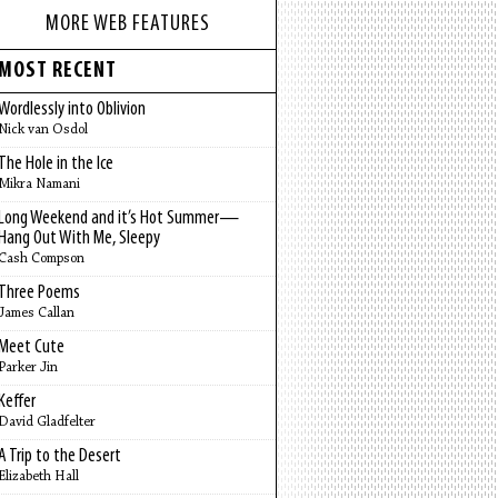
MORE WEB FEATURES
MOST RECENT
Wordlessly into Oblivion
Nick van Osdol
The Hole in the Ice
Mikra Namani
Long Weekend and it’s Hot Summer—
Hang Out With Me, Sleepy
Cash Compson
Three Poems
James Callan
Meet Cute
Parker Jin
Keffer
David Gladfelter
A Trip to the Desert
Elizabeth Hall