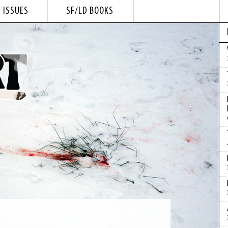
 ISSUES
SF/LD BOOKS