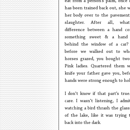
eat from a person’s palm, once 
has been trained back out, she w
her body over to the pavement
slaughter. After all, wha
difference between a hand co
something sweet & a hand
behind the window of a car?
before we walked out to wh
horses grazed, you bought two
Pink ladies. Quartered them 
knife your father gave you, bef
hands were strong enough to hold
I don’t know if that part’s true.
care. I wasn’t listening, I admi
watching a bird thrash the glass
of the lake, like it was trying 
back into the dark.