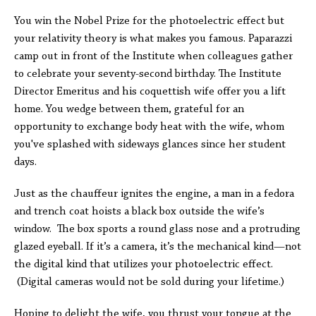
You win the Nobel Prize for the photoelectric effect but
your relativity theory is what makes you famous. Paparazzi
camp out in front of the Institute when colleagues gather
to celebrate your seventy-second birthday. The Institute
Director Emeritus and his coquettish wife offer you a lift
home. You wedge between them, grateful for an
opportunity to exchange body heat with the wife, whom
you've splashed with sideways glances since her student
days.
Just as the chauffeur ignites the engine, a man in a fedora
and trench coat hoists a black box outside the wife’s
window. The box sports a round glass nose and a protruding
glazed eyeball. If it’s a camera, it’s the mechanical kind—not
the digital kind that utilizes your photoelectric effect.
(Digital cameras would not be sold during your lifetime.)
Hoping to delight the wife, you thrust your tongue at the