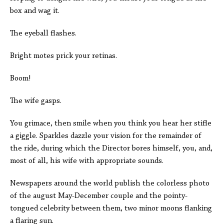
box and wag it.
The eyeball flashes.
Bright motes prick your retinas.
Boom!
The wife gasps.
You grimace, then smile when you think you hear her stifle
a giggle. Sparkles dazzle your vision for the remainder of
the ride, during which the Director bores himself, you, and,
most of all, his wife with appropriate sounds.
Newspapers around the world publish the colorless photo
of the august May-December couple and the pointy-
tongued celebrity between them, two minor moons flanking
a flaring sun.