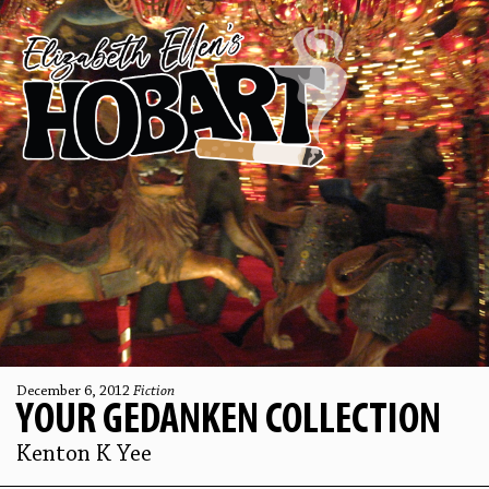
December 6, 2012
Fiction
YOUR GEDANKEN COLLECTION
Kenton K Yee