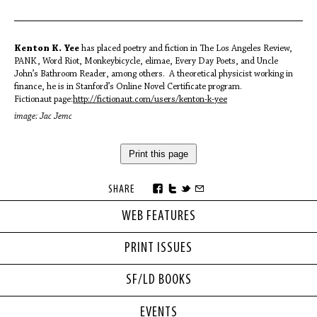
Kenton K. Yee
has placed poetry and fiction in The Los Angeles Review,
PANK, Word Riot, Monkeybicycle, elimae, Every Day Poets, and Uncle
John’s Bathroom Reader, among others. A theoretical physicist working in
finance, he is in Stanford’s Online Novel Certificate program.
Fictionaut page:
http://fictionaut.com/
users/kenton-k-yee
image: Jac Jemc
Print this page
SHARE
WEB FEATURES
PRINT ISSUES
SF/LD BOOKS
EVENTS