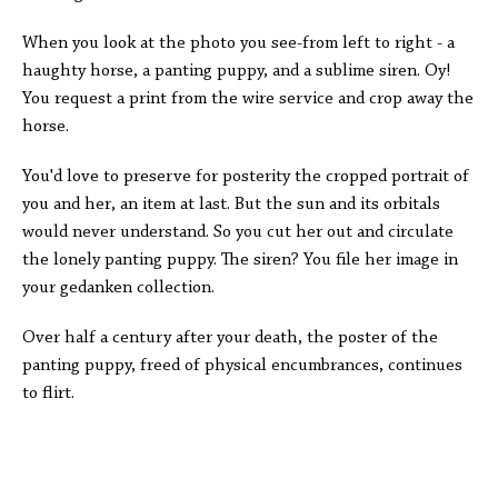
When you look at the photo you see-from left to right - a
haughty horse, a panting puppy, and a sublime siren. Oy!
You request a print from the wire service and crop away the
horse.
You'd love to preserve for posterity the cropped portrait of
you and her, an item at last. But the sun and its orbitals
would never understand. So you cut her out and circulate
the lonely panting puppy. The siren? You file her image in
your gedanken collection.
Over half a century after your death, the poster of the
panting puppy, freed of physical encumbrances, continues
to flirt.