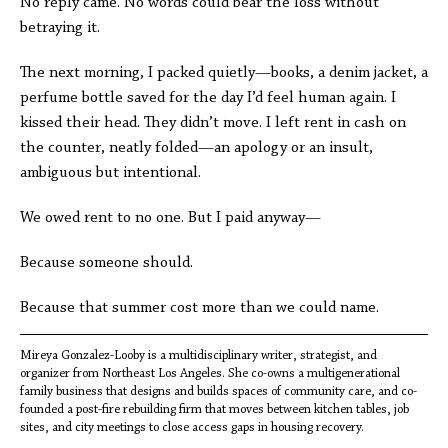
No reply came. No words could bear the loss without
betraying it.
The next morning, I packed quietly—books, a denim jacket, a
perfume bottle saved for the day I’d feel human again. I
kissed their head. They didn’t move. I left rent in cash on
the counter, neatly folded—an apology or an insult,
ambiguous but intentional.
We owed rent to no one. But I paid anyway—
Because someone should.
Because that summer cost more than we could name.
Mireya Gonzalez-Looby is a multidisciplinary writer, strategist, and
organizer from Northeast Los Angeles. She co-owns a multigenerational
family business that designs and builds spaces of community care, and co-
founded a post-fire rebuilding firm that moves between kitchen tables, job
sites, and city meetings to close access gaps in housing recovery.