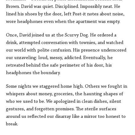
Brown. David was quiet. Disciplined. Impossibly neat. He
lined his shoes by the door, left Post-it notes about noise,
wore headphones even when the apartment was empty.
Once, David joined us at the Scurvy Dog. He ordered a
drink, attempted conversation with townies, and watched
our world with polite confusion. His presence underscored
our unraveling: loud, messy, addicted. Eventually, he
retreated behind the safe perimeter of his door, his
headphones the boundary.
Some nights we staggered home high. Others we fought in
whispers about money, groceries, the haunting shapes of
who we used to be. We apologized in clean dishes, silent
gestures, and forgotten promises. The sterile surfaces
around us reflected our disarray like a mirror too honest to
break.