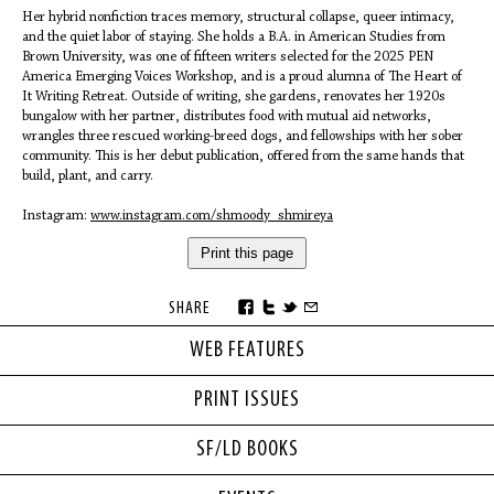
Her hybrid nonfiction traces memory, structural collapse, queer intimacy,
and the quiet labor of staying. She holds a B.A. in American Studies from
Brown University, was one of fifteen writers selected for the 2025 PEN
America Emerging Voices Workshop, and is a proud alumna of The Heart of
It Writing Retreat. Outside of writing, she gardens, renovates her 1920s
bungalow with her partner, distributes food with mutual aid networks,
wrangles three rescued working-breed dogs, and fellowships with her sober
community. This is her debut publication, offered from the same hands that
build, plant, and carry.
Instagram:
www.instagram.com/shmoody_shmireya
Print this page
SHARE
WEB FEATURES
PRINT ISSUES
SF/LD BOOKS