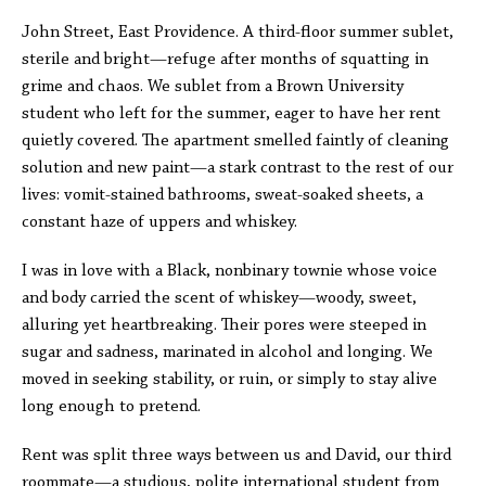
John Street, East Providence. A third-floor summer sublet,
sterile and bright—refuge after months of squatting in
grime and chaos. We sublet from a Brown University
student who left for the summer, eager to have her rent
quietly covered. The apartment smelled faintly of cleaning
solution and new paint—a stark contrast to the rest of our
lives: vomit-stained bathrooms, sweat-soaked sheets, a
constant haze of uppers and whiskey.
I was in love with a Black, nonbinary townie whose voice
and body carried the scent of whiskey—woody, sweet,
alluring yet heartbreaking. Their pores were steeped in
sugar and sadness, marinated in alcohol and longing. We
moved in seeking stability, or ruin, or simply to stay alive
long enough to pretend.
Rent was split three ways between us and David, our third
roommate—a studious, polite international student from