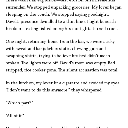
There wasn’t an explosion—just erosion. An incremental
surrender. We stopped unpacking groceries. My lover began
sleeping on the couch. We stopped saying goodnight.
David’s presence dwindled to a thin line of light beneath
his door—extinguished on nights our fights turned cruel.
One night, returning home from the bar, we were sticky
with sweat and bar jukebox static, chewing gum and
swapping shirts, trying to believe bruised didn’t mean
broken. The lights were off. David’s room was empty. Bed
stripped, rice cooker gone. The silent accusation was total.
In the kitchen, my lover lit a cigarette and avoided my eyes.
“I don’t want to do this anymore,” they whispered.
“Which part?”
“All of it.”