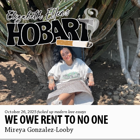
October 26, 2025
fucked up modern love essays
WE OWE RENT TO NO ONE
Mireya Gonzalez-Looby