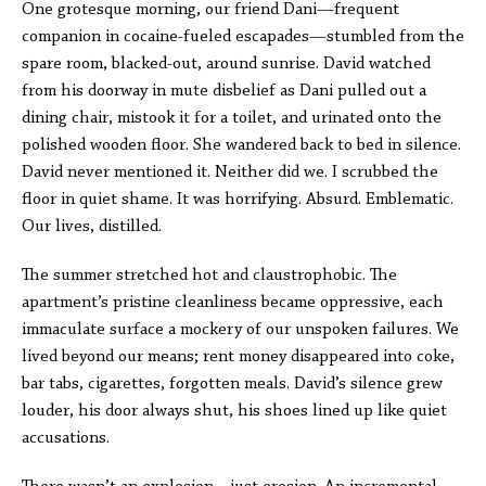
One grotesque morning, our friend Dani—frequent
companion in cocaine-fueled escapades—stumbled from the
spare room, blacked-out, around sunrise. David watched
from his doorway in mute disbelief as Dani pulled out a
dining chair, mistook it for a toilet, and urinated onto the
polished wooden floor. She wandered back to bed in silence.
David never mentioned it. Neither did we. I scrubbed the
floor in quiet shame. It was horrifying. Absurd. Emblematic.
Our lives, distilled.
The summer stretched hot and claustrophobic. The
apartment’s pristine cleanliness became oppressive, each
immaculate surface a mockery of our unspoken failures. We
lived beyond our means; rent money disappeared into coke,
bar tabs, cigarettes, forgotten meals. David’s silence grew
louder, his door always shut, his shoes lined up like quiet
accusations.