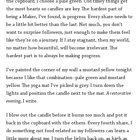
the cupboard. I choose a pale green. Old timey things get
the most hearts so candles are key. The hardest part of
being a Maker, I’ve found, is progress. Every share needs to
be a little bit better than the last. Not much, you don’t
want to surprise followers, just enough to make them feel
like they’re on a journey. If I stay stagnant, then my world,
no matter how beautiful, will become irrelevant. The
hardest part is to always be making progress.
I’ve painted the corner of my wall a mustard yellow tonight
because I like that combination--pale green and mustard
yellow. The yoga mat I’ve picked is grey. I turn down the
lights and position the candle next to the mat.
A restorative
evening,
I write.
I blow out the candle before it burns too much and put it
back in the cupboard with the others. Every fourth share, I
do something not food related so my followers can learn a
little more about me. I turn the lights back on, as high as