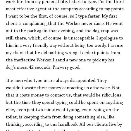
work life from my personal life. I start to type. I’m the third
most effective agent at the company according to my points.
I want to be the first, of course, so I type faster. My first
client is complaining that the Worker never came. He went
out to the park again that evening, and the dog crap was
still there, which, of course, is unacceptable. I apologize to
him in a very friendly way without being too wordy. I assure
my client that he did nothing wrong. I deduct points from
the ineffective Worker. I send a new one to pick up his
dog’s mess. 42 seconds. I’m very good.
The men who type in are always disappointed. They
wouldn’t waste their money contacting us otherwise. Not
that it costs money to contact us, that would be ridiculous,
but the time they spend typing could be spent on anything
else, even just two minutes of typing, even typing on the
toilet, is keeping them from doing something else, like
thinking, according to our handbook. All our clients live by