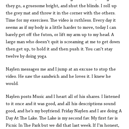
they go, a gruesome bright, and shut the blinds. I roll up
the grey mat and throw it in the corner with the others.
Time for my exercises. The video is ruthless. Every day it
seems as if my body is a little harder to move, today I can
barely get off the futon, or lift my arm up to my head. A
large man who doesn’t quit is screaming at me to get down
then get up, to hold it and then push it. You can’t stay
twelve by doing yoga.
Naylen messages me and I jump at an excuse to stop the
video. He saw the sandwich and he loves it. I knew he
would.
Naylen posts Music and I heart all of his shares. I listened
to it once and it was good, and all his descriptions sound
good, and he’s my boyfriend. Friday Naylen and I are doing A
Day At The Lake. The Lake is my second fav. My first fav is
Picnic In The Park but we did that last week. If I’m honest,