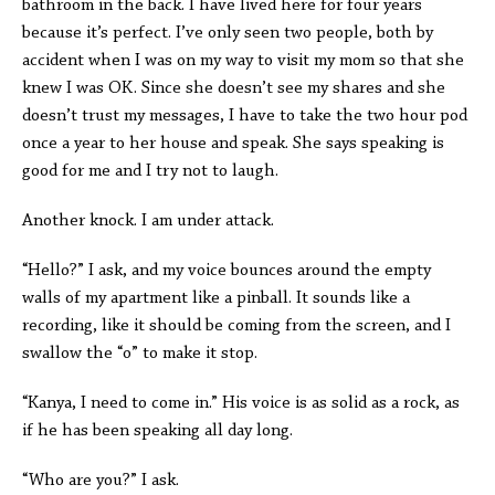
bathroom in the back. I have lived here for four years
because it’s perfect. I’ve only seen two people, both by
accident when I was on my way to visit my mom so that she
knew I was OK. Since she doesn’t see my shares and she
doesn’t trust my messages, I have to take the two hour pod
once a year to her house and speak. She says speaking is
good for me and I try not to laugh.
Another knock. I am under attack.
“Hello?” I ask, and my voice bounces around the empty
walls of my apartment like a pinball. It sounds like a
recording, like it should be coming from the screen, and I
swallow the “o” to make it stop.
“Kanya, I need to come in.” His voice is as solid as a rock, as
if he has been speaking all day long.
“Who are you?” I ask.