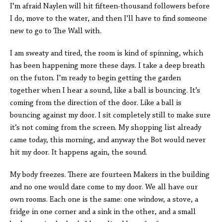
I’m afraid Naylen will hit fifteen-thousand followers before
I do, move to the water, and then I’ll have to find someone
new to go to The Wall with.
I am sweaty and tired, the room is kind of spinning, which
has been happening more these days. I take a deep breath
on the futon. I’m ready to begin getting the garden
together when I hear a sound, like a ball is bouncing. It’s
coming from the direction of the door. Like a ball is
bouncing against my door. I sit completely still to make sure
it’s not coming from the screen. My shopping list already
came today, this morning, and anyway the Bot would never
hit my door. It happens again, the sound.
My body freezes. There are fourteen Makers in the building
and no one would dare come to my door. We all have our
own rooms. Each one is the same: one window, a stove, a
fridge in one corner and a sink in the other, and a small