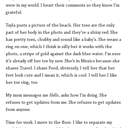
were in my world. I heart their comments so they know I’m
grateful.
Tayla posts a picture of the beach. Her toes are the only
part of her body in the photo and they’re a shiny red. She
has pretty toes, chubby and round like a baby’s. She wears a
ring on one, which I think is silly but it works with the
photo, a stripe of gold against the dark blue water. I’m sure
it’s already off her toe by now. She’s in Mexico because she
shares Travel. I share Food, obviously. I tell her that her
feet look cute and I mean it, which is cool. I tell her I like
her toe ring, too.
My mom messages me
Hello
, asks how I’m doing. She
refuses to get updates from me. She refuses to get updates
from anyone.
Time for work. I move to the floor. I like to separate my