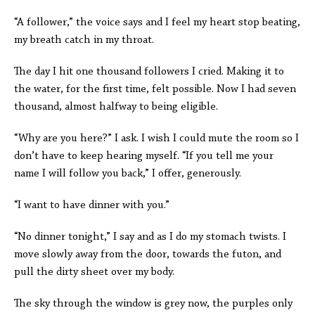
“A follower,” the voice says and I feel my heart stop beating,
my breath catch in my throat.
The day I hit one thousand followers I cried. Making it to
the water, for the first time, felt possible. Now I had seven
thousand, almost halfway to being eligible.
“Why are you here?” I ask. I wish I could mute the room so I
don’t have to keep hearing myself. “If you tell me your
name I will follow you back,” I offer, generously.
“I want to have dinner with you.”
“No dinner tonight,” I say and as I do my stomach twists. I
move slowly away from the door, towards the futon, and
pull the dirty sheet over my body.
The sky through the window is grey now, the purples only