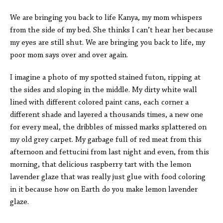
We are bringing you back to life Kanya, my mom whispers
from the side of my bed. She thinks I can’t hear her because
my eyes are still shut. We are bringing you back to life, my
poor mom says over and over again.
I imagine a photo of my spotted stained futon, ripping at
the sides and sloping in the middle. My dirty white wall
lined with different colored paint cans, each corner a
different shade and layered a thousands times, a new one
for every meal, the dribbles of missed marks splattered on
my old grey carpet. My garbage full of red meat from this
afternoon and fettucini from last night and even, from this
morning, that delicious raspberry tart with the lemon
lavender glaze that was really just glue with food coloring
in it because how on Earth do you make lemon lavender
glaze.