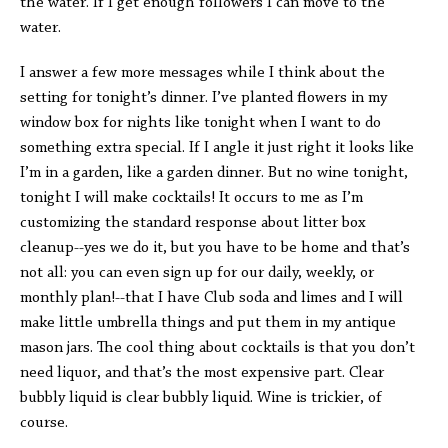
the water. If I get enough followers I can move to the
water.
I answer a few more messages while I think about the
setting for tonight’s dinner. I’ve planted flowers in my
window box for nights like tonight when I want to do
something extra special. If I angle it just right it looks like
I’m in a garden, like a garden dinner. But no wine tonight,
tonight I will make cocktails! It occurs to me as I’m
customizing the standard response about litter box
cleanup--yes we do it, but you have to be home and that’s
not all: you can even sign up for our daily, weekly, or
monthly plan!--that I have Club soda and limes and I will
make little umbrella things and put them in my antique
mason jars. The cool thing about cocktails is that you don’t
need liquor, and that’s the most expensive part. Clear
bubbly liquid is clear bubbly liquid. Wine is trickier, of
course.