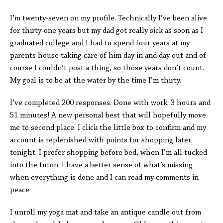
I’m twenty-seven on my profile. Technically I’ve been alive
for thirty-one years but my dad got really sick as soon as I
graduated college and I had to spend four years at my
parents house taking care of him day in and day out and of
course I couldn’t post a thing, so those years don’t count.
My goal is to be at the water by the time I’m thirty.
I’ve completed 200 responses. Done with work. 3 hours and
51 minutes! A new personal best that will hopefully move
me to second place. I click the little box to confirm and my
account is replenished with points for shopping later
tonight. I prefer shopping before bed, when I’m all tucked
into the futon. I have a better sense of what’s missing
when everything is done and I can read my comments in
peace.
I unroll my yoga mat and take an antique candle out from