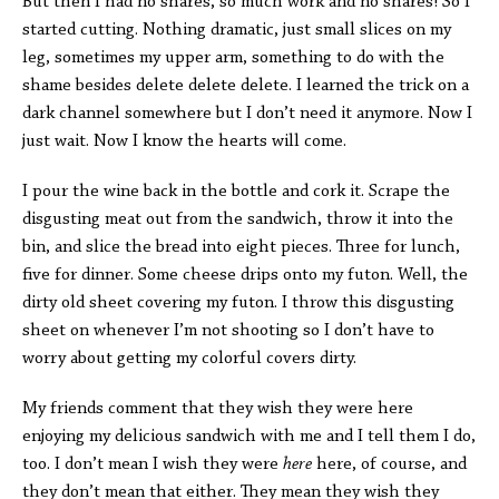
But then I had no shares, so much work and no shares! So I
started cutting. Nothing dramatic, just small slices on my
leg, sometimes my upper arm, something to do with the
shame besides delete delete delete. I learned the trick on a
dark channel somewhere but I don’t need it anymore. Now I
just wait. Now I know the hearts will come.
I pour the wine back in the bottle and cork it. Scrape the
disgusting meat out from the sandwich, throw it into the
bin, and slice the bread into eight pieces. Three for lunch,
five for dinner. Some cheese drips onto my futon. Well, the
dirty old sheet covering my futon. I throw this disgusting
sheet on whenever I’m not shooting so I don’t have to
worry about getting my colorful covers dirty.
My friends comment that they wish they were here
enjoying my delicious sandwich with me and I tell them I do,
too. I don’t mean I wish they were
here
here, of course, and
they don’t mean that either. They mean they wish they