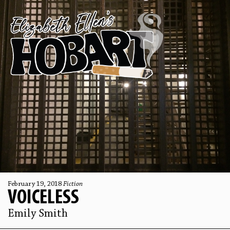
February 19, 2018
Fiction
VOICELESS
Emily Smith