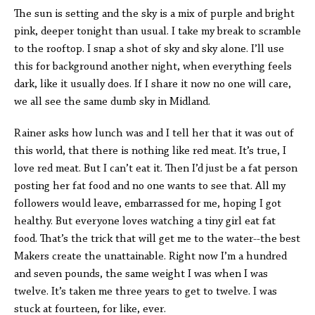
The sun is setting and the sky is a mix of purple and bright
pink, deeper tonight than usual. I take my break to scramble
to the rooftop. I snap a shot of sky and sky alone. I’ll use
this for background another night, when everything feels
dark, like it usually does. If I share it now no one will care,
we all see the same dumb sky in Midland.
Rainer asks how lunch was and I tell her that it was out of
this world, that there is nothing like red meat. It’s true, I
love red meat. But I can’t eat it. Then I’d just be a fat person
posting her fat food and no one wants to see that. All my
followers would leave, embarrassed for me, hoping I got
healthy. But everyone loves watching a tiny girl eat fat
food. That’s the trick that will get me to the water--the best
Makers create the unattainable. Right now I’m a hundred
and seven pounds, the same weight I was when I was
twelve. It’s taken me three years to get to twelve. I was
stuck at fourteen, for like, ever.