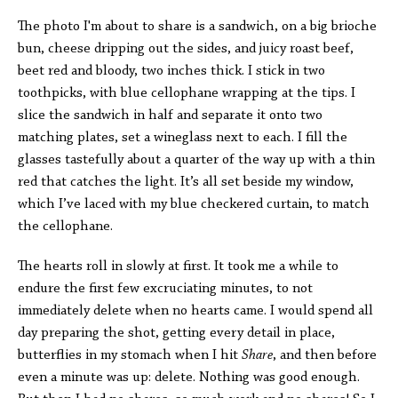
The photo I'm about to share is a sandwich, on a big brioche
bun, cheese dripping out the sides, and juicy roast beef,
beet red and bloody, two inches thick. I stick in two
toothpicks, with blue cellophane wrapping at the tips. I
slice the sandwich in half and separate it onto two
matching plates, set a wineglass next to each. I fill the
glasses tastefully about a quarter of the way up with a thin
red that catches the light. It’s all set beside my window,
which I’ve laced with my blue checkered curtain, to match
the cellophane.
The hearts roll in slowly at first. It took me a while to
endure the first few excruciating minutes, to not
immediately delete when no hearts came. I would spend all
day preparing the shot, getting every detail in place,
butterflies in my stomach when I hit
Share
, and then before
even a minute was up: delete. Nothing was good enough.