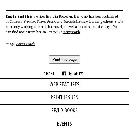
Emily Smith
is a writer living in Brooklyn. Her work has been published
in
Catapult
,
Broadly
,
Salon
,
Paste
, and
The Establishment
, among others. She's
currently working on her debut novel, as well as a collection of essays. You
can find more from her on Twitter at
@emjsmith
.
image:
Aaron Burch
Print this page
SHARE
WEB FEATURES
PRINT ISSUES
SF/LD BOOKS
EVENTS