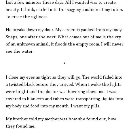
last a few minutes these days. All I wanted was to create
beauty, I think, curled into the sagging cushion of my futon.
To erase the ugliness.
He breaks down my door. My screen is yanked from my body.
Snaps, one after the next. What comes out of me is the cry
of an unknown animal, it floods the empty room. I will never
see the water.
*
I close my eyes as tight as they will go. The world faded into
a twisted black before they arrived. When I woke the lights
were bright and the doctor was hovering above me. I was
covered in blankets and tubes were transporting liquids into
my body and food into my mouth. I want my pills.
My brother told my mother was how she found out, how
they found me.