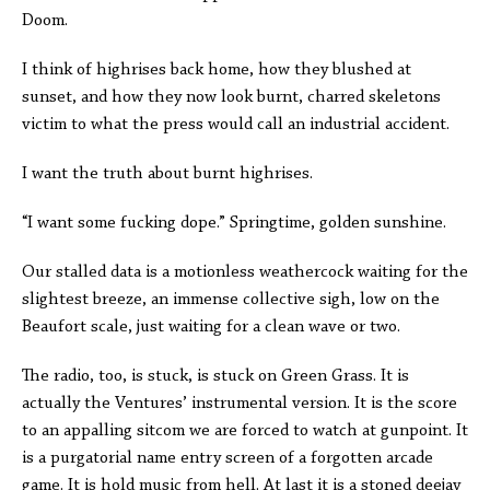
Doom.
I think of highrises back home, how they blushed at
sunset, and how they now look burnt, charred skeletons
victim to what the press would call an industrial accident.
I want the truth about burnt highrises.
“I want some fucking dope.” Springtime, golden sunshine.
Our stalled data is a motionless weathercock waiting for the
slightest breeze, an immense collective sigh, low on the
Beaufort scale, just waiting for a clean wave or two.
The radio, too, is stuck, is stuck on Green Grass. It is
actually the Ventures’ instrumental version. It is the score
to an appalling sitcom we are forced to watch at gunpoint. It
is a purgatorial name entry screen of a forgotten arcade
game. It is hold music from hell. At last it is a stoned deejay