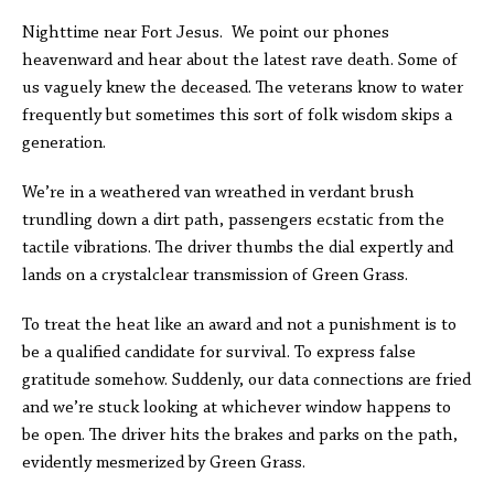
Nighttime near Fort Jesus. We point our phones
heavenward and hear about the latest rave death. Some of
us vaguely knew the deceased. The veterans know to water
frequently but sometimes this sort of folk wisdom skips a
generation.
We’re in a weathered van wreathed in verdant brush
trundling down a dirt path, passengers ecstatic from the
tactile vibrations. The driver thumbs the dial expertly and
lands on a crystalclear transmission of Green Grass.
To treat the heat like an award and not a punishment is to
be a qualified candidate for survival. To express false
gratitude somehow. Suddenly, our data connections are fried
and we’re stuck looking at whichever window happens to
be open. The driver hits the brakes and parks on the path,
evidently mesmerized by Green Grass.