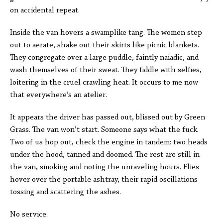
on accidental repeat.
Inside the van hovers a swamplike tang. The women step
out to aerate, shake out their skirts like picnic blankets.
They congregate over a large puddle, faintly naiadic, and
wash themselves of their sweat. They fiddle with selfies,
loitering in the cruel crawling heat. It occurs to me now
that everywhere’s an atelier.
It appears the driver has passed out, blissed out by Green
Grass. The van won’t start. Someone says what the fuck.
Two of us hop out, check the engine in tandem: two heads
under the hood, tanned and doomed. The rest are still in
the van, smoking and noting the unraveling hours. Flies
hover over the portable ashtray, their rapid oscillations
tossing and scattering the ashes.
No service.