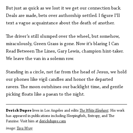
But just as quick as we lost it we get our connection back.
Deals are made, bets over authorship settled. I figure I’ll
text a vague acquaintance about the death of another.
The driver’s still slumped over the wheel, but somehow,
miraculously, Green Grass is gone. Now it’s blaring I Can
Read Between The Lines, Gary Lewis, champion hint-taker.
We leave the van in a solemn row.
Standing in a circle, not far from the head of Jesus, we hold
our phones like vigil candles and honor the departed
ravers. The moon outshines our backlight time, and gentle
picking floats like a paean to the night.
Derick Dupre
lives in Los Angeles and edits
The White Elephant
. His work
has appeared in publications including Sleepingfish, Entropy, and The
Fanzine. Visit him at
derickdupre.com
image:
Tara Wray