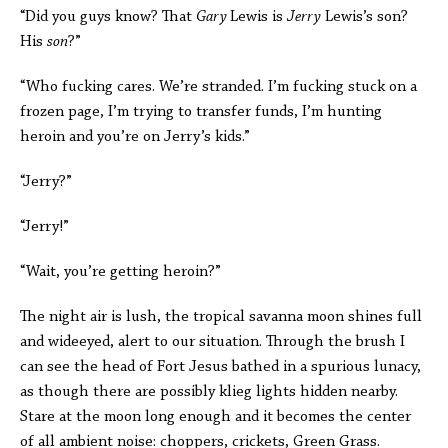
“Did you guys know? That
Gary
Lewis is
Jerry
Lewis’s son?
His
son
?”
“Who fucking cares. We’re stranded. I’m fucking stuck on a
frozen page, I’m trying to transfer funds, I’m hunting
heroin and you’re on Jerry’s kids.”
“Jerry?”
“Jerry!”
“Wait, you’re getting heroin?”
The night air is lush, the tropical savanna moon shines full
and wideeyed, alert to our situation. Through the brush I
can see the head of Fort Jesus bathed in a spurious lunacy,
as though there are possibly klieg lights hidden nearby.
Stare at the moon long enough and it becomes the center
of all ambient noise: choppers, crickets, Green Grass.