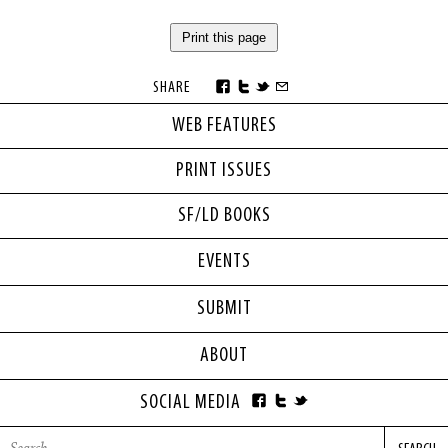
Print this page
SHARE
WEB FEATURES
PRINT ISSUES
SF/LD BOOKS
EVENTS
SUBMIT
ABOUT
SOCIAL MEDIA