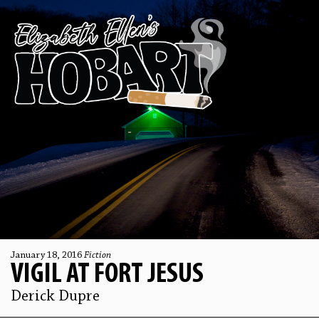
January 18, 2016
Fiction
VIGIL AT FORT JESUS
Derick Dupre