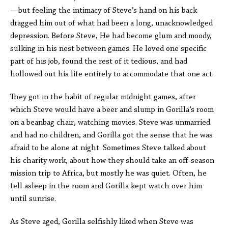
—but feeling the intimacy of Steve’s hand on his back
dragged him out of what had been a long, unacknowledged
depression. Before Steve, He had become glum and moody,
sulking in his nest between games. He loved one specific
part of his job, found the rest of it tedious, and had
hollowed out his life entirely to accommodate that one act.
They got in the habit of regular midnight games, after
which Steve would have a beer and slump in Gorilla’s room
on a beanbag chair, watching movies. Steve was unmarried
and had no children, and Gorilla got the sense that he was
afraid to be alone at night. Sometimes Steve talked about
his charity work, about how they should take an off-season
mission trip to Africa, but mostly he was quiet. Often, he
fell asleep in the room and Gorilla kept watch over him
until sunrise.
As Steve aged, Gorilla selfishly liked when Steve was