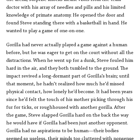
doctor with his array of needles and pills and his limited
knowledge of primate anatomy. He opened the door and
found Steve standing there with a basketball in hand. He
wanted to play a game of one-on-one.
Gorilla had never actually played a game against a human
before, but he was eager to get on the court without all the
distractions. When he went up for a dunk, Steve fouled him
hard in the air, and they both tumbled to the ground. The
impact revived a long-dormant part of Gorilla’s brain; until
that moment, he hadn’t realized how much he’d missed
physical contact, how lonely he’d become. It had been years
since he’d felt the touch of his mother picking through his
fur for ticks, or roughhoused with another gorilla. After
the game, Steve slapped Gorilla hard on the back the way
he would have if Gorilla had been just another opponent.
Gorilla had no aspirations to be human—their bodies
seemed so useless, their minds too cluttered with nonsense