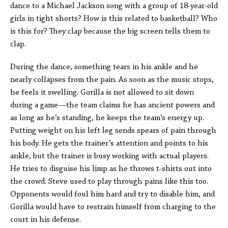
dance to a Michael Jackson song with a group of 18-year-old
girls in tight shorts? How is this related to basketball? Who
is this for? They clap because the big screen tells them to
clap.
During the dance, something tears in his ankle and he
nearly collapses from the pain. As soon as the music stops,
he feels it swelling. Gorilla is not allowed to sit down
during a game—the team claims he has ancient powers and
as long as he’s standing, he keeps the team’s energy up.
Putting weight on his left leg sends spears of pain through
his body. He gets the trainer’s attention and points to his
ankle, but the trainer is busy working with actual players.
He tries to disguise his limp as he throws t-shirts out into
the crowd. Steve used to play through pains like this too.
Opponents would foul him hard and try to disable him, and
Gorilla would have to restrain himself from charging to the
court in his defense.