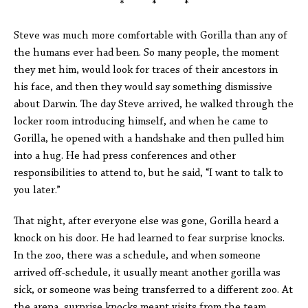
* * *
Steve was much more comfortable with Gorilla than any of
the humans ever had been. So many people, the moment
they met him, would look for traces of their ancestors in
his face, and then they would say something dismissive
about Darwin. The day Steve arrived, he walked through the
locker room introducing himself, and when he came to
Gorilla, he opened with a handshake and then pulled him
into a hug. He had press conferences and other
responsibilities to attend to, but he said, “I want to talk to
you later.”
That night, after everyone else was gone, Gorilla heard a
knock on his door. He had learned to fear surprise knocks.
In the zoo, there was a schedule, and when someone
arrived off-schedule, it usually meant another gorilla was
sick, or someone was being transferred to a different zoo. At
the arena, surprise knocks meant visits from the team