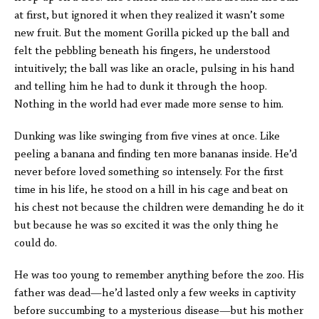
at first, but ignored it when they realized it wasn’t some
new fruit. But the moment Gorilla picked up the ball and
felt the pebbling beneath his fingers, he understood
intuitively; the ball was like an oracle, pulsing in his hand
and telling him he had to dunk it through the hoop.
Nothing in the world had ever made more sense to him.
Dunking was like swinging from five vines at once. Like
peeling a banana and finding ten more bananas inside. He’d
never before loved something so intensely. For the first
time in his life, he stood on a hill in his cage and beat on
his chest not because the children were demanding he do it
but because he was so excited it was the only thing he
could do.
He was too young to remember anything before the zoo. His
father was dead—he’d lasted only a few weeks in captivity
before succumbing to a mysterious disease—but his mother