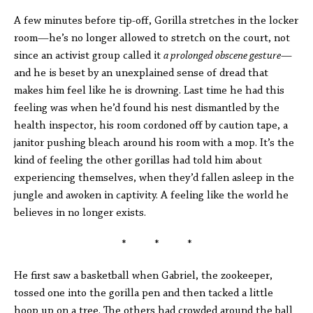
A few minutes before tip-off, Gorilla stretches in the locker
room—he’s no longer allowed to stretch on the court, not
since an activist group called it
a prolonged obscene gesture
—
and he is beset by an unexplained sense of dread that
makes him feel like he is drowning. Last time he had this
feeling was when he’d found his nest dismantled by the
health inspector, his room cordoned off by caution tape, a
janitor pushing bleach around his room with a mop. It’s the
kind of feeling the other gorillas had told him about
experiencing themselves, when they’d fallen asleep in the
jungle and awoken in captivity. A feeling like the world he
believes in no longer exists.
* * *
He first saw a basketball when Gabriel, the zookeeper,
tossed one into the gorilla pen and then tacked a little
hoop up on a tree. The others had crowded around the ball