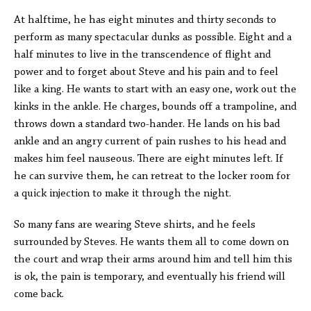
At halftime, he has eight minutes and thirty seconds to
perform as many spectacular dunks as possible. Eight and a
half minutes to live in the transcendence of flight and
power and to forget about Steve and his pain and to feel
like a king. He wants to start with an easy one, work out the
kinks in the ankle. He charges, bounds off a trampoline, and
throws down a standard two-hander. He lands on his bad
ankle and an angry current of pain rushes to his head and
makes him feel nauseous. There are eight minutes left. If
he can survive them, he can retreat to the locker room for
a quick injection to make it through the night.
So many fans are wearing Steve shirts, and he feels
surrounded by Steves. He wants them all to come down on
the court and wrap their arms around him and tell him this
is ok, the pain is temporary, and eventually his friend will
come back.