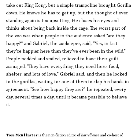
take out King Kong, but a simple trampoline brought Gorilla
down. He knows he has to get up, but the thought of ever
standing again is too upsetting. He closes his eyes and
thinks about being back inside the cage. The worst part of
the zoo was when people in the audience asked “are they
happy?” and Gabriel, the zookeeper, said, “Yes, in fact
they’re happier here than they’ve ever been in the wild.”
People nodded and smiled, relieved to have their guilt
assuaged. “They have everything they need here: food,
shelter, and lots of love,” Gabriel said, and then he looked
to the gorillas, waiting for one of them to clap his hands in
agreement. “See how happy they are?” he repeated, every
day, several times a day, until it became possible to believe
it.
Tom McAllister
is the non-fiction editor of
Barrelhouse
and co-host of