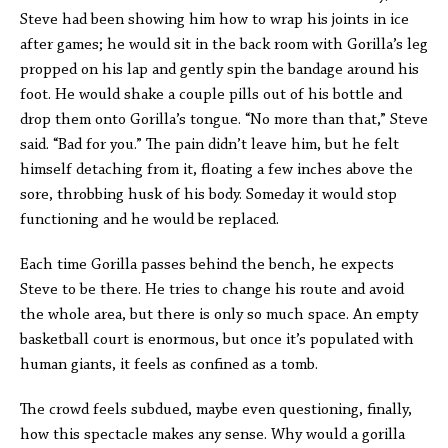
Steve had been showing him how to wrap his joints in ice
after games; he would sit in the back room with Gorilla’s leg
propped on his lap and gently spin the bandage around his
foot. He would shake a couple pills out of his bottle and
drop them onto Gorilla’s tongue. “No more than that,” Steve
said. “Bad for you.” The pain didn’t leave him, but he felt
himself detaching from it, floating a few inches above the
sore, throbbing husk of his body. Someday it would stop
functioning and he would be replaced.
Each time Gorilla passes behind the bench, he expects
Steve to be there. He tries to change his route and avoid
the whole area, but there is only so much space. An empty
basketball court is enormous, but once it’s populated with
human giants, it feels as confined as a tomb.
The crowd feels subdued, maybe even questioning, finally,
how this spectacle makes any sense. Why would a gorilla