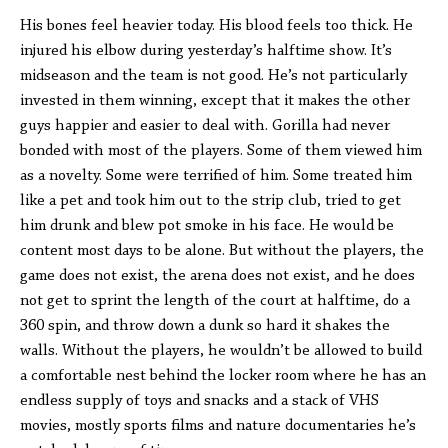
His bones feel heavier today. His blood feels too thick. He
injured his elbow during yesterday’s halftime show. It’s
midseason and the team is not good. He’s not particularly
invested in them winning, except that it makes the other
guys happier and easier to deal with. Gorilla had never
bonded with most of the players. Some of them viewed him
as a novelty. Some were terrified of him. Some treated him
like a pet and took him out to the strip club, tried to get
him drunk and blew pot smoke in his face. He would be
content most days to be alone. But without the players, the
game does not exist, the arena does not exist, and he does
not get to sprint the length of the court at halftime, do a
360 spin, and throw down a dunk so hard it shakes the
walls. Without the players, he wouldn’t be allowed to build
a comfortable nest behind the locker room where he has an
endless supply of toys and snacks and a stack of VHS
movies, mostly sports films and nature documentaries he’s