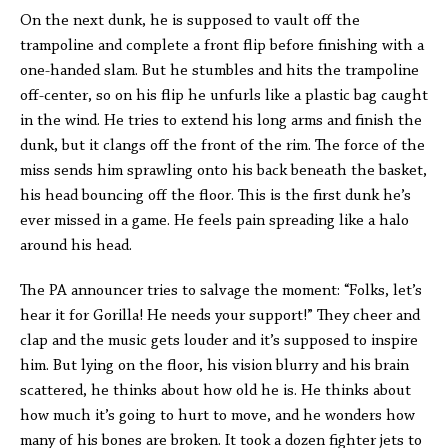
On the next dunk, he is supposed to vault off the
trampoline and complete a front flip before finishing with a
one-handed slam. But he stumbles and hits the trampoline
off-center, so on his flip he unfurls like a plastic bag caught
in the wind. He tries to extend his long arms and finish the
dunk, but it clangs off the front of the rim. The force of the
miss sends him sprawling onto his back beneath the basket,
his head bouncing off the floor. This is the first dunk he’s
ever missed in a game. He feels pain spreading like a halo
around his head.
The PA announcer tries to salvage the moment: “Folks, let’s
hear it for Gorilla! He needs your support!” They cheer and
clap and the music gets louder and it’s supposed to inspire
him. But lying on the floor, his vision blurry and his brain
scattered, he thinks about how old he is. He thinks about
how much it’s going to hurt to move, and he wonders how
many of his bones are broken. It took a dozen fighter jets to