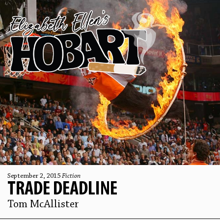
September 2, 2015
Fiction
TRADE DEADLINE
Tom McAllister