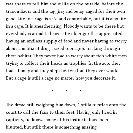
was there to tell him about life on the outside, before the
tranquilizers and the tagging and being caged for their own
good. Life in a cage is safe and comfortable, but it is also life
in a cage. It is anesthetizing. Nobody wants to be there but
everybody is afraid to leave. The older gorillas appreciated
having an endless supply of food and never having to worry
about a militia of drug-crazed teenagers hacking through
their habitat. They never had to worry about rich white men
trying to collect their heads as trophies. In the zoo, they
had a family and they slept better than they ever would.
But a cage is still a cage no matter how you decorate it.
* * *
The dread still weighing him down, Gorilla hustles onto the
court to call the fans to their feet. Having only lived in
captivity, he knows some of his instincts have been
blunted, but still: there is something missing.