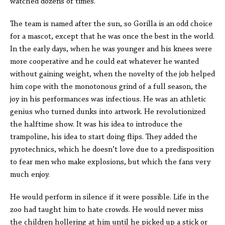
watched dozens of times.
The team is named after the sun, so Gorilla is an odd choice
for a mascot, except that he was once the best in the world.
In the early days, when he was younger and his knees were
more cooperative and he could eat whatever he wanted
without gaining weight, when the novelty of the job helped
him cope with the monotonous grind of a full season, the
joy in his performances was infectious. He was an athletic
genius who turned dunks into artwork. He revolutionized
the halftime show. It was his idea to introduce the
trampoline, his idea to start doing flips. They added the
pyrotechnics, which he doesn’t love due to a predisposition
to fear men who make explosions, but which the fans very
much enjoy.
He would perform in silence if it were possible. Life in the
zoo had taught him to hate crowds. He would never miss
the children hollering at him until he picked up a stick or