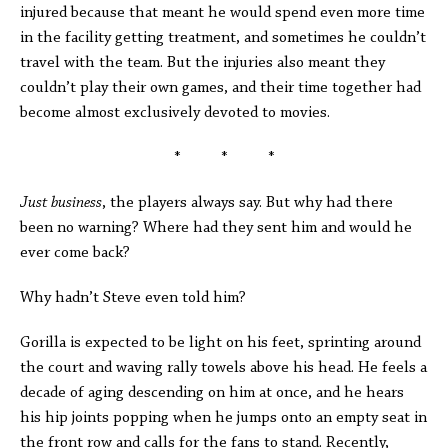
injured because that meant he would spend even more time
in the facility getting treatment, and sometimes he couldn’t
travel with the team. But the injuries also meant they
couldn’t play their own games, and their time together had
become almost exclusively devoted to movies.
* * *
Just business
, the players always say. But why had there
been no warning? Where had they sent him and would he
ever come back?
Why hadn’t Steve even told him?
Gorilla is expected to be light on his feet, sprinting around
the court and waving rally towels above his head. He feels a
decade of aging descending on him at once, and he hears
his hip joints popping when he jumps onto an empty seat in
the front row and calls for the fans to stand. Recently,