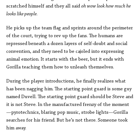
scratched himself and they all said
oh wow look how much he
looks like people
.
He picks up the team flag and sprints around the perimeter
of the court, trying to rev up the fans. The humans are
repressed beneath a dozen layers of self-doubt and social
convention, and they need to be cajoled into expressing
animal emotion. It starts with the beer, but it ends with
Gorilla teaching them how to unleash themselves.
During the player introductions, he finally realizes what
has been nagging him. The starting point guard is some guy
named Duvell. The starting point guard should be Steve and
it is not Steve. In the manufactured frenzy of the moment
—pyrotechnics, blaring pop music, strobe lights—Gorilla
searches for his friend. But he’s not there. Someone took
him away.