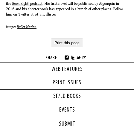
the
Book Fight! podcast
. His first novel will be published by Algonquin in
2016 and his shorter work has appeared in a bunch of other places. Follow
him on Twitter at
@t_mcallister
image:
Bullet Nation
Print this page
SHARE
WEB FEATURES
PRINT ISSUES
SF/LD BOOKS
EVENTS
SUBMIT