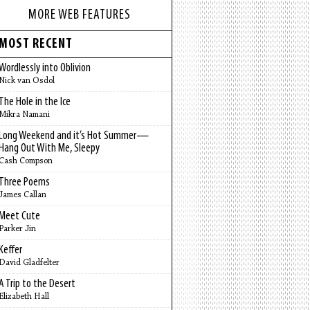
MORE WEB FEATURES
MOST RECENT
Wordlessly into Oblivion
Nick van Osdol
The Hole in the Ice
Mikra Namani
Long Weekend and it’s Hot Summer—
Hang Out With Me, Sleepy
Cash Compson
Three Poems
James Callan
Meet Cute
Parker Jin
Keffer
David Gladfelter
A Trip to the Desert
Elizabeth Hall