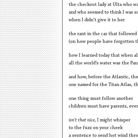
the checkout lady at Ulta who 
and who seemed to think I was s
when I didn’t give it to her
the rant in the car that followed
(on how people have forgotten th
how I learned today that when al
all the world’s water was the Pa
and how, before the Atlantic, th
one named for the Titan Atlas, th
one thing must follow another
children must have parents, eve
isn’t that nice
, I might whisper
to the fuzz on your cheek
a sentence to send hot wind thr