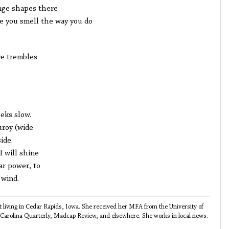
nge shapes there
ke you smell the way you do
ye trembles
eeks slow.
uroy (wide
ide.
I will shine
ar power, to
 wind.
st living in Cedar Rapids, Iowa. She received her MFA from the University of
Carolina Quarterly, Madcap Review, and elsewhere. She works in local news.