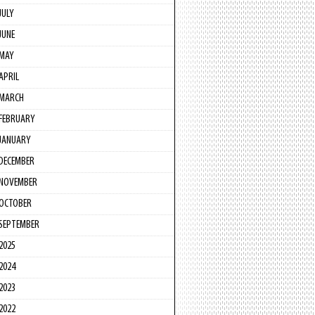
JULY
JUNE
MAY
APRIL
MARCH
FEBRUARY
JANUARY
DECEMBER
NOVEMBER
OCTOBER
SEPTEMBER
2025
2024
2023
2022