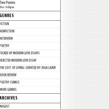
Two Poems
Eric Subpar
GENRES
FICTION
NONFICTION
INTERVIEW
POETRY
FUCKED UP MODERN LOVE ESSAYS
REJECTED MODERN LOVE ESSAY
THE COST OF LIVING: CURATED BY JULIA LAXER
BOOK REVIEW
POETRY COMICS
MORE GENRES
ARCHIVES
AUGUST