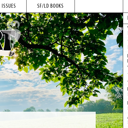
 ISSUES
SF/LD BOOKS