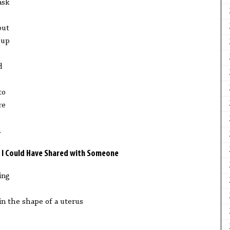
ask
out
 up
d
to
re
.
ish I Could Have Shared with Someone
ing
in the shape of a uterus