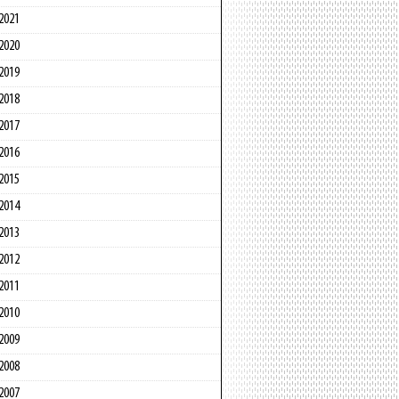
2021
2020
2019
2018
2017
2016
2015
2014
2013
2012
2011
2010
2009
2008
2007