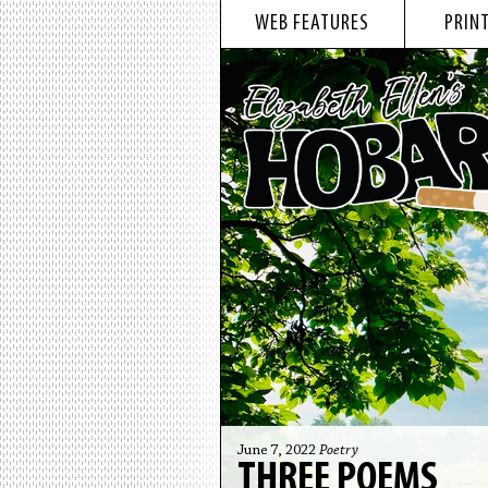
WEB FEATURES
PRINT
June 7, 2022
Poetry
THREE POEMS