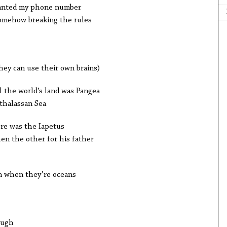
wanted my phone number
omehow breaking the rules
ey can use their own brains)
l the world’s land was Pangea
nthalassan Sea
ere was the Iapetus
en the other for his father
n when they’re oceans
ough