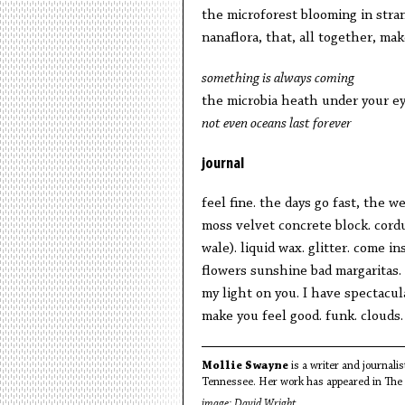
the microforest blooming in stra
nanaflora, that, all together, ma
something is always coming
the microbia heath under your e
not even oceans last forever
journal
feel fine. the days go fast, the w
moss velvet concrete block. cord
wale). liquid wax. glitter. come ins
flowers sunshine bad margaritas. 
my light on you. I have spectacul
make you feel good. funk. clouds.
Mollie Swayne
is a writer and journali
Tennessee. Her work has appeared in The 
image:
David Wright