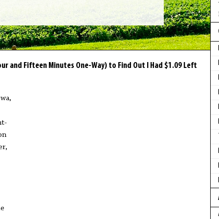
ur and Fifteen Minutes One-Way) to Find Out I Had $1.09 Left
owa,
t-
on
er,
le