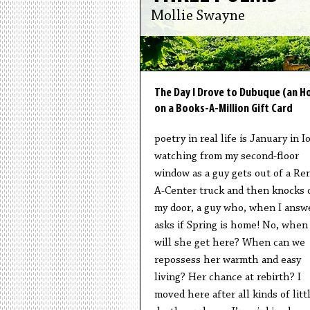
Mollie Swayne
The Day I Drove to Dubuque (an Ho
on a Books-A-Million Gift Card
poetry in real life is January in I
watching from my second-floor
window as a guy gets out of a Ren
A-Center truck and then knocks 
my door, a guy who, when I answ
asks if Spring is home! No, when
will she get here? When can we
repossess her warmth and easy
living? Her chance at rebirth? I
moved here after all kinds of litt