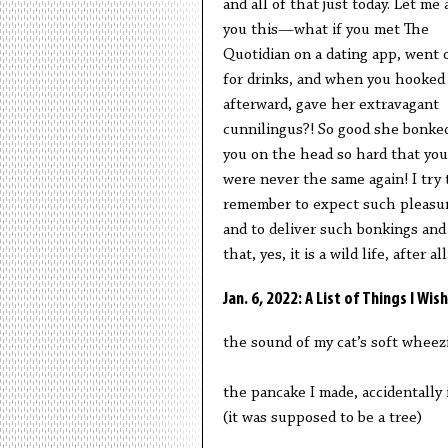
and all of that just today. Let me 
you this—what if you met The
Quotidian on a dating app, went 
for drinks, and when you hooked
afterward, gave her extravagant
cunnilingus?! So good she bonke
you on the head so hard that you
were never the same again! I try 
remember to expect such pleasu
and to deliver such bonkings and
that, yes, it is a wild life, after all
Jan. 6, 2022: A List of Things I W
the sound of my cat’s soft wheez
the pancake I made, accidentally 
(it was supposed to be a tree)