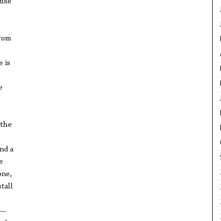
ause
from
 is
e
—the
,
nd a
e
one,
tall
o—