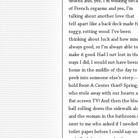
deaths and, yes, I’m winking bec
of French orgasms and yes, I’m
talking about another love that
fell apart like a back deck made 
soggy, rotting wood. I’ve been
thinking about luck and how mine
always good, or I’m always able to
make it good. Had I not lost in th
ways I did, I would not have been
home in the middle of the day to
peek into someone else’s story
bold Rent-A-Center thief! Spring
who stole away with our hearts a
flat-screen TV! And then the blu
ball rolling down the sidewalk al
and the woman in the bathroom s
next to me who asked if I needed
toilet paper before I could say s