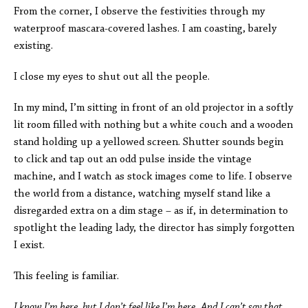
From the corner, I observe the festivities through my
waterproof mascara-covered lashes. I am coasting, barely
existing.
I close my eyes to shut out all the people.
In my mind, I’m sitting in front of an old projector in a softly
lit room filled with nothing but a white couch and a wooden
stand holding up a yellowed screen. Shutter sounds begin
to click and tap out an odd pulse inside the vintage
machine, and I watch as stock images come to life. I observe
the world from a distance,
watching myself stand like a
disregarded extra on a dim stage – as if, in determination to
spotlight the leading lady, the director has simply forgotten
I exist.
This feeling is familiar.
I know I’m here, but I don’t feel like I’m here.
And I can’t say that