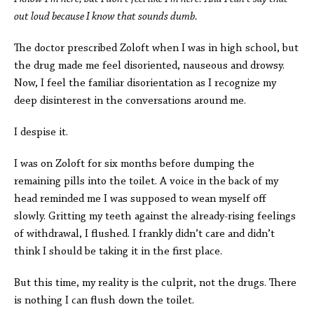
out loud because I know that sounds dumb.
The doctor prescribed Zoloft when I was in high school, but
the drug made me feel disoriented, nauseous and drowsy.
Now, I feel the familiar disorientation as I recognize my
deep disinterest in the conversations around me.
I despise it.
I was on Zoloft for six months before dumping the
remaining pills into the toilet. A voice in the back of my
head reminded me I was supposed to wean myself off
slowly. Gritting my teeth against the already-rising feelings
of withdrawal, I flushed. I frankly didn’t care and didn’t
think I should be taking it in the first place.
But this time, my reality is the culprit, not the drugs. There
is nothing I can flush down the toilet.