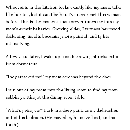
Whoever is in the kitchen looks exactly like my mom, talks
like her too, but it can’t be her. I’ve never met this woman
before. This is the moment that forever tunes me into my
mom’s erratic behavior. Growing older, I witness her mood
darkening, insults becoming more painful, and fights
intensifying.
A few years later, I wake up from harrowing shrieks echo
from downstairs.
“They attacked me!” my mom screams beyond the door.
I run out of my room into the living room to find my mom
sobbing, sitting at the dining room table.
“What’s going on?” I ask in a deep panic as my dad rushes
out of his bedroom. (He moved in, he moved out, and so
forth.)