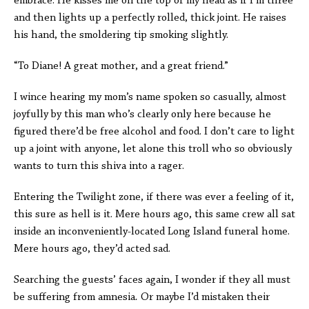
embrace. He kisses me on the top of my head as if I’m three
and then lights up a perfectly rolled, thick joint. He raises
his hand, the smoldering tip smoking slightly.
“To Diane! A great mother, and a great friend.”
I wince hearing my mom’s name spoken so casually, almost
joyfully by this man who’s clearly only here because he
figured there’d be free alcohol and food. I don’t care to light
up a joint with anyone, let alone this troll who so obviously
wants to turn this shiva into a rager.
Entering the Twilight zone, if there was ever a feeling of it,
this sure as hell is it. Mere hours ago, this same crew all sat
inside an inconveniently-located Long Island funeral home.
Mere hours ago, they’d acted sad.
Searching the guests’ faces again, I wonder if they all must
be suffering from amnesia
.
Or maybe I’d mistaken their