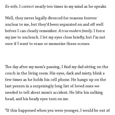
Ex-wife
, I correct nearly ten times in my mind as he speaks.
Well, they never legally divorced for reasons forever
unclear to me, but they’d been separated on and off well
before I can clearly remember.
A true modern family.
I force
my jaw to unclench. I let my eyes close briefly, but I’m not
sure if I want to erase or memorize these scenes.
The day after my mom’s passing, I find my dad sitting on the
couch in the living room. His eyes, dark and misty, blink a
few times as he holds his cell phone. He hangs up on the
last person in a surprisingly long list of loved ones we
needed to tell about mom’s accident. He lifts his sulking
head, and his beady eyes turn on me.
“If this happened when you were younger, I would be out of