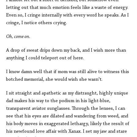
I almost let out a snort of derision, but somehow even
letting out that much emotion feels like a waste of energy.
Even so, I cringe internally with every word he speaks. As I
cringe, I notice others crying.
Oh, come on.
A drop of sweat drips down my back, and I wish more than
anything I could teleport out of here.
I know damn well that if mom was still alive to witness this
botched memorial, she would wish she wasn’t.
I sit straight and apathetic as my distraught, highly unique
dad makes his way to the podium in his light-blue,
transparent aviator sunglasses. Through the lenses, I can
see that his eyes are dilated and wandering from weed, and
his body moves in exaggerated lethargy, likely the result of
his newfound love affair with Xanax. I set my jaw and stare