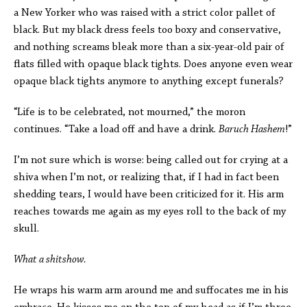
a New Yorker who was raised with a strict color pallet of
black. But my black dress feels too boxy and conservative,
and nothing screams bleak more than a six-year-old pair of
flats filled with opaque black tights. Does anyone even wear
opaque black tights anymore to anything except funerals?
“Life is to be celebrated, not mourned,” the moron
continues. “Take a load off and have a drink.
Baruch Hashem
!”
I’m not sure which is worse: being called out for crying at a
shiva when I’m not, or realizing that, if I had in fact been
shedding tears, I would have been criticized for it. His arm
reaches towards me again as my eyes roll to the back of my
skull.
What a shitshow.
He wraps his warm arm around me and suffocates me in his