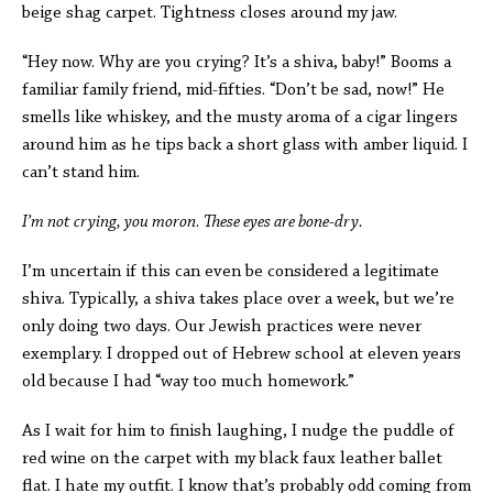
beige shag carpet. Tightness closes around my jaw.
“Hey now. Why are you crying? It’s a shiva, baby!” Booms a
familiar family friend, mid-fifties. “Don’t be sad, now!” He
smells like whiskey, and the musty aroma of a cigar lingers
around him as he tips back a short glass with amber liquid. I
can’t stand him.
I’m not crying, you moron
.
These eyes are bone-dry.
I’m uncertain if this can even be considered a legitimate
shiva. Typically, a shiva takes place over a week, but we’re
only doing two days. Our Jewish practices were never
exemplary. I dropped out of Hebrew school at eleven years
old because I had “way too much homework.”
As I wait for him to finish laughing, I nudge the puddle of
red wine on the carpet with my black faux leather ballet
flat. I hate my outfit. I know that’s probably odd coming from