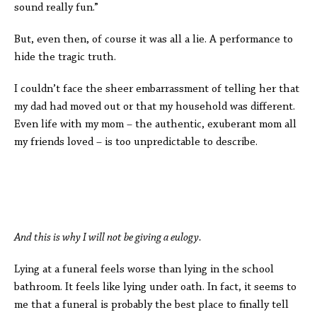
sound really fun.”
But, even then, of course it was all a lie. A performance to
hide the tragic truth.
I couldn’t face the sheer embarrassment of telling her that
my dad had moved out or that my household was different.
Even life with my mom – the authentic, exuberant mom all
my friends loved – is too unpredictable to describe.
And this is why I will not be giving a eulogy.
Lying at a funeral feels worse than lying in the school
bathroom. It feels like lying under oath. In fact, it seems to
me that a funeral is probably the best place to finally tell