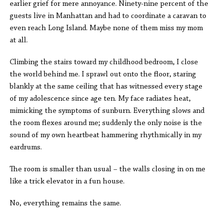
earlier grief for mere annoyance. Ninety-nine percent of the
guests live in Manhattan and had to coordinate a caravan to
even reach Long Island. Maybe none of them miss my mom
at all.
Climbing the stairs toward my childhood bedroom, I close
the world behind me. I sprawl out onto the floor, staring
blankly at the same ceiling that has witnessed every stage
of my adolescence since age ten. My face radiates heat,
mimicking the symptoms of sunburn. Everything slows and
the room flexes around me; suddenly the only noise is the
sound of my own heartbeat hammering rhythmically in my
eardrums.
The room is smaller than usual – the walls closing in on me
like a trick elevator in a fun house.
No, everything remains the same.