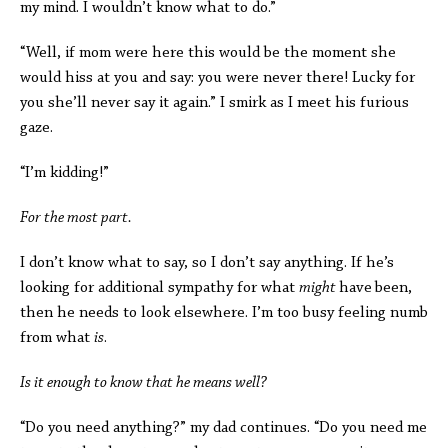
my mind. I wouldn’t know what to do.”
“Well, if mom were here this would be the moment she
would hiss at you and say: you were never there! Lucky for
you she’ll never say it again.” I smirk as I meet his furious
gaze.
“I’m kidding!”
For the most part.
I don’t know what to say, so I don’t say anything. If he’s
looking for additional sympathy for what
might
have
been,
then he needs to look elsewhere. I’m too busy feeling numb
from what
is
.
Is it enough to know that he means well?
“Do you need anything?” my dad continues. “Do you need me