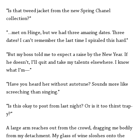
“Is that tweed jacket from the new Spring Chanel
collection?”
“…met on Hinge, but we had three amazing dates. Three
dates! I can’t remember the last time I spiraled this hard.”
“But my boss told me to expect a raise by the New Year. If
he doesn’t, I’ll quit and take my talents elsewhere. I know
what I’m—”
“Have you heard her without autotune? Sounds more like
screeching than singing.”
“Is this okay to post from last night? Or is it too thirst trap-
y?”
A large arm reaches out from the crowd, dragging me bodily
from my detachment. My glass of wine sloshes onto the