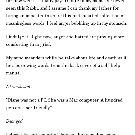
for how well it actually pays tribute to my mom. I’ve never
seen this Rabbi, and I assume I can thank my father for
hiring an imposter to share this half-hearted collection of
meaningless words. I feel anger bubbling up in my stomach.
I indulge it. Right now, anger and hatred are proving more
comforting than grief.
My mind meanders while he talks about life and death as if
he’s borrowing words from the back cover of a self-help
manual.
A true savant.
“Diane was not a PC. She was a Mac computer. A hundred
percent user-friendly.”
Dear god.