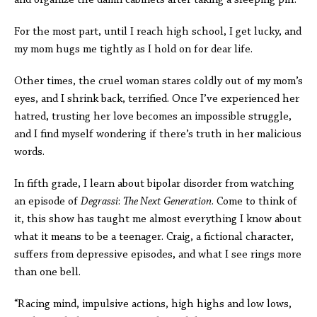
and organize the damn cabinets after taking a sleeping pill.”
For the most part, until I reach high school, I get lucky, and
my mom hugs me tightly as I hold on for dear life.
Other times, the cruel woman stares coldly out of my mom’s
eyes, and I shrink back, terrified. Once I’ve experienced her
hatred, trusting her love becomes an impossible struggle,
and I find myself wondering if there’s truth in her malicious
words.
In fifth grade, I learn about bipolar disorder from watching
an episode of
Degrassi
:
The Next Generation
. Come to think of
it, this show has taught me almost everything I know about
what it means to be a teenager. Craig, a fictional character,
suffers from depressive episodes, and what I see rings more
than one bell.
“Racing mind, impulsive actions, high highs and low lows,