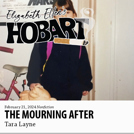
February 21, 2024
Nonfiction
THE MOURNING AFTER
Tara Layne