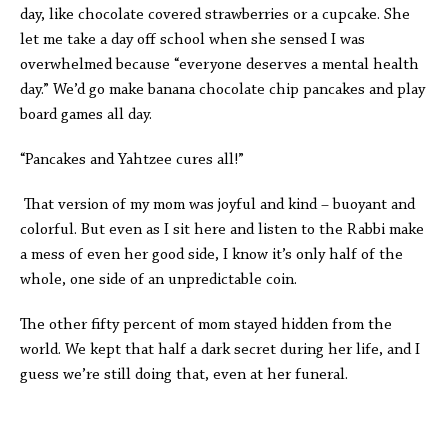
day, like chocolate covered strawberries or a cupcake. She
let me take a day off school when she sensed I was
overwhelmed because “everyone deserves a mental health
day.” We’d go make banana chocolate chip pancakes and play
board games all day.
“Pancakes and Yahtzee cures all!”
That version of my mom was joyful and kind – buoyant and
colorful. But even as I sit here and listen to the Rabbi make
a mess of even her good side, I know it’s only half of the
whole, one side of an unpredictable coin.
The other fifty percent of mom stayed hidden from the
world. We kept that half a dark secret during her life, and I
guess we’re still doing that, even at her funeral.