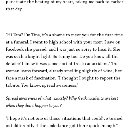
punctuate the beating of my heart, taking me back to earlier
that day.
“Hi Tara? I’m Tina, it’s a shame to meet you for the first time
at a funeral. I went to high school with your mom. I saw on
Facebook she passed, and I was just so sorry to hear it. She
was such a bright light. So funny too. Do you know all the
details? I know it was some sort of freak car accident.” The
woman leans forward, already smelling slightly of wine, her
face a mask of fascination. “I thought I ought to repost the
tribute. You know, spread awareness.”
Spread awareness of what, exactly? Why freak accidents are best
when they don’t happen to you?
“I hope it’s not one of those situations that could’ve turned
out differently if the ambulance got there quick enough.”