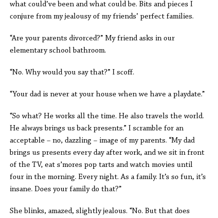
what could’ve been and what could be. Bits and pieces I
conjure from my jealousy of my friends’ perfect families.
“Are your parents divorced?” My friend asks in our
elementary school bathroom.
“No. Why would you say that?” I scoff.
“Your dad is never at your house when we have a playdate.”
“So what? He works all the time. He also travels the world.
He always brings us back presents.” I scramble for an
acceptable – no, dazzling – image of my parents. “My dad
brings us presents every day after work, and we sit in front
of the TV, eat s’mores pop tarts and watch movies until
four in the morning. Every night. As a family. It’s so fun, it’s
insane. Does your family do that?”
She blinks, amazed, slightly jealous. “No. But that does