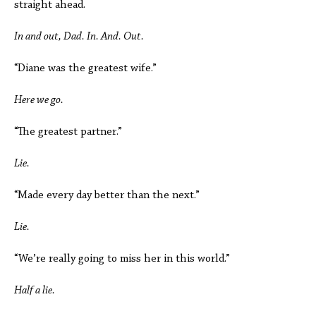
straight ahead.
In and out, Dad. In. And. Out.
“Diane was the greatest wife.”
Here we go.
“The greatest partner.”
Lie.
“Made every day better than the next.”
Lie.
“We’re really going to miss her in this world.”
Half a lie.