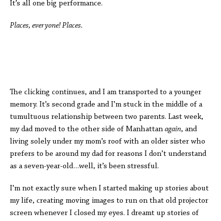
It’s all one big performance.
Places, everyone! Places.
The clicking continues, and I am transported to a younger
memory. It’s second grade and I’m stuck in the middle of a
tumultuous relationship between two parents. Last week,
my dad moved to the other side of Manhattan
again
, and
living solely under my mom’s roof with an older sister
who
prefers to be around my dad for reasons I don’t understand
as a seven-year-old
…well, it’s been stressful.
I’m not exactly sure when I started making up stories about
my life, creating moving images to run on that old projector
screen whenever I closed my eyes. I dreamt up stories of