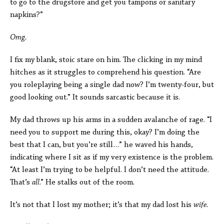
to go to the drugstore and get you tampons or sanitary
napkins?”
Omg.
I fix my blank, stoic stare on him. The clicking in my mind
hitches as it struggles to comprehend his question. “Are
you roleplaying being a single dad now? I’m twenty-four, but
good looking out.” It sounds sarcastic because it is.
My dad throws up his arms in a sudden avalanche of rage. “I
need you to support me during this, okay? I’m doing the
best that I can, but you’re still…” he waved his hands,
indicating where I sit as if my very existence is the problem.
“At least I’m trying to be helpful. I don’t need the attitude.
That’s
all
.” He stalks out of the room.
It’s not that I lost my mother; it’s that my dad lost his
wife.