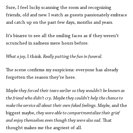
Sure, I feel lucky scanning the room and recognizing
friends, old and new. I watch as guests passionately embrace
and catch up on the past few days, months and years.
It’s bizarre to see all the smiling faces as if they weren’t
scrunched in sadness mere hours before.
What a joy,
I think
. Really putting the fun in funeral.
The scene confirms my suspicions: everyone has already
forgotten the reason they’re here.
Maybe they forced their tears earlier so they wouldn’t be known as
the friend who didn’t cry. Maybe they couldn’t help the chance to
make the service all about their own faked feelings. Maybe,
and the
biggest maybe,
they were able to compartmentalize their grief
and enjoy themselves even though they were also sad.
That
thought makes me the angriest of all.