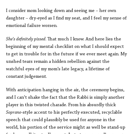
I consider mom looking down and seeing me – her own
daughter – dry-eyed as I find my seat, and I feel my sense of
emotional failure worsen.
She’s definitely pissed
. That much I know. And here lies the
beginning of my mental checklist on what I should expect
to get in trouble for in the future if we ever meet again. My
unshed tears remain a hidden rebellion against the
watchful eyes of my mom’s late legacy, a lifetime of
constant judgement.
With anticipation hanging in the air, the ceremony begins,
and I can’t shake the fact that the Rabbi is simply another
player in this twisted charade. From his absurdly thick
Soprano
-style accent to his perfectly executed, recyclable
speech that could plausibly be used for anyone in the
world, his portion of the service might as well be stand-up