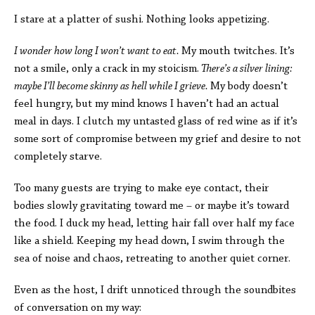
I stare at a platter of sushi. Nothing looks appetizing.
I wonder how long I won’t want to eat.
My mouth twitches. It’s
not a smile, only a crack in my stoicism.
There’s a silver lining:
maybe I’ll become skinny as hell while I grieve.
My body doesn’t
feel hungry, but my mind knows I haven’t had an actual
meal in days. I clutch my untasted glass of red wine as if it’s
some sort of compromise between my grief and desire to not
completely starve.
Too many guests are trying to make eye contact, their
bodies slowly gravitating toward me – or maybe it’s toward
the food. I duck my head, letting hair fall over half my face
like a shield. Keeping my head down, I swim through the
sea of noise and chaos, retreating to another quiet corner.
Even as the host, I drift unnoticed through the soundbites
of conversation on my way: