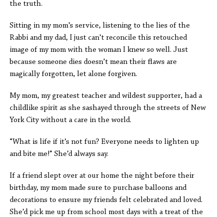
the truth.
Sitting in my mom’s service, listening to the lies of the
Rabbi and my dad, I just can’t reconcile this retouched
image of my mom with the woman I knew so well. Just
because someone dies doesn’t mean their flaws are
magically forgotten, let alone forgiven.
My mom, my greatest teacher and wildest supporter, had a
childlike spirit as she sashayed through the streets of New
York City without a care in the world.
“What is life if it’s not fun? Everyone needs to lighten up
and bite me!” She’d always say.
If a friend slept over at our home the night before their
birthday, my mom made sure to purchase balloons and
decorations to ensure my friends felt celebrated and loved.
She’d pick me up from school most days with a treat of the