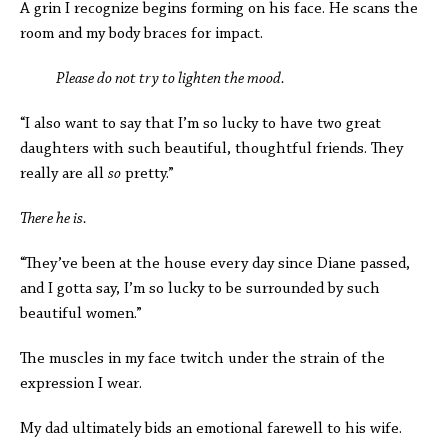
A grin I recognize begins forming on his face. He scans the
room and my body braces for impact.
Please do not try to lighten the mood.
“I also want to say that I’m so lucky to have two great
daughters with such beautiful, thoughtful friends. They
really are all
so
pretty.”
There he is.
“They’ve been at the house every day since Diane passed,
and I gotta say, I’m so lucky to be surrounded by such
beautiful women.”
The muscles in my face twitch under the strain of the
expression I wear.
My dad ultimately bids an emotional farewell to his wife.