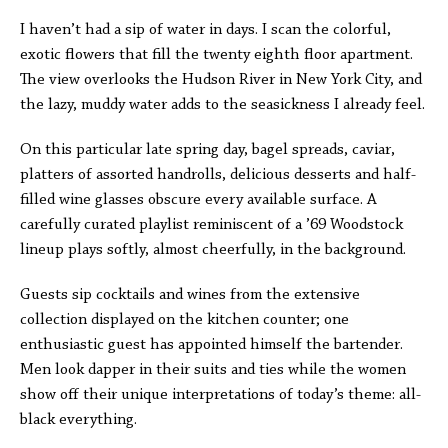
I haven’t had a sip of water in days. I scan the colorful,
exotic flowers that fill the twenty eighth floor apartment.
The view overlooks the Hudson River in New York City, and
the lazy, muddy water adds to the seasickness I already feel.
On this particular late spring day, bagel spreads, caviar,
platters of assorted handrolls, delicious desserts and half-
filled wine glasses obscure every available surface. A
carefully curated playlist reminiscent of a ’69 Woodstock
lineup plays softly, almost cheerfully, in the background.
Guests sip cocktails and wines from the extensive
collection displayed on the kitchen counter; one
enthusiastic guest has appointed himself the bartender.
Men look dapper in their suits and ties while the women
show off their unique interpretations of today’s theme: all-
black everything.