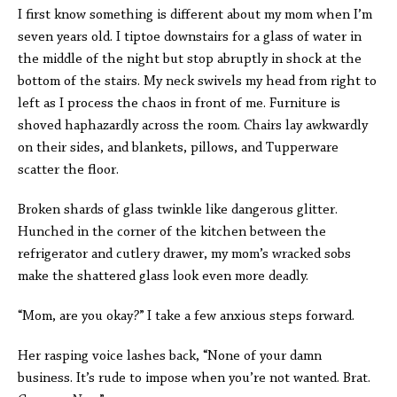
I first know something is different about my mom when I’m
seven years old. I tiptoe downstairs for a glass of water in
the middle of the night but stop abruptly in shock at the
bottom of the stairs. My neck swivels my head from right to
left as I process the chaos in front of me. Furniture is
shoved haphazardly across the room. Chairs lay awkwardly
on their sides, and blankets, pillows, and Tupperware
scatter the floor.
Broken shards of glass twinkle like dangerous glitter.
Hunched in the corner of the kitchen between the
refrigerator and cutlery drawer, my mom’s wracked sobs
make the shattered glass look even more deadly.
“Mom, are you okay
?
”
I take a few anxious steps forward.
Her rasping voice lashes back, “None of your damn
business. It’s rude to impose when you’re not wanted. Brat.