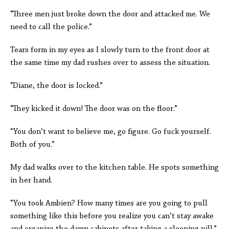
“Three men just broke down the door and attacked me. We
need to call the police.”
Tears form in my eyes as I slowly turn to the front door at
the same time my dad rushes over to assess the situation.
“Diane, the door is locked.”
“They kicked it down! The door was on the floor.”
“You don’t want to believe me, go figure. Go fuck yourself.
Both of you.”
My dad walks over to the kitchen table. He spots something
in her hand.
“You took Ambien? How many times are you going to pull
something like this before you realize you can’t stay awake