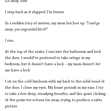
Go away.
Now
.”
I step back as if slapped. I’m frozen.
In a sudden fury of motion, my mom lurches up. “
I said go
away, you ungrateful bitch
!”
I run.
At the top of the stairs, I run into the bathroom and lock
the door. I would’ve preferred to take refuge in my
bedroom, but it doesn’t have a lock – my mom doesn’t let
me have a lock.
I sit on the cold linoleum with my back to the solid wood of
the door. I close my eyes. My heart pounds in my ears. I try
to take a few deep, steadying breaths, and the quiet clicking
of the projector echoes far away, trying to produce a safer
picture.