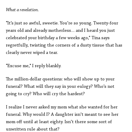
What a revelation.
“It’s just so awful, sweetie. You’re so young. Twenty-four
years old and already motherless… and I heard you just
celebrated your birthday a few weeks ago,” Tina says
regretfully, twisting the corners of a dusty tissue that has
clearly never wiped a tear.
“Excuse me,”
I reply blankly.
The million-dollar questions: who will show up to your
funeral? What will they say in your eulogy? Who’s not
going to cry? Who will cry the hardest?
I realize I never asked my mom what she wanted for her
funeral. Why would I? A daughter isn’t meant to see her
mom off until at least eighty. Isn’t there some sort of
unwritten rule about that?