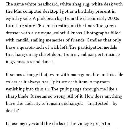
The same white headboard, white shag rug, white desk with
the Mac computer desktop I got as a birthday present in
eighth grade. A pink bean bag from the classic early 2000s
furniture store PBteen is resting on the floor. The green
dresser with six unique, colorful knobs. Photographs filled
with candid, smiling memories of friends. Candles that only
have a quarter-inch of wick left. The participation medals
that hang on my closet doors from my subpar performance
in gymnastics and dance.
It seems strange that, even with mom gone, life on this side
exists as it always has. I picture each item in my room
vanishing into thin air. The guilt pangs through me like a
sharp blade. It seems so wrong. All of it. How does anything
have the audacity to remain unchanged – unaffected – by
death?
I close my eyes and the clicks of the vintage projector