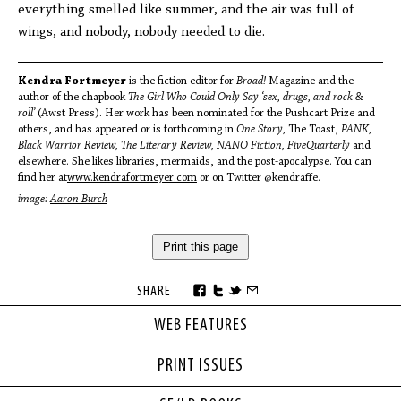
everything smelled like summer, and the air was full of
wings, and nobody, nobody needed to die.
Kendra Fortmeyer
is the fiction editor for
Broad!
Magazine and the
author of the chapbook
The Girl Who Could Only Say ‘sex, drugs, and rock &
roll’
(Awst Press). Her work has been nominated for the Pushcart Prize and
others, and has appeared or is forthcoming in
One Story,
The Toast,
PANK,
Black Warrior Review, The Literary Review, NANO Fiction, FiveQuarterly
and
elsewhere. She likes libraries, mermaids, and the post-apocalypse. You can
find her at
www.kendrafortmeyer.com
or on Twitter @kendraffe.
image:
Aaron Burch
Print this page
SHARE
WEB FEATURES
PRINT ISSUES