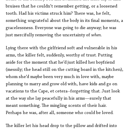
bruises that he couldn’t remember getting, or a loosened
tooth. Had his victims struck him? There was, he felt,
something ungrateful about the body in its final moments, a
gracelessness. Everyone was going to die anyway; he was
just mercifully removing the uncertainty of
when.
Lying there with the girlfriend soft and vulnerable in his
arms, the killer felt, suddenly, worthy of trust. Putting
aside for the moment that he’d just killed her boyfriend
(messily; the head still on the cutting board in the kitchen),
whom she’d maybe been very much in love with, maybe
planning to marry and grow old with, have kids and go on
vacations to the Cape, et cetera--forgetting that. Just look
at the way she lay peacefully in his arms—surely that
meant something. The mingling scents of their hair.
Perhaps he was, after all, someone who could be loved.
The killer let his head drop to the pillow and drifted into