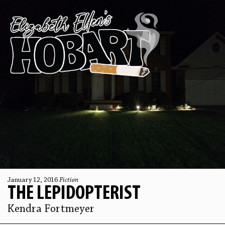
January 12, 2016
Fiction
THE LEPIDOPTERIST
Kendra Fortmeyer