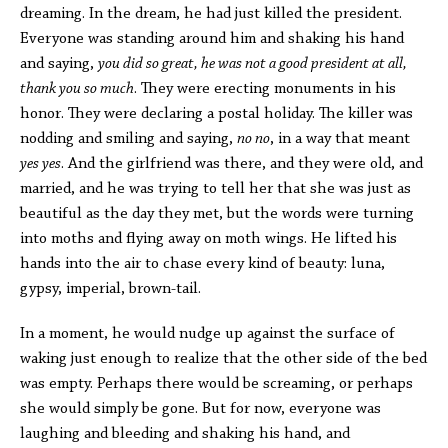
dreaming. In the dream, he had just killed the president.
Everyone was standing around him and shaking his hand
and saying,
you did so great, he was not a good president at all,
thank you so much
. They were erecting monuments in his
honor. They were declaring a postal holiday. The killer was
nodding and smiling and saying,
no no
, in a way that meant
yes yes
. And the girlfriend was there, and they were old, and
married, and he was trying to tell her that she was just as
beautiful as the day they met, but the words were turning
into moths and flying away on moth wings. He lifted his
hands into the air to chase every kind of beauty: luna,
gypsy, imperial, brown-tail.
In a moment, he would nudge up against the surface of
waking just enough to realize that the other side of the bed
was empty. Perhaps there would be screaming, or perhaps
she would simply be gone. But for now, everyone was
laughing and bleeding and shaking his hand, and