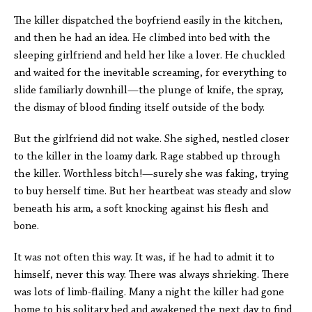
The killer dispatched the boyfriend easily in the kitchen,
and then he had an idea. He climbed into bed with the
sleeping girlfriend and held her like a lover. He chuckled
and waited for the inevitable screaming, for everything to
slide familiarly downhill—the plunge of knife, the spray,
the dismay of blood finding itself outside of the body.
But the girlfriend did not wake. She sighed, nestled closer
to the killer in the loamy dark. Rage stabbed up through
the killer. Worthless bitch!—surely she was faking, trying
to buy herself time. But her heartbeat was steady and slow
beneath his arm, a soft knocking against his flesh and
bone.
It was not often this way. It was, if he had to admit it to
himself, never this way. There was always shrieking. There
was lots of limb-flailing. Many a night the killer had gone
home to his solitary bed and awakened the next day to find