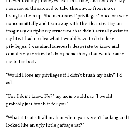
I never lost my privileges. Not this time, and not ever. My
mom never threatened to take them away from me or
brought them up. She mentioned “privileges” once or twice
noncommittally and I ran away with the idea, creating an
imaginary disciplinary structure that didn’t actually exist in
my life. I had no idea what I would have to do to lose
privileges. I was simultaneously desperate to know and
completely terrified of doing something that would cause
me to find out.
“Would I lose my privileges if I didn’t brush my hair?” I’d
ask.
“Um, I don’t know. No?” my mom would say. “I would
probably just brush it for you.”
“What if I cut off all my hair when you weren’t looking and I
looked like an ugly little garbage rat?”