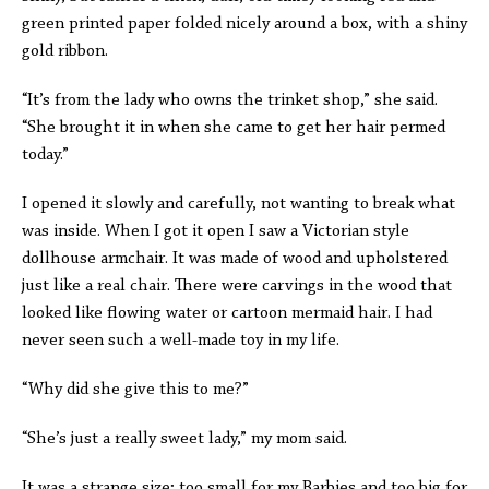
green printed paper folded nicely around a box, with a shiny
gold ribbon.
“It’s from the lady who owns the trinket shop,” she said.
“She brought it in when she came to get her hair permed
today.”
I opened it slowly and carefully, not wanting to break what
was inside. When I got it open I saw a Victorian style
dollhouse armchair. It was made of wood and upholstered
just like a real chair. There were carvings in the wood that
looked like flowing water or cartoon mermaid hair. I had
never seen such a well-made toy in my life.
“Why did she give this to me?”
“She’s just a really sweet lady,” my mom said.
It was a strange size; too small for my Barbies and too big for