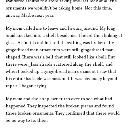
wandered around the store taking one last look at all the
ornaments we wouldn’t be taking home. Not this time,
anyway. Maybe next year.
My mom called me to leave and I swung around. My long
braid knocked into a shelf beside me. I heard the clinking of
glass. At first I couldn’t tell if anything was broken. The
gingerbread men ornaments were still gingerbread-man-
shaped. There was a bell that still looked like a bell. But
there were glass shards scattered along the shelf, and
when I picked up a gingerbread man ornament I saw that
his entire backside was smashed. It was obviously beyond
repair. I began crying.
My mom and the shop owner ran over to see what had
happened. They inspected the broken pieces and found
three broken ornaments. They confirmed that there would
be no way to fix them.