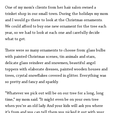
One of my mom’s clients from her hair salon owned a
trinket shop in our small town. During the holidays my mom
and I would go there to look at the Christmas ornaments.
We could afford to buy one new ornament for the tree each
year, so we had to look at each one and carefully decide
what to get.
There were so many ornaments to choose from: glass bulbs
with painted Christmas scenes, tin animals and stars,
delicate glass reindeer and snowmen, beautiful angel
toppers with elaborate dresses, painted wooden houses and
trees, crystal snowflakes covered in glitter. Everything was
so pretty and fancy and sparkly.
“Whatever we pick out will be on our tree for a long, long
time,” my mom said. “It might even be on your own tree
when you’re an old lady. And your kids will ask you where
it’s from and you can tell them you picked it out with your