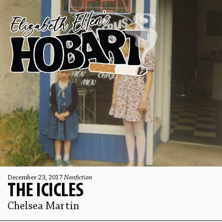
December 23, 2017
Nonfiction
THE ICICLES
Chelsea Martin