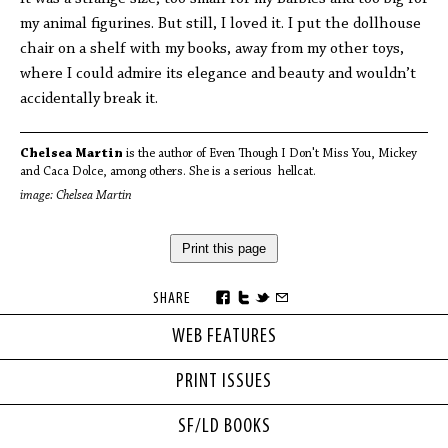
my animal figurines. But still, I loved it. I put the dollhouse
chair on a shelf with my books, away from my other toys,
where I could admire its elegance and beauty and wouldn’t
accidentally break it.
Chelsea Martin
is the author of Even Though I Don't Miss You, Mickey
and Caca Dolce, among others. She is a serious hellcat.
image: Chelsea Martin
Print this page
SHARE
WEB FEATURES
PRINT ISSUES
SF/LD BOOKS