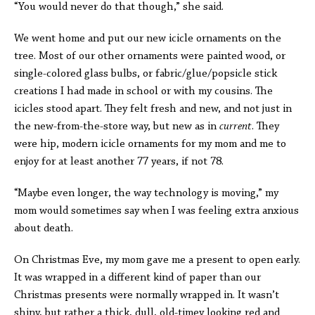
“You would never do that though,” she said.
We went home and put our new icicle ornaments on the
tree. Most of our other ornaments were painted wood, or
single-colored glass bulbs, or fabric/glue/popsicle stick
creations I had made in school or with my cousins. The
icicles stood apart. They felt fresh and new, and not just in
the new-from-the-store way, but new as in
current
. They
were hip, modern icicle ornaments for my mom and me to
enjoy for at least another 77 years, if not 78.
“Maybe even longer, the way technology is moving,” my
mom would sometimes say when I was feeling extra anxious
about death.
On Christmas Eve, my mom gave me a present to open early.
It was wrapped in a different kind of paper than our
Christmas presents were normally wrapped in. It wasn’t
shiny, but rather a thick, dull, old-timey looking red and