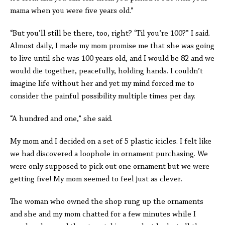
mama when you were five years old.”
“But you’ll still be there, too, right? ‘Til you’re 100?” I said.
Almost daily, I made my mom promise me that she was going
to live until she was 100 years old, and I would be 82 and we
would die together, peacefully, holding hands. I couldn’t
imagine life without her and yet my mind forced me to
consider the painful possibility multiple times per day.
“A hundred and one,” she said.
My mom and I decided on a set of 5 plastic icicles. I felt like
we had discovered a loophole in ornament purchasing. We
were only supposed to pick out one ornament but we were
getting five! My mom seemed to feel just as clever.
The woman who owned the shop rung up the ornaments
and she and my mom chatted for a few minutes while I