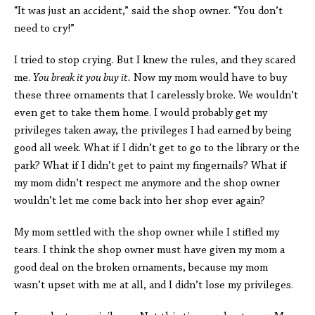
“It was just an accident,” said the shop owner. “You don’t
need to cry!”
I tried to stop crying. But I knew the rules, and they scared
me.
You break it you buy it.
Now my mom would have to buy
these three ornaments that I carelessly broke. We wouldn’t
even get to take them home. I would probably get my
privileges taken away, the privileges I had earned by being
good all week. What if I didn’t get to go to the library or the
park? What if I didn’t get to paint my fingernails? What if
my mom didn’t respect me anymore and the shop owner
wouldn’t let me come back into her shop ever again?
My mom settled with the shop owner while I stifled my
tears. I think the shop owner must have given my mom a
good deal on the broken ornaments, because my mom
wasn’t upset with me at all, and I didn’t lose my privileges.