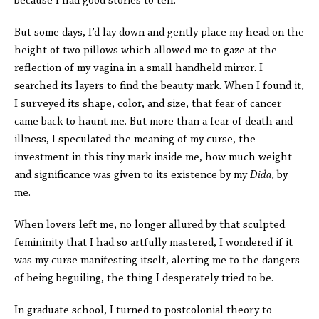
because I had good stories to tell.
But some days, I’d lay down and gently place my head on the
height of two pillows which allowed me to gaze at the
reflection of my vagina in a small handheld mirror. I
searched its layers to find the beauty mark. When I found it,
I surveyed its shape, color, and size, that fear of cancer
came back to haunt me. But more than a fear of death and
illness, I speculated the meaning of my curse, the
investment in this tiny mark inside me, how much weight
and significance was given to its existence by my
Dida
, by
me.
When lovers left me, no longer allured by that sculpted
femininity that I had so artfully mastered, I wondered if it
was my curse manifesting itself, alerting me to the dangers
of being beguiling, the thing I desperately tried to be.
In graduate school, I turned to postcolonial theory to