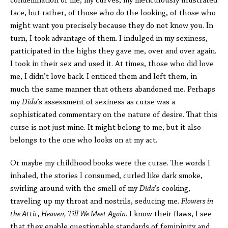
condemnation of me, my curves, my meticulously illustrated
face, but rather, of those who do the looking, of those who
might want you precisely because they do not know you. In
turn, I took advantage of them. I indulged in my sexiness,
participated in the highs they gave me, over and over again.
I took in their sex and used it. At times, those who did love
me, I didn’t love back. I enticed them and left them, in
much the same manner that others abandoned me. Perhaps
my
Dida
’s assessment of sexiness as curse was a
sophisticated commentary on the nature of desire. That this
curse is not just mine. It might belong to me, but it also
belongs to the one who looks on at my act.
Or maybe my childhood books were the curse. The words I
inhaled, the stories I consumed, curled like dark smoke,
swirling around with the smell of my
Dida
’s cooking,
traveling up my throat and nostrils, seducing me.
Flowers in
the Attic, Heaven, Till We Meet Again
. I know their flaws, I see
that they enable questionable standards of femininity and