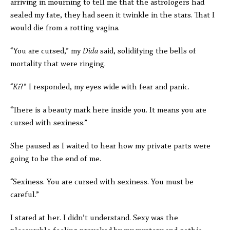
arriving in mourning to tell me that the astrologers had
sealed my fate, they had seen it twinkle in the stars. That I
would die from a rotting vagina.
“You are cursed,” my
Dida
said, solidifying the bells of
mortality that were ringing.
“
Ki
?” I responded, my eyes wide with fear and panic.
“There is a beauty mark here inside you. It means you are
cursed with sexiness.”
She paused as I waited to hear how my private parts were
going to be the end of me.
“Sexiness. You are cursed with sexiness. You must be
careful.”
I stared at her. I didn’t understand. Sexy was the