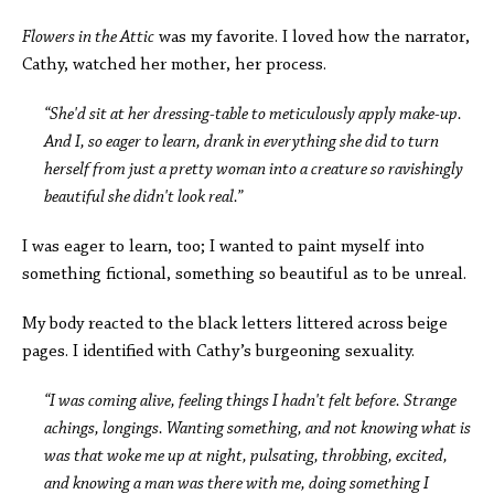
Flowers in the Attic
was my favorite. I loved how the narrator,
Cathy, watched her mother, her process.
“She'd sit at her dressing-table to meticulously apply make-up.
And I, so eager to learn, drank in everything she did to turn
herself from just a pretty woman into a creature so ravishingly
beautiful she didn't look real.”
I was eager to learn, too; I wanted to paint myself into
something fictional, something so beautiful as to be unreal.
My body reacted to the black letters littered across beige
pages. I identified with Cathy’s burgeoning sexuality.
“I was coming alive, feeling things I hadn't felt before. Strange
achings, longings. Wanting something, and not knowing what is
was that woke me up at night, pulsating, throbbing, excited,
and knowing a man was there with me, doing something I