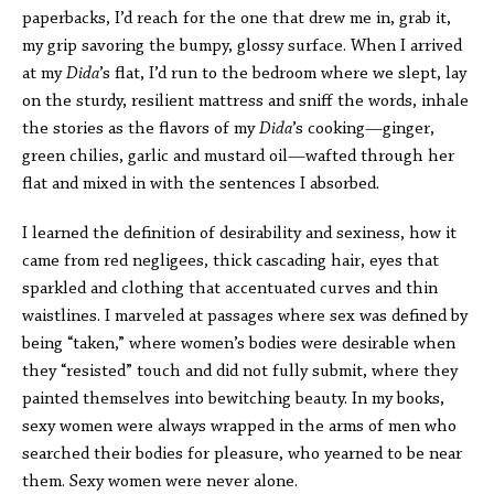
paperbacks, I’d reach for the one that drew me in, grab it,
my grip savoring the bumpy, glossy surface. When I arrived
at my
Dida
’s flat, I’d run to the bedroom where we slept, lay
on the sturdy, resilient mattress and sniff the words, inhale
the stories as the flavors of my
Dida
’s cooking—ginger,
green chilies, garlic and mustard oil—wafted through her
flat and mixed in with the sentences I absorbed.
I learned the definition of desirability and sexiness, how it
came from red negligees, thick cascading hair, eyes that
sparkled and clothing that accentuated curves and thin
waistlines. I marveled at passages where sex was defined by
being “taken,” where women’s bodies were desirable when
they “resisted” touch and did not fully submit, where they
painted themselves into bewitching beauty. In my books,
sexy women were always wrapped in the arms of men who
searched their bodies for pleasure, who yearned to be near
them. Sexy women were never alone.