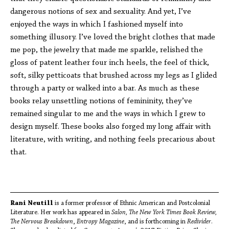
dangerous notions of sex and sexuality. And yet, I’ve
enjoyed the ways in which I fashioned myself into
something illusory. I’ve loved the bright clothes that made
me pop, the jewelry that made me sparkle, relished the
gloss of patent leather four inch heels, the feel of thick,
soft, silky petticoats that brushed across my legs as I glided
through a party or walked into a bar. As much as these
books relay unsettling notions of femininity, they’ve
remained singular to me and the ways in which I grew to
design myself. These books also forged my long affair with
literature, with writing, and nothing feels precarious about
that.
Rani Neutill
is a former professor of Ethnic American and Postcolonial
Literature. Her work has appeared in
Salon, The New York Times Book Review,
The Nervous Breakdown
,
Entropy Magazine
, and is forthcoming in
Redivider
.