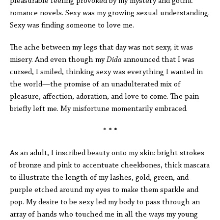
pleasurable feeling provoked by my mystery and gothic
romance novels. Sexy was my growing sexual understanding.
Sexy was finding someone to love me.
The ache between my legs that day was not sexy, it was
misery. And even though my
Dida
announced that I was
cursed, I smiled, thinking sexy was everything I wanted in
the world—the promise of an unadulterated mix of
pleasure, affection, adoration, and love to come. The pain
briefly left me. My misfortune momentarily embraced.
* * *
As an adult, I inscribed beauty onto my skin: bright strokes
of bronze and pink to accentuate cheekbones, thick mascara
to illustrate the length of my lashes, gold, green, and
purple etched around my eyes to make them sparkle and
pop. My desire to be sexy led my body to pass through an
array of hands who touched me in all the ways my young