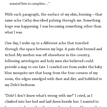
wanted him to complete....”
With each paragraph, the surface of my skin, burning—that
same ache Cathy described pulsing through me. Something
huge was happening. I was becoming something other than
what I was.
One day, I woke up to a different ache that traveled
through the space between my legs. A pain that burned and
itched. My mother was off elsewhere in the country,
following astrologers and holy men she believed could
provide a map to our fate. I crawled out from under the baby
blue mosquito net that hung from the four corners of my
room, the edges smudged with dust and dirt, and hobbled to
my
Dida
’s bedroom.
“
Dida
! I don’t know what’s wrong with me!” I cried, as I
climbed into her bed and laid down beside her. I wanted to