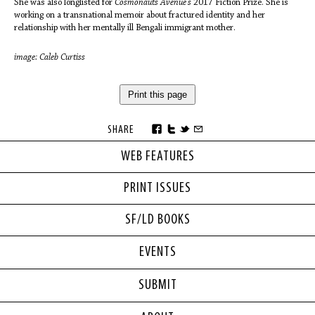
She was also longlisted for
Cosmonauts Avenue's
2017 Fiction Prize. She is
working on a transnational memoir about fractured identity and her
relationship with her mentally ill Bengali immigrant mother.
image: Caleb Curtiss
Print this page
SHARE
WEB FEATURES
PRINT ISSUES
SF/LD BOOKS
EVENTS
SUBMIT