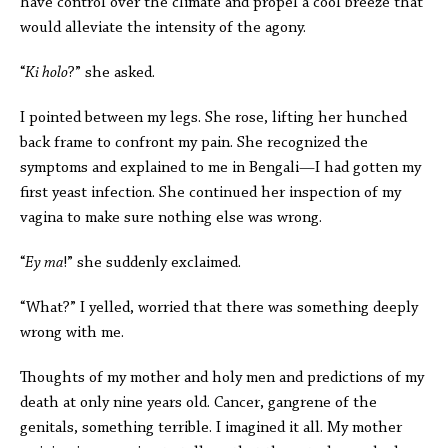
have control over the climate and propel a cool breeze that
would alleviate the intensity of the agony.
“
Ki holo
?” she asked.
I pointed between my legs. She rose, lifting her hunched
back frame to confront my pain. She recognized the
symptoms and explained to me in Bengali—I had gotten my
first yeast infection. She continued her inspection of my
vagina to make sure nothing else was wrong.
“
Ey ma
!” she suddenly exclaimed.
“What?” I yelled, worried that there was something deeply
wrong with me.
Thoughts of my mother and holy men and predictions of my
death at only nine years old. Cancer, gangrene of the
genitals, something terrible. I imagined it all. My mother