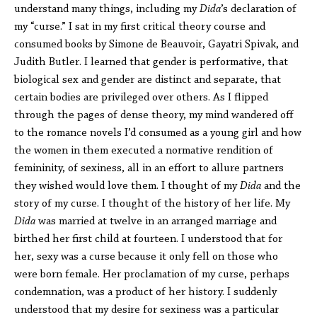
understand many things, including my
Dida
’s declaration of
my “curse.” I sat in my first critical theory course and
consumed books by Simone de Beauvoir, Gayatri Spivak, and
Judith Butler. I learned that gender is performative, that
biological sex and gender are distinct and separate, that
certain bodies are privileged over others. As I flipped
through the pages of dense theory, my mind wandered off
to the romance novels I’d consumed as a young girl and how
the women in them executed a normative rendition of
femininity, of sexiness, all in an effort to allure partners
they wished would love them. I thought of my
Dida
and the
story of my curse. I thought of the history of her life. My
Dida
was married at twelve in an arranged marriage and
birthed her first child at fourteen. I understood that for
her, sexy was a curse because it only fell on those who
were born female. Her proclamation of my curse, perhaps
condemnation, was a product of her history. I suddenly
understood that my desire for sexiness was a particular