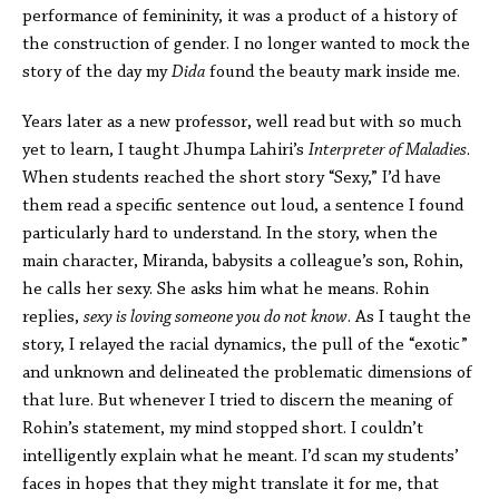
performance of femininity, it was a product of a history of
the construction of gender. I no longer wanted to mock the
story of the day my
Dida
found the beauty mark inside me.
Years later as a new professor, well read but with so much
yet to learn, I taught Jhumpa Lahiri’s
Interpreter of Maladies
.
When students reached the short story “Sexy,” I’d have
them read a specific sentence out loud, a sentence I found
particularly hard to understand. In the story, when the
main character, Miranda, babysits a colleague’s son, Rohin,
he calls her sexy. She asks him what he means. Rohin
replies,
sexy is loving someone you do not know
. As I taught the
story, I relayed the racial dynamics, the pull of the “exotic”
and unknown and delineated the problematic dimensions of
that lure. But whenever I tried to discern the meaning of
Rohin’s statement, my mind stopped short. I couldn’t
intelligently explain what he meant. I’d scan my students’
faces in hopes that they might translate it for me, that