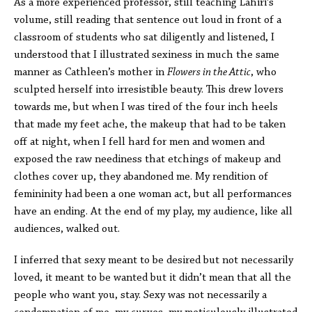
As a more experienced professor, still teaching Lahiri’s
volume, still reading that sentence out loud in front of a
classroom of students who sat diligently and listened, I
understood that I illustrated sexiness in much the same
manner as Cathleen’s mother in
Flowers in the Attic
, who
sculpted herself into irresistible beauty. This drew lovers
towards me, but when I was tired of the four inch heels
that made my feet ache, the makeup that had to be taken
off at night, when I fell hard for men and women and
exposed the raw neediness that etchings of makeup and
clothes cover up, they abandoned me. My rendition of
femininity had been a one woman act, but all performances
have an ending. At the end of my play, my audience, like all
audiences, walked out.
I inferred that sexy meant to be desired but not necessarily
loved, it meant to be wanted but it didn’t mean that all the
people who want you, stay. Sexy was not necessarily a