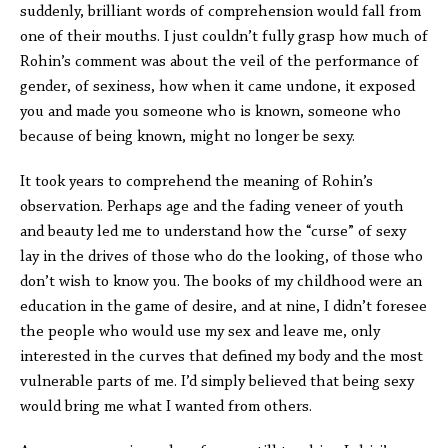
suddenly, brilliant words of comprehension would fall from
one of their mouths. I just couldn’t fully grasp how much of
Rohin’s comment was about the veil of the performance of
gender, of sexiness, how when it came undone, it exposed
you and made you someone who is known, someone who
because of being known, might no longer be sexy.
It took years to comprehend the meaning of Rohin’s
observation. Perhaps age and the fading veneer of youth
and beauty led me to understand how the “curse” of sexy
lay in the drives of those who do the looking, of those who
don’t wish to know you. The books of my childhood were an
education in the game of desire, and at nine, I didn’t foresee
the people who would use my sex and leave me, only
interested in the curves that defined my body and the most
vulnerable parts of me. I’d simply believed that being sexy
would bring me what I wanted from others.