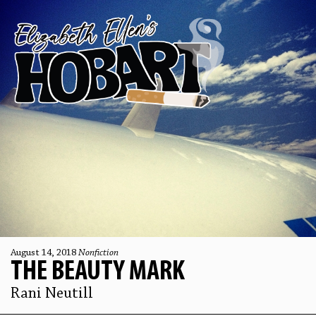
August 14, 2018
Nonfiction
THE BEAUTY MARK
Rani Neutill