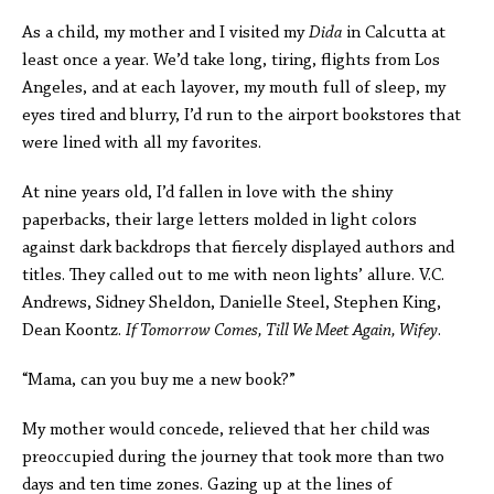
As a child, my mother and I visited my
Dida
in Calcutta at
least once a year. We’d take long, tiring, flights from Los
Angeles, and at each layover, my mouth full of sleep, my
eyes tired and blurry, I’d run to the airport bookstores that
were lined with all my favorites.
At nine years old, I’d fallen in love with the shiny
paperbacks, their large letters molded in light colors
against dark backdrops that fiercely displayed authors and
titles. They called out to me with neon lights’ allure. V.C.
Andrews, Sidney Sheldon, Danielle Steel, Stephen King,
Dean Koontz.
If Tomorrow Comes, Till We Meet Again, Wifey
.
“Mama, can you buy me a new book?”
My mother would concede, relieved that her child was
preoccupied during the journey that took more than two
days and ten time zones. Gazing up at the lines of