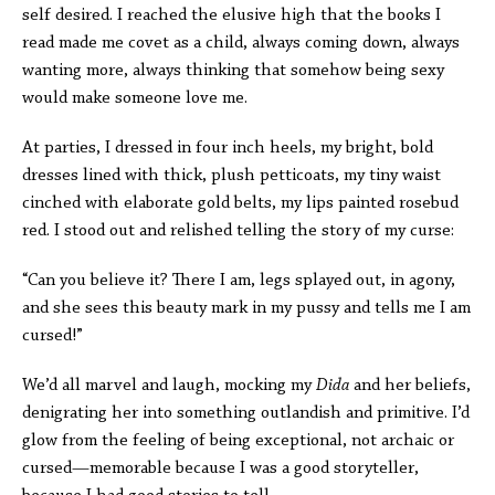
self desired. I reached the elusive high that the books I
read made me covet as a child, always coming down, always
wanting more, always thinking that somehow being sexy
would make someone love me.
At parties, I dressed in four inch heels, my bright, bold
dresses lined with thick, plush petticoats, my tiny waist
cinched with elaborate gold belts, my lips painted rosebud
red. I stood out and relished telling the story of my curse:
“Can you believe it? There I am, legs splayed out, in agony,
and she sees this beauty mark in my pussy and tells me I am
cursed!”
We’d all marvel and laugh, mocking my
Dida
and her beliefs,
denigrating her into something outlandish and primitive. I’d
glow from the feeling of being exceptional, not archaic or
cursed—memorable because I was a good storyteller,