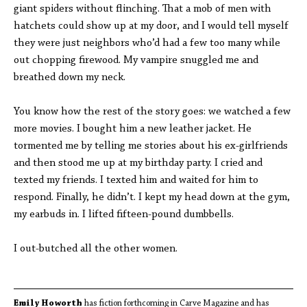
giant spiders without flinching. That a mob of men with
hatchets could show up at my door, and I would tell myself
they were just neighbors who’d had a few too many while
out chopping firewood. My vampire snuggled me and
breathed down my neck.
You know how the rest of the story goes: we watched a few
more movies. I bought him a new leather jacket. He
tormented me by telling me stories about his ex-girlfriends
and then stood me up at my birthday party. I cried and
texted my friends. I texted him and waited for him to
respond. Finally, he didn’t. I kept my head down at the gym,
my earbuds in. I lifted fifteen-pound dumbbells.
I out-butched all the other women.
Emily Howorth
has fiction forthcoming in Carve Magazine and has