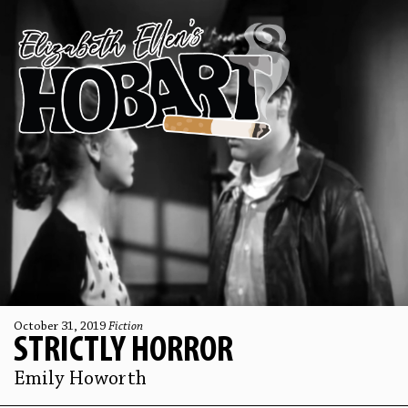
October 31, 2019
Fiction
STRICTLY HORROR
Emily Howorth