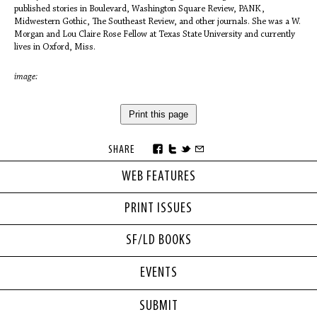
published stories in Boulevard, Washington Square Review, PANK,
Midwestern Gothic, The Southeast Review, and other journals. She was a W.
Morgan and Lou Claire Rose Fellow at Texas State University and currently
lives in Oxford, Miss.
image:
Print this page
SHARE
WEB FEATURES
PRINT ISSUES
SF/LD BOOKS
EVENTS
SUBMIT