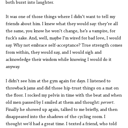
both burst into laughter.
It was one of those things where I didn’t want to tell my
friends about him. I knew what they would say: they’re all
the same, you know he won’t change, he’s a vampire, for
fuck’s sake. And, well, maybe I’m wired for bad love, I would
say. Why not embrace self-acceptance? True strength comes
from within, they would say, and I would sigh and
acknowledge their wisdom while knowing I would do it
anyway.
I didn’t see him at the gym again for days. I listened to
throwback jams and did those hip-trust things on a mat on
the floor. I rocked my pelvis in time with the beat and when
old men passed by I smiled at them and thought:
pervert
.
Finally he showed up again, talked to me briefly, and then
disappeared into the shadows of the cycling room. I
thought we’d had a great time. I texted a friend, who told