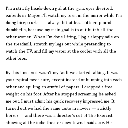
I’m a strictly heads-down girl at the gym, eyes diverted,
earbuds in. Maybe I’ll watch my form in the mirror while I’m
doing bicep curls — I always lift at least fifteen-pound
dumbbells, because my main goal is to out-butch all the
other women. When I’m done lifting, I jog a sloppy mile on
the treadmill, stretch my legs out while pretending to
watch the TV, and fill my water at the cooler with all the
other bros.
By this I mean: it wasn’t my fault we started talking. It was
your typical meet-cute, except instead of bumping into each
other and spilling an armful of papers, I dropped a free
weight on his foot. After he stopped screaming he asked
me out. I must admit his quick recovery impressed me. It
turned out we had the same taste in movies — strictly
horror — and there was a director’s cut of The Exorcist
showing at the indie theater downtown. I said sure. He