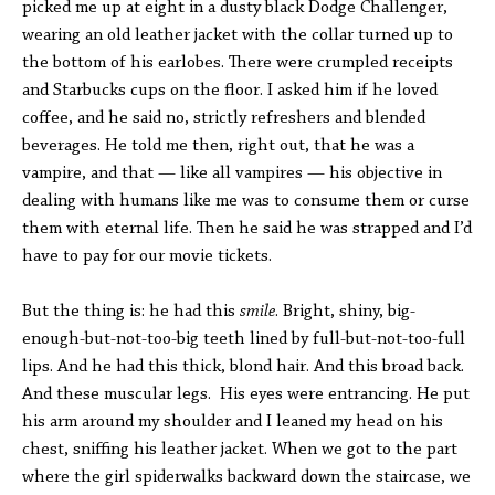
picked me up at eight in a dusty black Dodge Challenger,
wearing an old leather jacket with the collar turned up to
the bottom of his earlobes. There were crumpled receipts
and Starbucks cups on the floor. I asked him if he loved
coffee, and he said no, strictly refreshers and blended
beverages. He told me then, right out, that he was a
vampire, and that — like all vampires — his objective in
dealing with humans like me was to consume them or curse
them with eternal life. Then he said he was strapped and I’d
have to pay for our movie tickets.
But the thing is: he had this
smile
. Bright, shiny, big-
enough-but-not-too-big teeth lined by full-but-not-too-full
lips. And he had this thick, blond hair. And this broad back.
And these muscular legs. His eyes were entrancing. He put
his arm around my shoulder and I leaned my head on his
chest, sniffing his leather jacket. When we got to the part
where the girl spiderwalks backward down the staircase, we