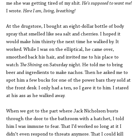
me she was getting tired of my shit.
He’s supposed to want me!
I wrote.
Here I am, living, breathing!
At the drugstore, I bought an eight-dollar bottle of body
spray that smelled like sea salt and cherries. I hoped it
would make him thirsty the next time he walked by. It
worked. While I was on the elliptical, he came over,
smoothed back his hair, and invited me to his place to
watch
The Shining
on Saturday night. He told me to bring
beer and ingredients to make nachos. Then he asked me to
spot him a few bucks for one of the power bars they sold at
the front desk. I only had a ten, so I gave it to him. I stared
at his ass as he walked away.
When we got to the part where Jack Nicholson busts
through the door to the bathroom with a hatchet, I told
him I was immune to fear. That I’d worked so long at it I
didn’t even respond to threats anymore. That I could kill