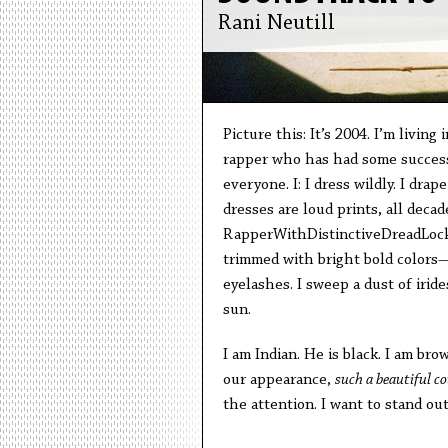
Rani Neutill
Picture this: It’s 2004. I’m living 
rapper who has had some success.
everyone. I: I dress wildly. I dra
dresses are loud prints, all deca
RapperWithDistinctiveDreadLocks
trimmed with bright bold colors—
eyelashes. I sweep a dust of iri
sun.
I am Indian. He is black. I am b
our appearance,
such a beautiful c
the attention. I want to stand out