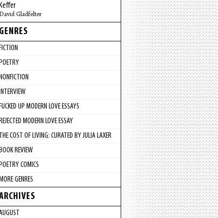
Keffer
David Gladfelter
GENRES
FICTION
POETRY
NONFICTION
INTERVIEW
FUCKED UP MODERN LOVE ESSAYS
REJECTED MODERN LOVE ESSAY
THE COST OF LIVING: CURATED BY JULIA LAXER
BOOK REVIEW
POETRY COMICS
MORE GENRES
ARCHIVES
AUGUST