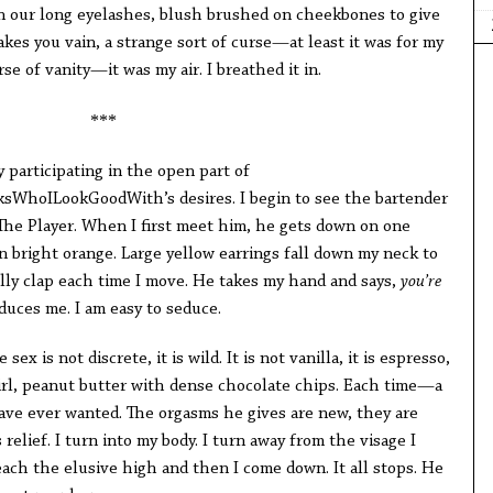
n our long eyelashes, blush brushed on cheekbones to give
akes you vain, a strange sort of curse—at least it was for my
se of vanity—it was my air. I breathed it in.
***
by participating in the open part of
WhoILookGoodWith’s desires. I begin to see the bartender
s The Player. When I first meet him, he gets down on one
in bright orange. Large yellow earrings fall down my neck to
lly clap each time I move. He takes my hand and says,
you’re
uces me. I am easy to seduce.
sex is not discrete, it is wild. It is not vanilla, it is espresso,
wirl, peanut butter with dense chocolate chips. Each time—a
have ever wanted. The orgasms he gives are new, they are
elief. I turn into my body. I turn away from the visage I
each the elusive high and then I come down. It all stops. He