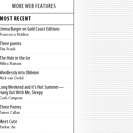
MORE WEB FEATURES
MOST RECENT
Emma Burger on Gold Coast Editions
Francesca Kritikos
Three poems
Tim Frank
The Hole in the Ice
Mikra Namani
Wordlessly into Oblivion
Nick van Osdol
Long Weekend and it’s Hot Summer—
Hang Out With Me, Sleepy
Cash Compson
Three Poems
James Callan
Meet Cute
Parker Jin