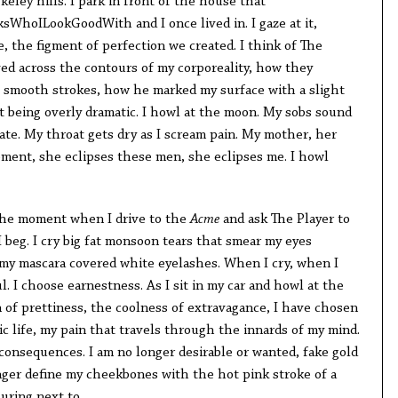
keley hills. I park in front of the house that
WhoILookGoodWith and I once lived in. I gaze at it,
, the figment of perfection we created. I think of The
d across the contours of my corporeality, how they
 smooth strokes, how he marked my surface with a slight
t being overly dramatic. I howl at the moon. My sobs sound
brate. My throat gets dry as I scream pain. My mother, her
moment, she eclipses these men, she eclipses me. I howl
. The moment when I drive to the
Acme
and ask The Player to
 beg. I cry big fat monsoon tears that smear my eyes
 my mascara covered white eyelashes. When I cry, when I
l. I choose earnestness. As I sit in my car and howl at the
 of prettiness, the coolness of extravagance, I have chosen
ic life, my pain that travels through the innards of my mind.
consequences. I am no longer desirable or wanted, fake gold
onger define my cheekbones with the hot pink stroke of a
luring next to