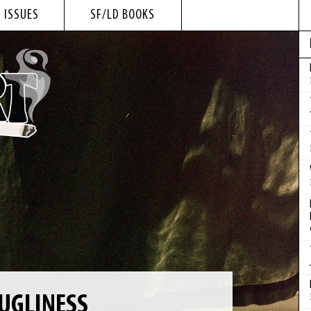
 ISSUES
SF/LD BOOKS
UGLINESS