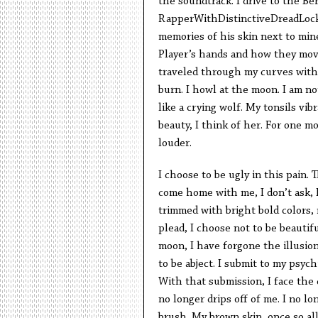
the soundtrack. I drive to the Ber
RapperWithDistinctiveDreadLocks
memories of his skin next to mine
Player’s hands and how they move
traveled through my curves with
burn. I howl at the moon. I am no
like a crying wolf. My tonsils vi
beauty, I think of her. For one 
louder.
I choose to be ugly in this pain
come home with me, I don’t ask, I
trimmed with bright bold colors,
plead, I choose not to be beautifu
moon, I have forgone the illusion
to be abject. I submit to my psych
With that submission, I face the 
no longer drips off of me. I no l
brush. My brown skin, once so al