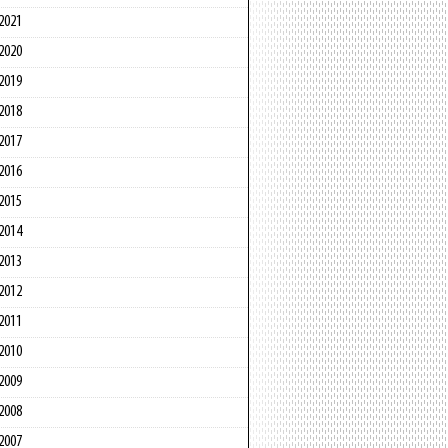
2021
2020
2019
2018
2017
2016
2015
2014
2013
2012
2011
2010
2009
2008
2007