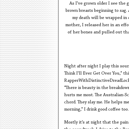
As I’ve grown older I see the 
brown breasts beginning to sag. 
my death will be wrapped in 
mother, I released her in an eff
of her bones and pulled out tha
Night after night I play this sou
Think I’ll Ever Get Over You,” th
RapperWithDistinctiveDreadLock
“There is beauty in the breakdown.
hurts me most. The Australian-Sco
chord. They slay me. He helps me
morning,” I drink good coffee too.
Mostly it’s at night that the pai