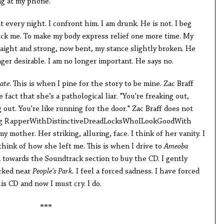
ng at my phone.
t every night. I confront him. I am drunk. He is not. I beg
ck me. To make my body express relief one more time. My
raight and strong, now bent, my stance slightly broken. He
nger desirable. I am no longer important. He says no.
ate
. This is when I pine for the story to be mine. Zac Braff
fact that she’s a pathological liar. "You're freaking out,
g out. You're like running for the door." Zac Braff does not
ing RapperWithDistinctiveDreadLocksWhoILookGoodWith
my mother. Her striking, alluring, face. I think of her vanity. I
think of how she left me. This is when I drive to
Ameoba
towards the Soundtrack section to buy the CD. I gently
arked near
People’s Park.
I feel a forced sadness. I have forced
is CD and now I must cry. I do.
***