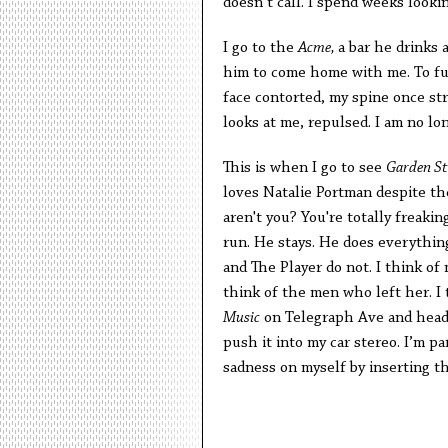
doesn’t call. I spend weeks looki
I go to the
Acme,
a bar he drinks a
him to come home with me. To fu
face contorted, my spine once st
looks at me, repulsed. I am no lo
This is when I go to see
Garden St
loves Natalie Portman despite the 
aren't you? You're totally freakin
run. He stays. He does everyth
and The Player do not.
I think of 
think of the men who left her. I 
Music
on Telegraph Ave and head 
push it into my car stereo. I’m p
sadness on myself by inserting th