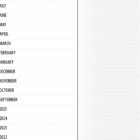
JULY
JUNE
MAY
APRIL
MARCH
FEBRUARY
JANUARY
DECEMBER
NOVEMBER
OCTOBER
SEPTEMBER
2025
2024
2023
2022