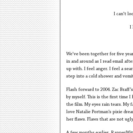
I can’t lo
I
We’ve been together for five year
in and around as I read email af
up with. I feel anger. I feel a s
step into a cold shower and vomit
Flash forward to 2004. Zac Braff’s
by myself. This is the first time 
the film. My eyes rain tears. My fa
love Natalie Portman’s pixie dream
her flaws. Flaws that are not ugly
A few months earlier, RapperWi