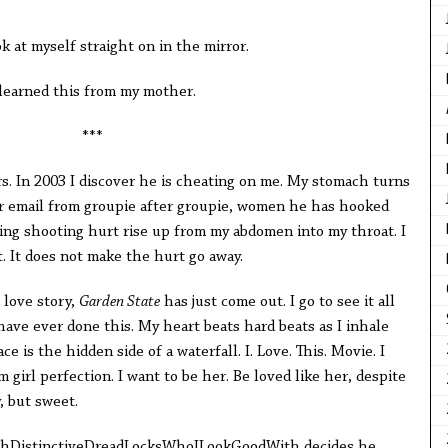
***
ok at myself straight on in the mirror.
 learned this from my mother.
***
s. In 2003 I discover he is cheating on me. My stomach turns
ter email from groupie after groupie, women he has hooked
earing shooting hurt rise up from my abdomen into my throat. I
. It does not make the hurt go away.
 love story,
Garden State
has just come out. I go to see it all
I have ever done this. My heart beats hard beats as I inhale
ce is the hidden side of a waterfall. I. Love. This. Movie. I
 girl perfection. I want to be her. Be loved like her, despite
, but sweet.
thDistinctiveDreadLocksWhoILookGoodWith decides he