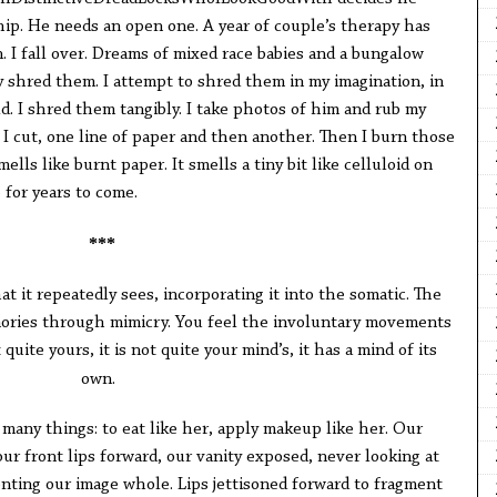
hip. He needs an open one. A year of couple’s therapy has
. I fall over. Dreams of mixed race babies and a bungalow
shred them. I attempt to shred them in my imagination, in
d. I shred them tangibly. I take photos of him and rub my
. I cut, one line of paper and then another. Then I burn those
smells like burnt paper. It smells a tiny bit like celluloid on
 for years to come.
***
t it repeatedly sees, incorporating it into the somatic. The
emories through mimicry. You feel the involuntary movements
quite yours, it is not quite your mind’s, it has a mind of its
own.
any things: to eat like her, apply makeup like her. Our
ur front lips forward, our vanity exposed, never looking at
onting our image whole. Lips jettisoned forward to fragment