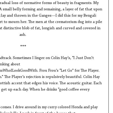
gradual loss of normative forms of beauty in fragments. My
A small belly forming and remaining, a layer of fat that upon
clay and thrown in the Ganges—I did this for my Bengali
ort to mourn her. The men at the crematorium dug into a pile
t distinctive blob of fat, longish and curved and covered in
ash.
***
ndtrack. Sometimes I linger on Colin Hay’s, “I Just Don’t
inking about
sWhoILookGoodWith. Frou Frou’s “Let Go” for The Player.
” The Player’s rejection is repulsively beautiful. Colin Hay
ttish accent that edges his voice. The acoustic guitar. Each
 get up each day. When he drinks “good coffee every
n comes. I drive around in my curry colored Honda and play