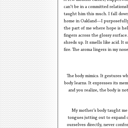
can’t be in a committed relations
taught him this much. I fall down
home in Oakland—I purposefully 
the part of me where hope is hel
fingers across the glossy surface
shreds up. It smells like acid. It 
fire. The aroma lingers in my nose
The body mimics. It gestures wha
body learns. It expresses its m
and you realize, the body is not 
My mother’s body taught me m
tongues jutting out to expand o
ourselves directly, never confr