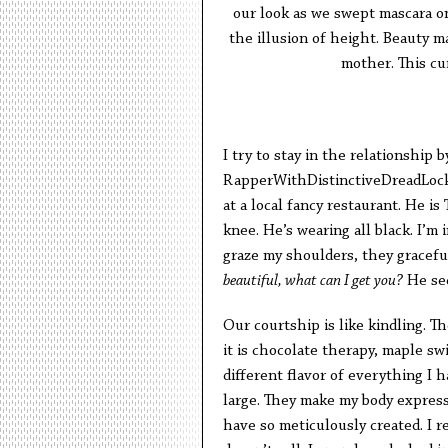
our look as we swept mascara o
the illusion of height. Beauty m
mother. This cur
I try to stay in the relationship 
RapperWithDistinctiveDreadLocks
at a local fancy restaurant. He i
knee. He’s wearing all black. I’m 
graze my shoulders, they gracefu
beautiful, what can I get you?
He sed
Our courtship is like kindling. The 
it is chocolate therapy, maple s
different flavor of everything I 
large. They make my body express r
have so meticulously created. I r