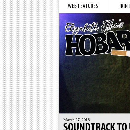
WEB FEATURES
PRINT
March 27, 2018
SOUNDTRACK TO 