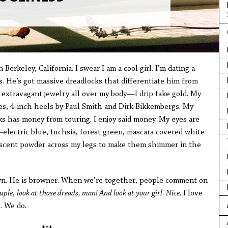
in Berkeley, California. I swear I am a cool girl. I’m dating a
 He’s got massive dreadlocks that differentiate him from
pe extravagant jewelry all over my body—I drip fake gold. My
des, 4-inch heels by Paul Smith and Dirk Bikkembergs. My
 has money from touring. I enjoy said money. My eyes are
electric blue, fuchsia, forest green, mascara covered white
descent powder across my legs to make them shimmer in the
rown. He is browner. When we’re together, people comment on
ouple
,
look at those dreads, man! And look at your girl. Nice.
I love
. We do.