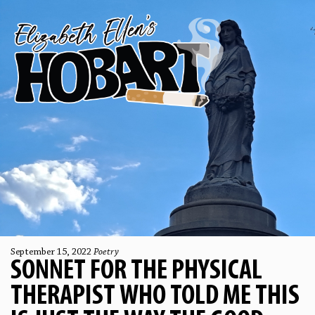
September 15, 2022
Poetry
SONNET FOR THE PHYSICAL
THERAPIST WHO TOLD ME THIS