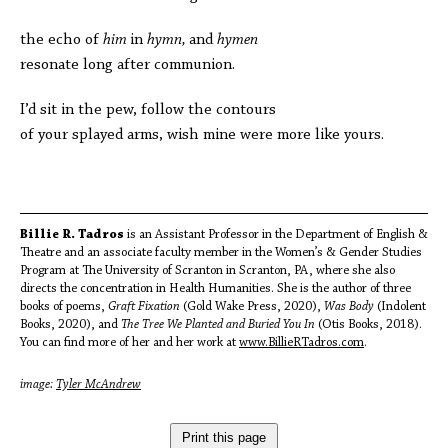
the echo of
him
in
hymn,
and
hymen
resonate long after communion.
I’d sit in the pew, follow the contours
of your splayed arms, wish mine were more like yours.
Billie R. Tadros
is an Assistant Professor in the Department of English &
Theatre and an associate faculty member in the Women’s & Gender Studies
Program at The University of Scranton in Scranton, PA, where she also
directs the concentration in Health Humanities. She is the author of three
books of poems,
Graft Fixation
(Gold Wake Press, 2020),
Was Body
(Indolent
Books, 2020), and
The Tree We Planted and Buried You In
(Otis Books, 2018).
You can find more of her and her work at
www.BillieRTadros.com
.
image:
Tyler McAndrew
Print this page