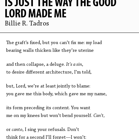
IS JUST THE WAY THE GOOD
LORD MADE ME
Billie R. Tadros
The graft’s fixed, but you can’t fix me: my load
bearing walls thicken like they’re uterine
and then collapse, a deluge.
It’s a sin
,
to desire different architecture, I’m told,
but, Lord, we’re at least jointly to blame:
you gave me this body, which gave me my name,
its form preceding its content. You want
me on my knees but won’t bend yourself.
Can’t,
or
canto
, I sing your refusals. Don’t
think for a second I’ll forget—I won’t: