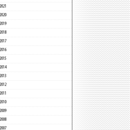
2021
2020
2019
2018
2017
2016
2015
2014
2013
2012
2011
2010
2009
2008
2007