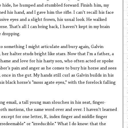
e hide, he humped and stumbled forward. Finish him, my
ened his hand, and I gave him the rifle. I can’t recall his face
sive eyes and a slight frown, his usual look. He walked
e. That’s all I can bring back, I haven’t kept in my brain
e dropping.
o something I might articulate and bury again, Galvin
 her halter studs bright like stars. Now that I’m a father, a
shame and love for his hasty son, who often acted or spoke
hbor’s pain and anger as he comes to bury his horse and sees
once in the gut. My hands still curl as Galvin builds in his
is black horse’s “moss agate eyes,” with the forelock falling
g email, a tall young man slouches in his seat, finger-
ooth motions, the same word over and over. I haven’t learned
 except for one letter, R, index finger and middle finger
irredeemable” or “irreducible.” What I do know: that the