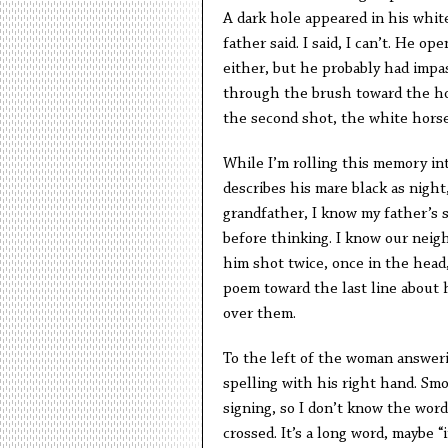
A dark hole appeared in his whit
father said. I said, I can’t. He op
either, but he probably had impas
through the brush toward the hors
the second shot, the white hors
While I’m rolling this memory int
describes his mare black as night,
grandfather, I know my father’s 
before thinking. I know our neig
him shot twice, once in the head, 
poem toward the last line about h
over them.
To the left of the woman answerin
spelling with his right hand. Sm
signing, so I don’t know the word
crossed. It’s a long word, maybe “