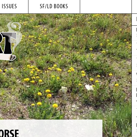
 ISSUES
SF/LD BOOKS
ORSE