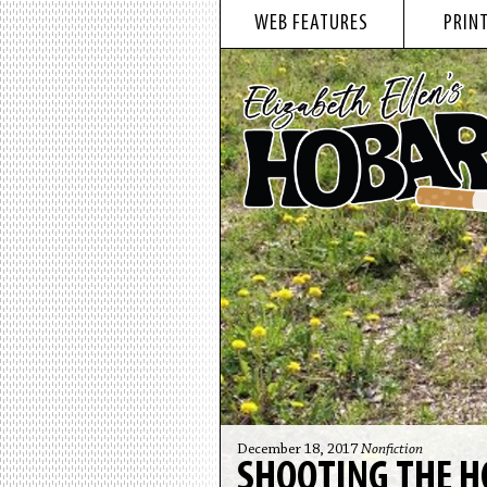
WEB FEATURES
PRINT
December 18, 2017
Nonfiction
SHOOTING THE H