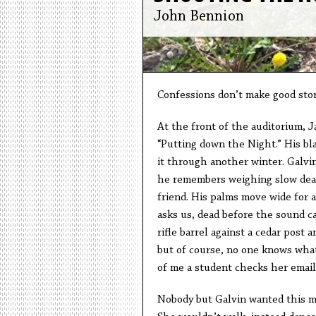
John Bennion
Confessions don’t make good stor
At the front of the auditorium, 
“Putting down the Night.” His bl
it through another winter. Galvin
he remembers weighing slow death
friend. His palms move wide for a
asks us, dead before the sound c
rifle barrel against a cedar post 
but of course, no one knows what
of me a student checks her email
Nobody but Galvin wanted this m