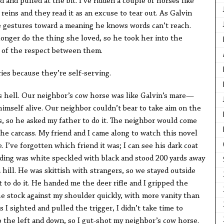
 and pulled at the bit. I’ve ridden a couple of horses like
reins and they read it as an excuse to tear out. As Galvin
he gestures toward a meaning he knows words can’t reach.
longer do the thing she loved, so he took her into the
 of the respect between them.
ies because they’re self-serving.
as hell. Our neighbor’s cow horse was like Galvin’s mare—
himself alive. Our neighbor couldn’t bear to take aim on the
s, so he asked my father to do it. The neighbor would come
he carcass. My friend and I came along to watch this novel
 I’ve forgotten which friend it was; I can see his dark coat
lding was white speckled with black and stood 200 yards away
 hill. He was skittish with strangers, so we stayed outside
t to do it. He handed me the deer rifle and I gripped the
he stock against my shoulder quickly, with more vanity than
s I sighted and pulled the trigger, I didn’t take time to
 the left and down, so I gut-shot my neighbor’s cow horse.