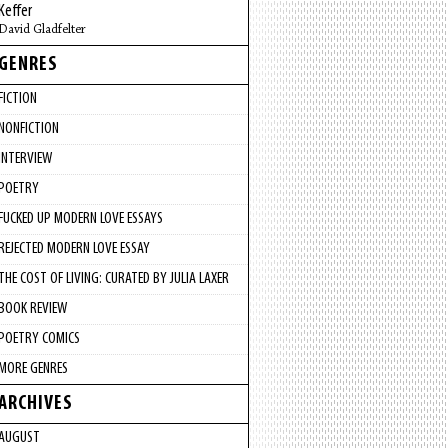
Keffer
David Gladfelter
GENRES
FICTION
NONFICTION
INTERVIEW
POETRY
FUCKED UP MODERN LOVE ESSAYS
REJECTED MODERN LOVE ESSAY
THE COST OF LIVING: CURATED BY JULIA LAXER
BOOK REVIEW
POETRY COMICS
MORE GENRES
ARCHIVES
AUGUST