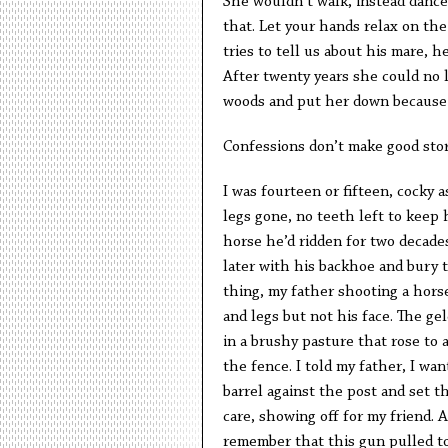
She wouldn’t walk, instead danced
that. Let your hands relax on the 
tries to tell us about his mare, 
After twenty years she could no 
woods and put her down because
Confessions don’t make good stor
I was fourteen or fifteen, cocky 
legs gone, no teeth left to keep 
horse he’d ridden for two decade
later with his backhoe and bury t
thing, my father shooting a horse.
and legs but not his face. The ge
in a brushy pasture that rose to a
the fence. I told my father, I wan
barrel against the post and set t
care, showing off for my friend. A
remember that this gun pulled to