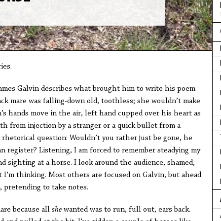
ies.
James Galvin describes what brought him to write his poem
ack mare was falling-down old, toothless; she wouldn’t make
’s hands move in the air, left hand cupped over his heart as
 from injection by a stranger or a quick bullet from a
 rhetorical question: Wouldn’t you rather just be gone, he
an register? Listening, I am forced to remember steadying my
and sighting at a horse. I look around the audience, shamed,
 I’m thinking. Most others are focused on Galvin, but ahead
, pretending to take notes.
are because all
she
wanted was to run, full out, ears back.