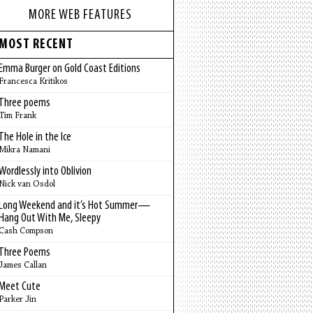
MORE WEB FEATURES
MOST RECENT
Emma Burger on Gold Coast Editions
Francesca Kritikos
Three poems
Tim Frank
The Hole in the Ice
Mikra Namani
Wordlessly into Oblivion
Nick van Osdol
Long Weekend and it’s Hot Summer—
Hang Out With Me, Sleepy
Cash Compson
Three Poems
James Callan
Meet Cute
Parker Jin