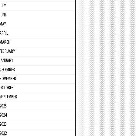
JULY
JUNE
MAY
APRIL
MARCH
FEBRUARY
JANUARY
DECEMBER
NOVEMBER
OCTOBER
SEPTEMBER
2025
2024
2023
2022