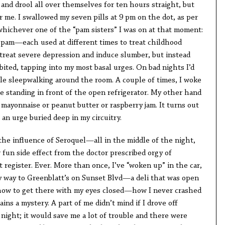
nd drool all over themselves for ten hours straight, but
r me. I swallowed my seven pills at 9 pm on the dot, as per
whichever one of the “pam sisters” I was on at that moment:
pam—each used at different times to treat childhood
 treat severe depression and induce slumber, but instead
ited, tapping into my most basal urges. On bad nights I’d
hile sleepwalking around the room. A couple of times, I woke
e standing in front of the open refrigerator. My other hand
 mayonnaise or peanut butter or raspberry jam. It turns out
 an urge buried deep in my circuitry.
the influence of Seroquel—all in the middle of the night,
fun side effect from the doctor prescribed orgy of
 register. Ever. More than once, I’ve “woken up” in the car,
y way to Greenblatt’s on Sunset Blvd—a deli that was open
 how to get there with my eyes closed—how I never crashed
mains a mystery. A part of me didn’t mind if I drove off
night; it would save me a lot of trouble and there were