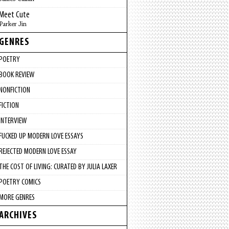
Meet Cute
Parker Jin
GENRES
POETRY
BOOK REVIEW
NONFICTION
FICTION
INTERVIEW
FUCKED UP MODERN LOVE ESSAYS
REJECTED MODERN LOVE ESSAY
THE COST OF LIVING: CURATED BY JULIA LAXER
POETRY COMICS
MORE GENRES
ARCHIVES