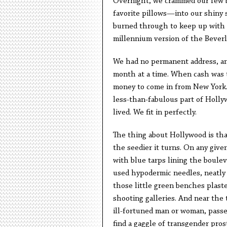
Overnight, we crammed our few b
favorite pillows—into our shiny s
burned through to keep up with 
millennium version of the Beverly
We had no permanent address, and
month at a time. When cash was t
money to come in from New York.
less-than-fabulous part of Holl
lived. We fit in perfectly.
The thing about Hollywood is that
the seedier it turns. On any given
with blue tarps lining the boulev
used hypodermic needles, neatly 
those little green benches plaste
shooting galleries. And near the 
ill-fortuned man or woman, passed
find a gaggle of transgender pros