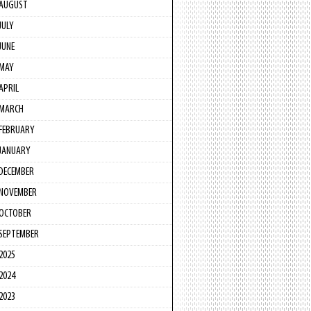
AUGUST
JULY
JUNE
MAY
APRIL
MARCH
FEBRUARY
JANUARY
DECEMBER
NOVEMBER
OCTOBER
SEPTEMBER
2025
2024
2023