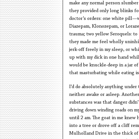
make any normal person slumber a
they provided only long blinks fo
doctor’s orders: one white pill—
Diazepam, Klonozepam, or Loraze
trauma; two yellow Seroquels: to
they made me feel wholly uninhib
jerk-off freely in my sleep, or w
up with my dick in one hand whil
would be knuckle-deep in a jar of
that masturbating while eating is
I’d do absolutely anything under 
neither awake or asleep. Another 
substances was that danger didn’t
driving down winding roads on m
until 2 am. The goat in me knew
into a tree or drove off a cliff re
Mulholland Drive in the thick of 