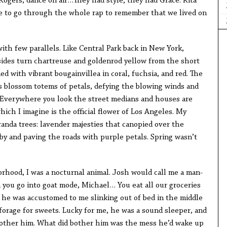
Rogers, dance on air…They had style; they had Grace. Rita
e to go through the whole rap to remember that we lived on
with few parallels. Like Central Park back in New York,
sides turn chartreuse and goldenrod yellow from the short
ed with vibrant bougainvillea in coral, fuchsia, and red. The
s blossom totems of petals, defying the blowing winds and
 Everywhere you look the street medians and houses are
hich I imagine is the official flower of Los Angeles. My
aranda trees: lavender majesties that canopied over the
by and paving the roads with purple petals. Spring wasn’t
hood, I was a nocturnal animal. Josh would call me a man-
n you go into goat mode, Michael… You eat all our groceries
 he was accustomed to me slinking out of bed in the middle
forage for sweets. Lucky for me, he was a sound sleeper, and
other him. What did bother him was the mess he’d wake up