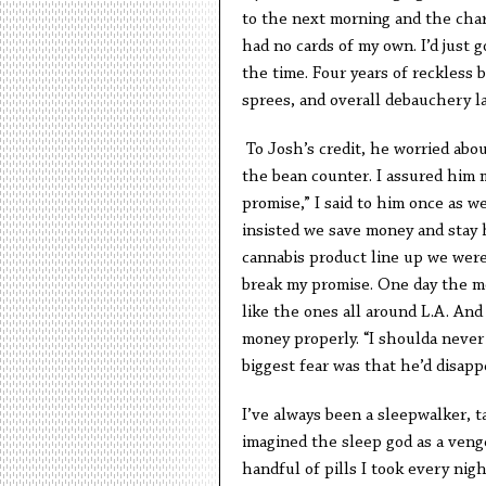
to the next morning and the char
had no cards of my own. I’d just 
the time. Four years of reckless 
sprees, and overall debauchery l
To Josh’s credit, he worried abou
the bean counter. I assured him 
promise,” I said to him once as w
insisted we save money and stay h
cannabis product line up we were 
break my promise. One day the mo
like the ones all around L.A. And
money properly. “I shoulda never
biggest fear was that he’d disapp
I’ve always been a sleepwalker, ta
imagined the sleep god as a veng
handful of pills I took every ni