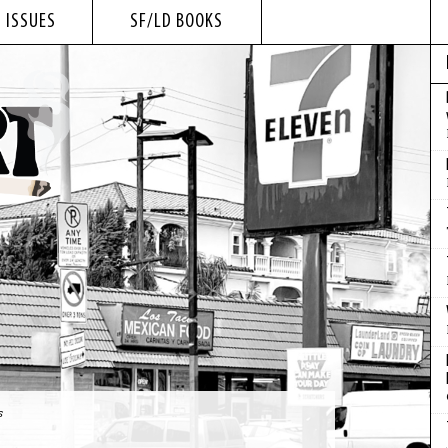
 ISSUES
SF/LD BOOKS
s