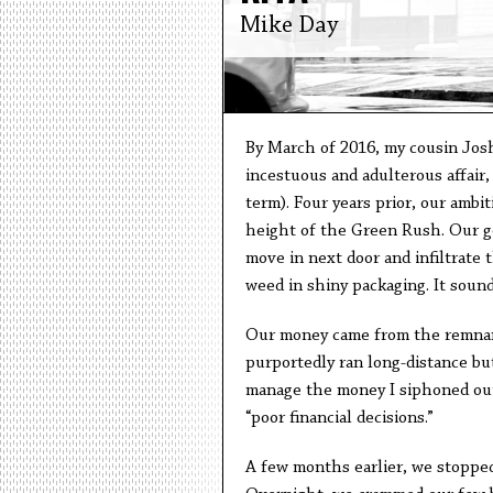
Mike Day
By March of 2016, my cousin Josh 
incestuous and adulterous affair,
term). Four years prior, our ambit
height of the Green Rush. Our goa
move in next door and infiltrate t
weed in shiny packaging. It sound
Our money came from the remnants
purportedly ran long-distance but 
manage the money I siphoned out 
“poor financial decisions.”
A few months earlier, we stopped