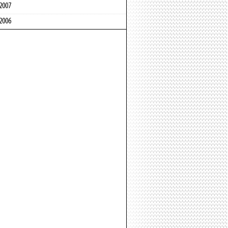
2007
2006