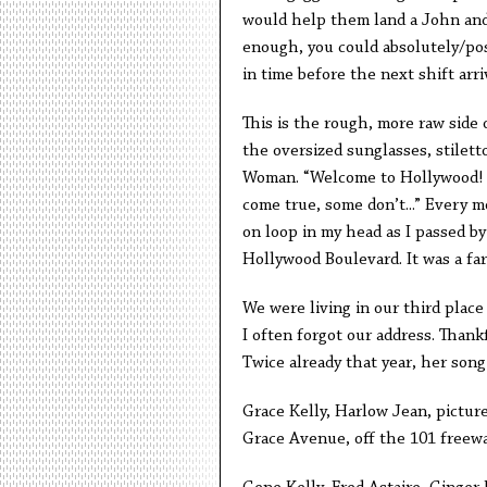
would help them land a John and 
enough, you could absolutely/posit
in time before the next shift arriv
This is the rough, more raw side 
the oversized sunglasses, stilett
Woman. “Welcome to Hollywood!
come true, some don’t...” Every 
on loop in my head as I passed by
Hollywood Boulevard. It was a far
We were living in our third place
I often forgot our address. Thankf
Twice already that year, her so
Grace Kelly, Harlow Jean, picture
Grace Avenue, off the 101 freew