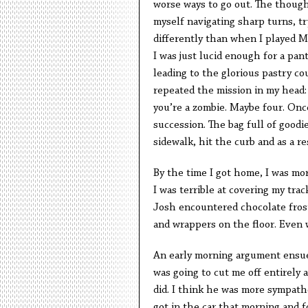
worse ways to go out. The thought
myself navigating sharp turns, tr
differently than when I played Ma
I was just lucid enough for a pan
leading to the glorious pastry cou
repeated the mission in my head:
you’re a zombie. Maybe four. Once
succession. The bag full of goodi
sidewalk, hit the curb and as a re
By the time I got home, I was more
I was terrible at covering my tra
Josh encountered chocolate fros
and wrappers on the floor. Even 
An early morning argument ensued
was going to cut me off entirely 
did. I think he was more sympat
got in the car that morning and 