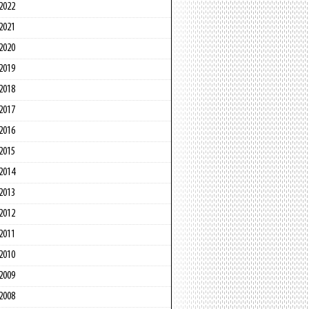
2022
2021
2020
2019
2018
2017
2016
2015
2014
2013
2012
2011
2010
2009
2008