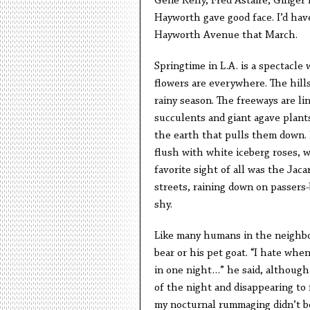
Gene Kelly, Fred Astaire, Ginger 
Hayworth gave good face. I’d hav
Hayworth Avenue that March.
Springtime in L.A. is a spectacle 
flowers are everywhere. The hill
rainy season. The freeways are lin
succulents and giant agave plant
the earth that pulls them down.
flush with white iceberg roses, w
favorite sight of all was the Jac
streets, raining down on passers-
shy.
Like many humans in the neighbor
bear or his pet goat. “I hate whe
in one night…” he said, although
of the night and disappearing to 
my nocturnal rummaging didn’t b