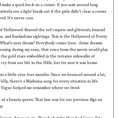
make a quick buck on a corner. If you wait around long
ively see a fight break out if the girls didn’t clear a corner
ed. It’s never cute.
of Hollywood. Beyond the red carpets and glitterati, beyond
os, and Kardashian sightings. This is the Hollywood of Pretty
 What’s your dream? Everybody comes here…Some dreams
morning during my runs, that voice from the movie would play
 the gold stars embedded in the terrazzo sidewalks of
 cry from our life in the Hills, but for now it was home.
 in a little over four months. Since we bounced around a lot,
ully, there’s a Madonna song for every situation in life.
ng Vogue helped me remember where we lived:
 of a beauty queen. That line was for our previous digs on
ay.