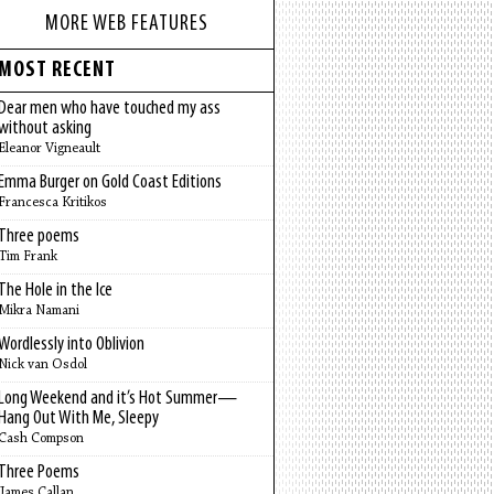
MORE WEB FEATURES
MOST RECENT
Dear men who have touched my ass
without asking
Eleanor Vigneault
Emma Burger on Gold Coast Editions
Francesca Kritikos
Three poems
Tim Frank
The Hole in the Ice
Mikra Namani
Wordlessly into Oblivion
Nick van Osdol
Long Weekend and it’s Hot Summer—
Hang Out With Me, Sleepy
Cash Compson
Three Poems
James Callan