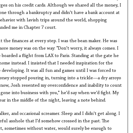
ges on his credit cards. Although we shared all the money, I
gone through a bankruptcy and didn’t have a bank account at
behavior with lavish trips around the world, shopping
anded me in Chapter 7 court.
t the finances at every step. I was the bean maker. He was
more money was on the way: “Don’t worry, it always comes. I
e boarded a flight from LAX to Paris. Standing at the gate he
ome instead. I insisted that I needed inspiration for the
developing. It was all fun and games until I was forced to
ney stopped pouring in, turning into a trickle—a dry arroyo
 now, Josh resented my overconfidence and inability to count
 gone into business with you,” he’d say when we’d fight. My
ear in the middle of the night, leaving a note behind.
lker, and occasional screamer. Sleep and I didn’t get along. I
eful asshole that I’d somehow crossed in the past. The
ght, sometimes without water, would surely be enough to