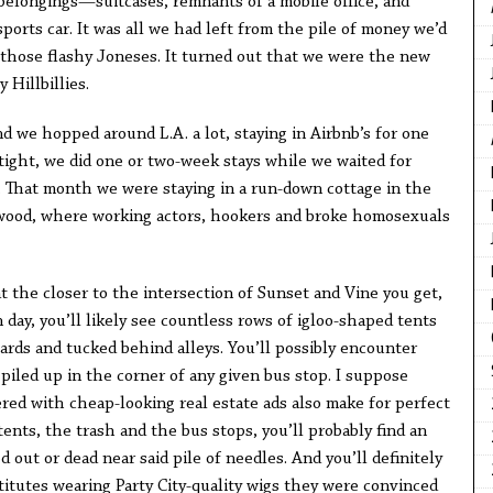
elongings—suitcases, remnants of a mobile office, and
ports car. It was all we had left from the pile of money we’d
those flashy Joneses. It turned out that we were the new
 Hillbillies.
 we hopped around L.A. a lot, staying in Airbnb’s for one
ight, we did one or two-week stays while we waited for
 That month we were staying in a run-down cottage in the
ywood, where working actors, hookers and broke homosexuals
 the closer to the intersection of Sunset and Vine you get,
 day, you’ll likely see countless rows of igloo-shaped tents
ards and tucked behind alleys. You’ll possibly encounter
piled up in the corner of any given bus stop. I suppose
red with cheap-looking real estate ads also make for perfect
tents, the trash and the bus stops, you’ll probably find an
 out or dead near said pile of needles. And you’ll definitely
titutes wearing Party City-quality wigs they were convinced