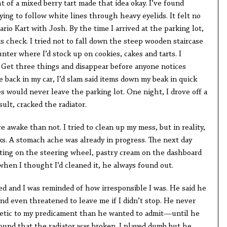
 of a mixed berry tart made that idea okay. I’ve found
ying to follow white lines through heavy eyelids. It felt no
rio Kart with Josh. By the time I arrived at the parking lot,
ts check. I tried not to fall down the steep wooden staircase
nter where I’d stock up on cookies, cakes and tarts. I
 Get three things and disappear before anyone notices
 back in my car, I’d slam said items down my beak in quick
es would never leave the parking lot. One night, I drove off a
sult, cracked the radiator.
 awake than not. I tried to clean up my mess, but in reality,
cks. A stomach ache was already in progress. The next day
ting on the steering wheel, pastry cream on the dashboard
when I thought I’d cleaned it, he always found out.
 and I was reminded of how irresponsible I was. He said he
and even threatened to leave me if I didn’t stop. He never
hetic to my predicament than he wanted to admit—until he
found that the radiator was broken. I played dumb but he