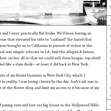
and I were practically flat broke. We’d been having an
 one that elevated his title to “cuzband” (he hated that
ions brought us to California in pursuit of riches at the
l was simple: relocate to LA, find the alleged A-listers,
heir circles; all so that we could sell them bougie, top-shelf
ed like a slam dunk—at least it did back in New York.
 of my florist business in New York City, which I
in reality, I was losing clients by the day. Josh’s job was to
of the flower shop and limit my access to it because of my
 paying rent and lost our big house in the Hollywood Hills.