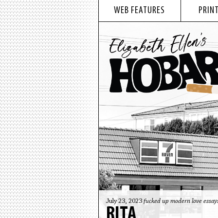
WEB FEATURES
PRINT
July 23, 2023
fucked up modern love essay
RITA